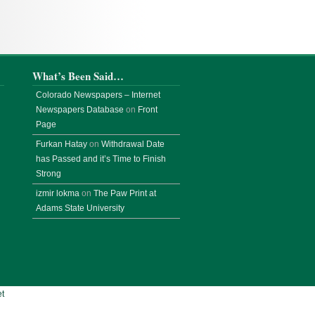
What’s Been Said…
Colorado Newspapers – Internet
Newspapers Database
on
Front
Page
Furkan Hatay
on
Withdrawal Date
has Passed and it’s Time to Finish
Strong
izmir lokma
on
The Paw Print at
Adams State University
t