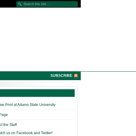
SUBSCRIBE
w Print at Adams State University
 Page
t the Staff
tch us on Facebook and Twitter!