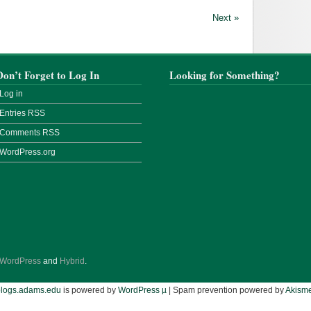
Next »
Don’t Forget to Log In
Looking for Something?
Log in
Entries
RSS
Comments
RSS
WordPress.org
WordPress
and
Hybrid
.
blogs.adams.edu
is powered by
WordPress µ
| Spam prevention powered by
Akisme