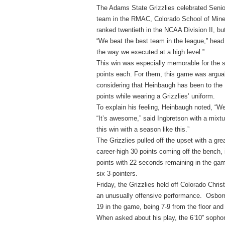
The Adams State Grizzlies celebrated Senior
team in the RMAC, Colorado School of Mines
ranked twentieth in the NCAA Division II, but
“We beat the best team in the league,” head
the way we executed at a high level.”
This win was especially memorable for the 
points each. For them, this game was argua
considering that Heinbaugh has been to the
points while wearing a Grizzlies’ uniform.
To explain his feeling, Heinbaugh noted, “We
“It’s awesome,” said Ingbretson with a mixtu
this win with a season like this.”
The Grizzlies pulled off the upset with a gr
career-high 30 points coming off the bench, i
points with 22 seconds remaining in the gam
six 3-pointers.
Friday, the Grizzlies held off Colorado Chri
an unusually offensive performance. Osborn
19 in the game, being 7-9 from the floor and 
When asked about his play, the 6’10” sophom