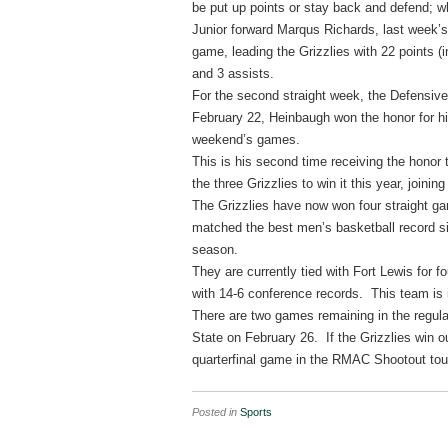
be put up points or stay back and defend; wh
Junior forward Marqus Richards, last week’s
game, leading the Grizzlies with 22 points (i
and 3 assists.
For the second straight week, the Defensiv
February 22, Heinbaugh won the honor for his
weekend’s games.
This is his second time receiving the honor
the three Grizzlies to win it this year, join
The Grizzlies have now won four straight ga
matched the best men’s basketball record s
season.
They are currently tied with Fort Lewis for 
with 14-6 conference records. This team is i
There are two games remaining in the regu
State on February 26. If the Grizzlies win o
quarterfinal game in the RMAC Shootout to
Posted in
Sports