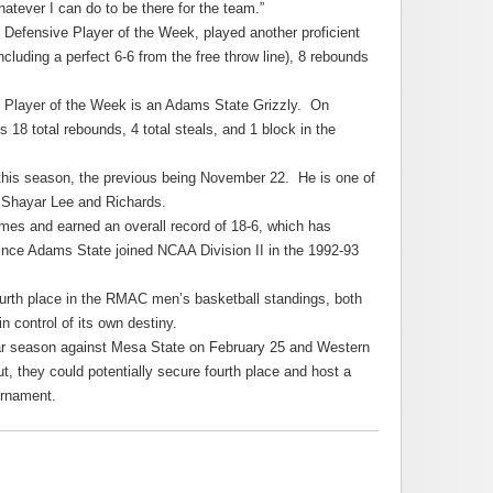
atever I can do to be there for the team.”
 Defensive Player of the Week, played another proficient
ncluding a perfect 6-6 from the free throw line), 8 rebounds
e Player of the Week is an Adams State Grizzly. On
 18 total rebounds, 4 total steals, and 1 block in the
 this season, the previous being November 22. He is one of
ing Shayar Lee and Richards.
mes and earned an overall record of 18-6, which has
ince Adams State joined NCAA Division II in the 1992-93
fourth place in the RMAC men’s basketball standings, both
n control of its own destiny.
lar season against Mesa State on February 25 and Western
ut, they could potentially secure fourth place and host a
urnament.