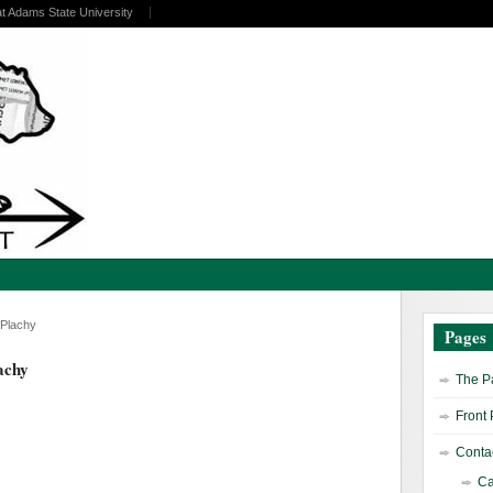
at Adams State University
 Plachy
Pages
achy
The Pa
Front
Contac
Ca