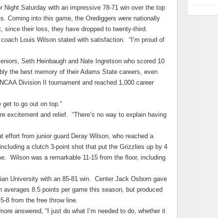
 Night Saturday with an impressive 78-71 win over the top
. Coming into this game, the Orediggers were nationally
, since their loss, they have dropped to twenty-third.
 coach Louis Wilson stated with satisfaction. “I’m proud of
seniors, Seth Heinbaugh and Nate Ingretson who scored 10
bly the best memory of their Adams State careers, even
 NCAA Division II tournament and reached 1,000 career
 get to go out on top.”
re excitement and relief. “There’s no way to explain having
eat effort from junior guard Deray Wilson, who reached a
ncluding a clutch 3-point shot that put the Grizzlies up by 4
e. Wilson was a remarkable 11-15 from the floor, including
stian University with an 85-81 win. Center Jack Osborn gave
 averages 8.5 points per game this season, but produced
5-8 from the free throw line.
ore answered, “I just do what I’m needed to do, whether it