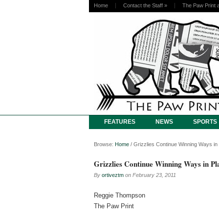
Home
Contact the Staff
»
The Paw Print 
FEATURES
NEWS
SPORTS
Browse:
Home
/
Grizzlies Continue Winning Ways in
Grizzlies Continue Winning Ways in Pl
By
ortiveztm
on
February 23, 2011
Reggie Thompson
The Paw Print