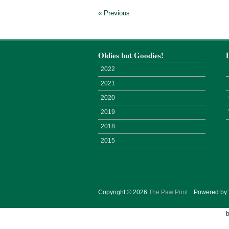
« Previous
Oldies but Goodies!
2022
2021
2020
2019
2018
2015
Copyright © 2026
The Paw Print
.
Powered by