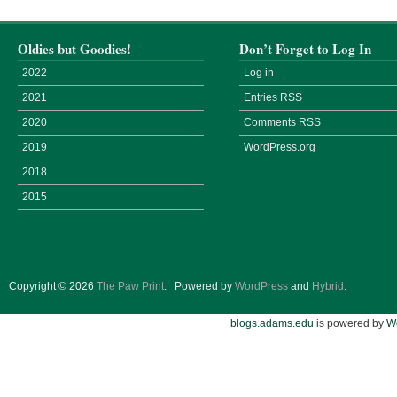
Oldies but Goodies!
Don’t Forget to Log In
2022
Log in
2021
Entries
RSS
2020
Comments
RSS
2019
WordPress.org
2018
2015
Copyright © 2026
The Paw Print
.
Powered by
WordPress
and
Hybrid
.
blogs.adams.edu
is powered by
W