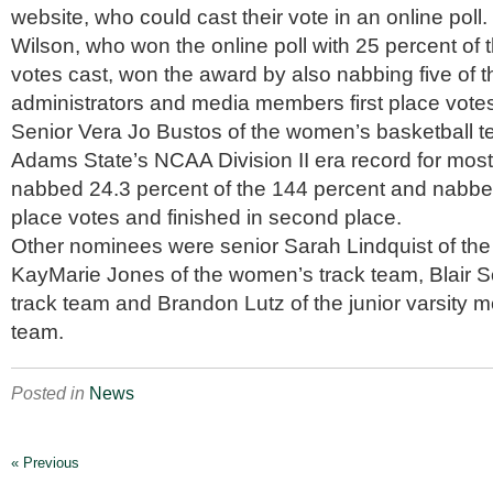
website, who could cast their vote in an online poll.
Wilson, who won the online poll with 25 percent of 
votes cast, won the award by also nabbing five of t
administrators and media members first place vote
Senior Vera Jo Bustos of the women’s basketball 
Adams State’s NCAA Division II era record for most 
nabbed 24.3 percent of the 144 percent and nabbed 
place votes and finished in second place.
Other nominees were senior Sarah Lindquist of the 
KayMarie Jones of the women’s track team, Blair S
track team and Brandon Lutz of the junior varsity m
team.
Posted in
News
« Previous