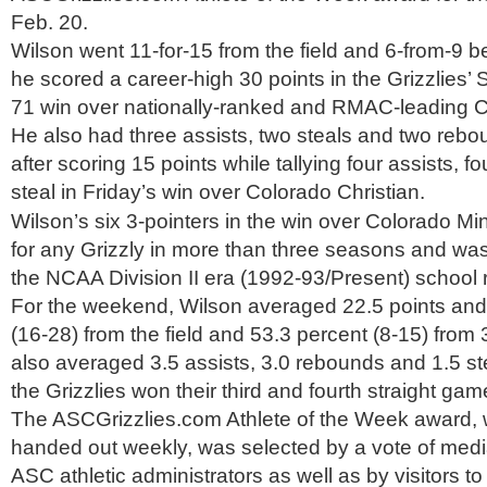
Feb. 20.
Wilson went 11-for-15 from the field and 6-from-9 
he scored a career-high 30 points in the Grizzlies’ 
71 win over nationally-ranked and RMAC-leading 
He also had three assists, two steals and two rebou
after scoring 15 points while tallying four assists, 
steal in Friday’s win over Colorado Christian.
Wilson’s six 3-pointers in the win over Colorado M
for any Grizzly in more than three seasons and was
the NCAA Division II era (1992-93/Present) school 
For the weekend, Wilson averaged 22.5 points and
(16-28) from the field and 53.3 percent (8-15) from
also averaged 3.5 assists, 3.0 rebounds and 1.5 s
the Grizzlies won their third and fourth straight gam
The ASCGrizzlies.com Athlete of the Week award, w
handed out weekly, was selected by a vote of me
ASC athletic administrators as well as by visitors to