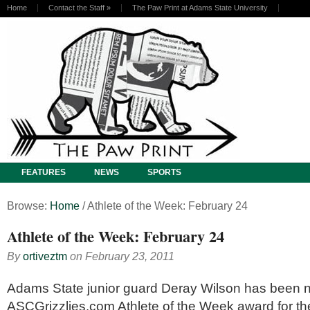
Home
Contact the Staff
»
The Paw Print at Adams State University
FEATURES
NEWS
SPORTS
Browse:
Home
/
Athlete of the Week: February 24
Athlete of the Week: February 24
By
ortiveztm
on
February 23, 2011
Adams State junior guard Deray Wilson has been 
ASCGrizzlies.com Athlete of the Week award for t