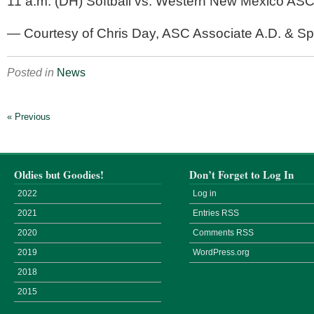
11 a.m. (DH) Softball vs. Western New Mexico ASC 
— Courtesy of Chris Day, ASC Associate A.D. & Spor
Posted in
News
« Previous
Oldies but Goodies!
Don’t Forget to Log In
2022
Log in
2021
Entries
RSS
2020
Comments
RSS
2019
WordPress.org
2018
2015