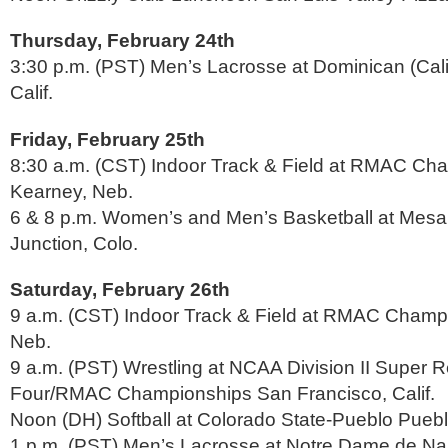
Thursday, February 24th
3:30 p.m. (PST) Men’s Lacrosse at Dominican (Cali
Calif.
Friday, February 25th
8:30 a.m. (CST) Indoor Track & Field at RMAC Ch
Kearney, Neb.
6 & 8 p.m. Women’s and Men’s Basketball at Mesa
Junction, Colo.
Saturday, February 26th
9 a.m. (CST) Indoor Track & Field at RMAC Champ
Neb.
9 a.m. (PST) Wrestling at NCAA Division II Super R
Four/RMAC Championships San Francisco, Calif.
Noon (DH) Softball at Colorado State-Pueblo Puebl
1 p.m. (PST) Men’s Lacrosse at Notre Dame de Nam