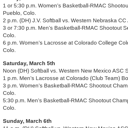
1 or 5:30 p.m. Women’s Basketball-RMAC Shootout
Pueblo, Colo.
2 p.m. (DH) J.V. Softball vs. Western Nebraska CC 
3 or 7:30 p.m. Men’s Basketball-RMAC Shootout Se
Colo.
6 p.m. Women’s Lacrosse at Colorado College Col
Colo.
Saturday, March 5th
Noon (DH) Softball vs. Western New Mexico ASC So
1 p.m. Men’s Lacrosse at Colorado (Club Team) Bou
3 p.m. Women’s Basketball-RMAC Shootout Champ
Colo.
5:30 p.m. Men’s Basketball-RMAC Shootout Champ
Colo.
Sunday, March 6th