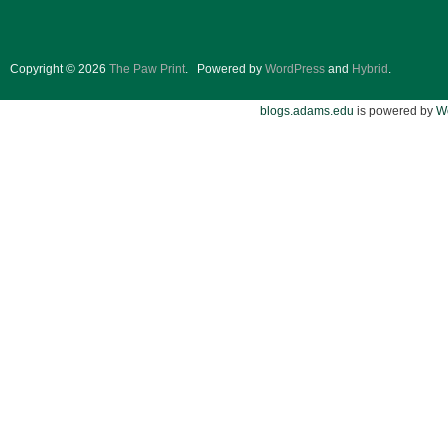
Copyright © 2026
The Paw Print
.
Powered by
WordPress
and
Hybrid
.
blogs.adams.edu
is powered by
W