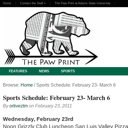
Home
Contact the Staff
»
The Paw Print at Adams State University
FEATURES
NEWS
SPORTS
Browse:
Home
/
Sports Schedule: February 23- March 6
Sports Schedule: February 23- March 6
By
ortiveztm
on
February 23, 2011
Wednesday, February 23rd
Noon Grizzly Club Luncheon San Luis Valley Piz