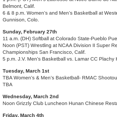
Belmont, Calif.
6 & 8 p.m. Women’s and Men’s Basketball at Weste
Gunnison, Colo.
Sunday, February 27th
11 a.m. (DH) Softball at Colorado State-Pueblo Pue
Noon (PST) Wrestling at NCAA Division II Super 
Championships San Francisco, Calif.
5 p.m. J.V. Men’s Basketball vs. Lamar CC Plachy 
Tuesday, March 1st
TBA Women’s & Men’s Basketball- RMAC Shootout 
TBA
Wednesday, March 2nd
Noon Grizzly Club Luncheon Hunan Chinese Rest
Friday, March 4th