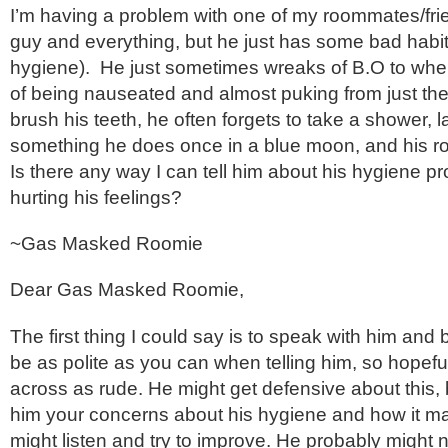
I’m having a problem with one of my roommates/frie
guy and everything, but he just has some bad habit
hygiene). He just sometimes wreaks of B.O to where
of being nauseated and almost puking from just the
brush his teeth, he often forgets to take a shower, l
something he does once in a blue moon, and his ro
Is there any way I can tell him about his hygiene p
hurting his feelings?
~
Gas Masked Roomie
Dear Gas Masked Roomie,
The first thing I could say is to speak with him and b
be as polite as you can when telling him, so hopef
across as rude. He might get defensive about this, bu
him your concerns about his hygiene and how it ma
might listen and try to improve. He probably might n