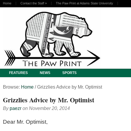
Home
Contact the Staff
»
The Paw Print at Adams State University
FEATURES
NEWS
SPORTS
Browse:
Home
/
Grizzlies Advice by Mr. Optimist
Grizzlies Advice by Mr. Optimist
By
paezr
on
November 20, 2014
D
ear Mr. Optimist,