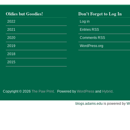
Oldies but Goodies!
Don’t Forget to Log In
2022
Log in
2021
Entries
RSS
2020
Comments
RSS
2019
WordPress.org
2018
2015
Copyright © 2026
The Paw Print
.
Powered by
WordPress
and
Hybrid
.
blogs.adams.edu
is powered by
W