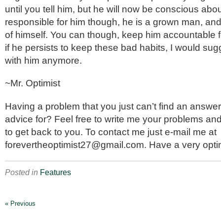
until you tell him, but he will now be conscious abou
responsible for him though, he is a grown man, an
of himself. You can though, keep him accountable f
if he persists to keep these bad habits, I would su
with him anymore.
~Mr. Optimist
Having a problem that you just can’t find an answer 
advice for? Feel free to write me your problems and 
to get back to you. To contact me just e-mail me at
forevertheoptimist27@gmail.com. Have a very optim
Posted in
Features
« Previous