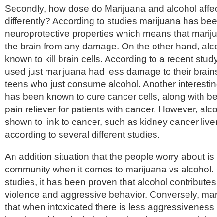
Secondly, how dose do Marijuana and alcohol affec
differently? According to studies marijuana has be
neuroprotective properties which means that marij
the brain from any damage. On the other hand, al
known to kill brain cells. According to a recent stud
used just marijuana had less damage to their brai
teens who just consume alcohol. Another interesting
has been known to cure cancer cells, along with be
pain reliever for patients with cancer. However, al
shown to link to cancer, such as kidney cancer live
according to several different studies.
An addition situation that the people worry about is 
community when it comes to marijuana vs alcohol. 
studies, it has been proven that alcohol contributes 
violence and aggressive behavior. Conversely, ma
that when intoxicated there is less aggressivenes