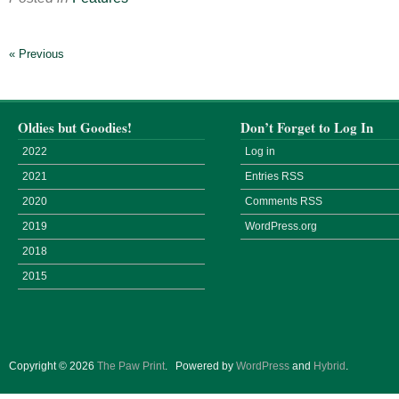
« Previous
Oldies but Goodies!
Don’t Forget to Log In
2022
Log in
2021
Entries
RSS
2020
Comments
RSS
2019
WordPress.org
2018
2015
Copyright © 2026
The Paw Print
.
Powered by
WordPress
and
Hybrid
.