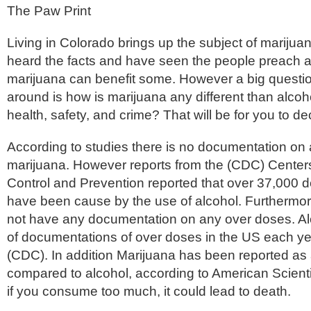
The Paw Print
Living in Colorado brings up the subject of marijua
heard the facts and have seen the people preach 
marijuana can benefit some. However a big question 
around is how is marijuana any different than alcoh
health, safety, and crime? That will be for you to de
According to studies there is no documentation on
marijuana. However reports from the (CDC) Center
Control and Prevention reported that over 37,000 d
have been cause by the use of alcohol. Furthermo
not have any documentation on any over doses. Alc
of documentations of over doses in the US each ye
(CDC). In addition Marijuana has been reported as 
compared to alcohol, according to
American Scienti
if you consume too much, it could lead to death.