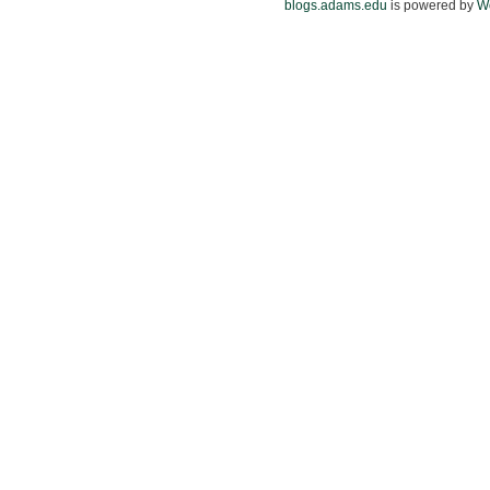
blogs.adams.edu
is powered by
W