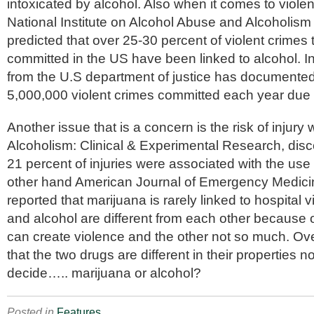
intoxicated by alcohol. Also when it comes to viole
National Institute on Alcohol Abuse and Alcoholism
predicted that over 25-30 percent of violent crimes
committed in the US have been linked to alcohol. In 
from the U.S department of justice has documented 
5,000,000 violent crimes committed each year due 
Another issue that is a concern is the risk of injury
Alcoholism: Clinical & Experimental Research,
disc
21 percent of injuries were associated with the use 
other hand
American Journal of Emergency Medici
reported that marijuana is rarely linked to hospital v
and alcohol are different from each other because o
can create violence and the other not so much. Ov
that the two drugs are different in their properties no
decide….. marijuana or alcohol?
Posted in
Features