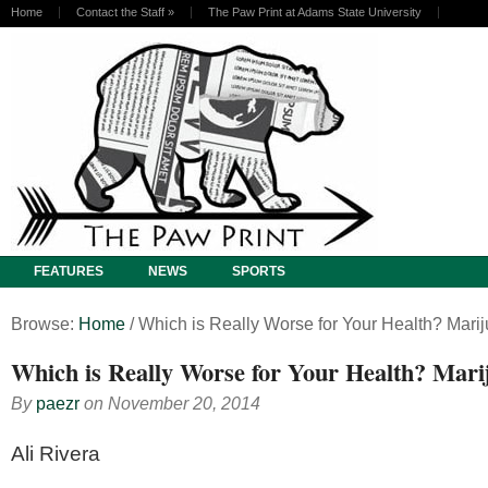
Home
Contact the Staff
»
The Paw Print at Adams State University
FEATURES
NEWS
SPORTS
Browse:
Home
/
Which is Really Worse for Your Health? Marij
Which is Really Worse for Your Health? Mari
By
paezr
on
November 20, 2014
Ali Rivera