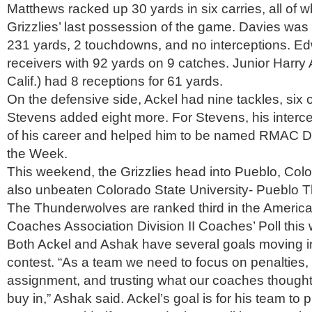
Matthews racked up 30 yards in six carries, all of 
Grizzlies’ last possession of the game. Davies was 
231 yards, 2 touchdowns, and no interceptions. E
receivers with 92 yards on 9 catches. Junior Harry 
Calif.) had 8 receptions for 61 yards.
On the defensive side, Ackel had nine tackles, six 
Stevens added eight more. For Stevens, his intercep
of his career and helped him to be named RMAC De
the Week.
This weekend, the Grizzlies head into Pueblo, Colo.
also unbeaten Colorado State University- Pueblo 
The Thunderwolves are ranked third in the America
Coaches Association Division II Coaches’ Poll this
Both Ackel and Ashak have several goals moving i
contest. “As a team we need to focus on penalties
assignment, and trusting what our coaches thought
buy in,” Ashak said. Ackel’s goal is for his team to 