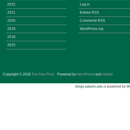
2022
Log in
2021
Entries
RSS
2020
Comments
RSS
2019
WordPress.org
2018
2015
Copyright © 2026
The Paw Print
.
Powered by
WordPress
and
Hybrid
.
blogs.adams.edu
is powered by
W