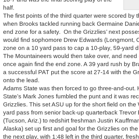
half.
The first points of the third quarter were scored b
when Brooks tackled running back Germaine Dani
end zone for a safety. On the Grizzlies’ next poss
would find sophomore Drew Edwards (Longmont, Co
zone on a 10 yard pass to cap a 10-play, 59-yard d
The Mountaineers would then take over, and need o
once again find the end zone. A 39 yard rush by 
a successful PAT put the score at 27-14 with the Griz
onto the lead.
Adams State was then forced to go three-and-out.
State’s Mark Jones fumbled the punt and it was re
Grizzlies. This set ASU up for the short field on t
yard pass from senior back-up quarterback Trevor
(Tucson, Ariz.) to redshirt freshman Justin Kauffm
Alaska) set up first and goal for the Grizzlies on the
the next play, with 1:48 left in the third quarter, fr