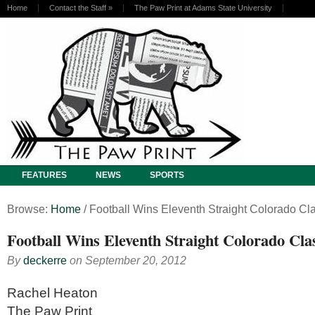
Home
Contact the Staff
»
The Paw Print at Adams State University
FEATURES
NEWS
SPORTS
Browse:
Home
/
Football Wins Eleventh Straight Colorado Cl
Football Wins Eleventh Straight Colorado Cla
By
deckerre
on
September 20, 2012
Rachel Heaton
The Paw Print