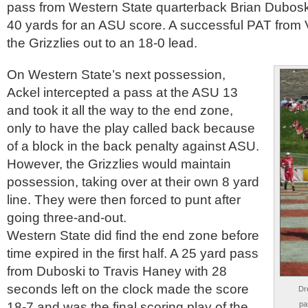
pass from Western State quarterback Brian Duboski
40 yards for an ASU score. A successful PAT from
the Grizzlies out to an 18-0 lead.
On Western State’s next possession,
Ackel intercepted a pass at the ASU 13
and took it all the way to the end zone,
only to have the play called back because
of a block in the back penalty against ASU.
However, the Grizzlies would maintain
possession, taking over at their own 8 yard
line. They were then forced to punt after
going three-and-out.
Western State did find the end zone before
time expired in the first half. A 25 yard pass
from Duboski to Travis Haney with 28
seconds left on the clock made the score
Dr
18-7 and was the final scoring play of the
pa