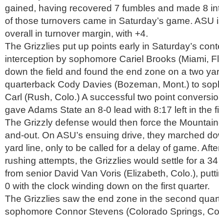
gained, having recovered 7 fumbles and made 8 int
of those turnovers came in Saturday’s game. ASU 
overall in turnover margin, with +4.
The Grizzlies put up points early in Saturday’s cont
interception by sophomore Cariel Brooks (Miami, 
down the field and found the end zone on a two yar
quarterback Cody Davies (Bozeman, Mont.) to so
Carl (Rush, Colo.) A successful two point conversi
gave Adams State an 8-0 lead with 8:17 left in the fi
The Grizzly defense would then force the Mountaine
and-out. On ASU’s ensuing drive, they marched d
yard line, only to be called for a delay of game. Aft
rushing attempts, the Grizzlies would settle for a 34
from senior David Van Voris (Elizabeth, Colo.), putt
0 with the clock winding down on the first quarter.
The Grizzlies saw the end zone in the second quart
sophomore Connor Stevens (Colorado Springs, Colo