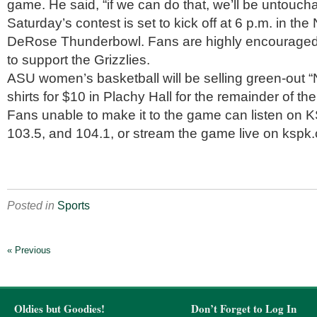
game. He said, “if we can do that, we’ll be untoucha
Saturday’s contest is set to kick off at 6 p.m. in th
DeRose Thunderbowl. Fans are highly encouraged 
to support the Grizzlies.
ASU women’s basketball will be selling green-out “
shirts for $10 in Plachy Hall for the remainder of th
Fans unable to make it to the game can listen on 
103.5, and 104.1, or stream the game live on kspk
Posted in
Sports
« Previous
Oldies but Goodies!
Don’t Forget to Log In