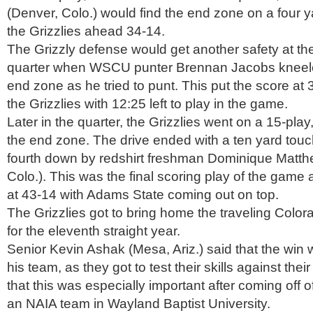
(Denver, Colo.) would find the end zone on a four 
the Grizzlies ahead 34-14.
The Grizzly defense would get another safety at the 
quarter when WSCU punter Brennan Jacobs kneeled
end zone as he tried to punt. This put the score at 3
the Grizzlies with 12:25 left to play in the game.
Later in the quarter, the Grizzlies went on a 15-pla
the end zone. The drive ended with a ten yard tou
fourth down by redshirt freshman Dominique Matth
Colo.). This was the final scoring play of the game 
at 43-14 with Adams State coming out on top.
The Grizzlies got to bring home the traveling Color
for the eleventh straight year.
Senior Kevin Ashak (Mesa, Ariz.) said that the win 
his team, as they got to test their skills against the
that this was especially important after coming off o
an NAIA team in Wayland Baptist University.