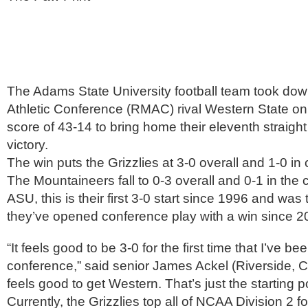
The Adams State University football team took do
Athletic Conference (RMAC) rival Western State on
score of 43-14 to bring home their eleventh straigh
victory.
The win puts the Grizzlies at 3-0 overall and 1-0 in
The Mountaineers fall to 0-3 overall and 0-1 in the
ASU, this is their first 3-0 start since 1996 and was t
they’ve opened conference play with a win since 2
“It feels good to be 3-0 for the first time that I’ve b
conference,” said senior James Ackel (Riverside, Cal
feels good to get Western. That’s just the starting po
Currently, the Grizzlies top all of NCAA Division 2 fo