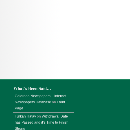
What’s Been Said…
Colorado Newspapers – Internet
Newspapers Database
on
Front
Page
Furkan Hatay
on
Withdrawal Date
has Passed and it’s Time to Finish
Strong