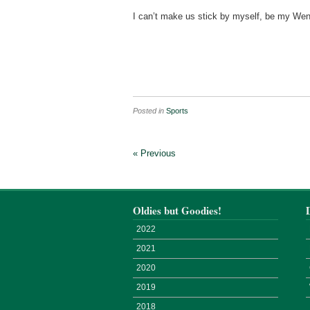
I can’t make us stick by myself, be my Wen
Posted in
Sports
« Previous
Oldies but Goodies!
2022
2021
2020
2019
2018