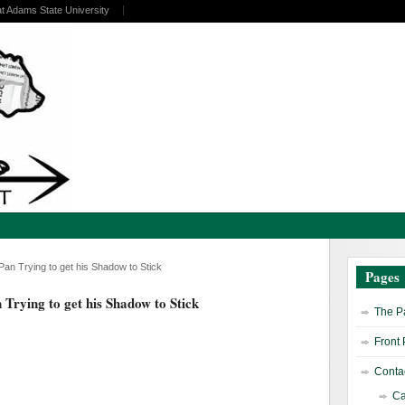
at Adams State University
 Pan Trying to get his Shadow to Stick
Pages
n Trying to get his Shadow to Stick
The Pa
Front
Contac
Ca