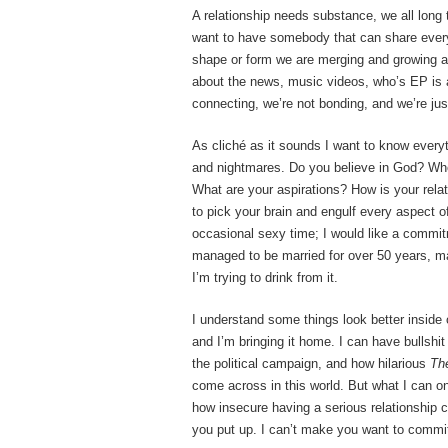
A relationship needs substance, we all long
want to have somebody that can share every a
shape or form we are merging and growing 
about the news, music videos, who’s EP is 
connecting, we’re not bonding, and we’re just
As cliché as it sounds I want to know every
and nightmares. Do you believe in God? Whe
What are your aspirations? How is your relati
to pick your brain and engulf every aspect of
occasional sexy time; I would like a commit
managed to be married for over 50 years, ma
I’m trying to drink from it.
I understand some things look better inside 
and I’m bringing it home. I can have bullshi
the political campaign, and how hilarious
Th
come across in this world. But what I can on
how insecure having a serious relationship 
you put up. I can’t make you want to commit