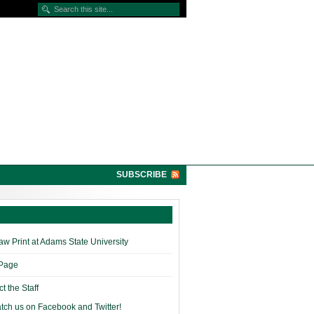
SUBSCRIBE
w Print at Adams State University
 Page
t the Staff
tch us on Facebook and Twitter!