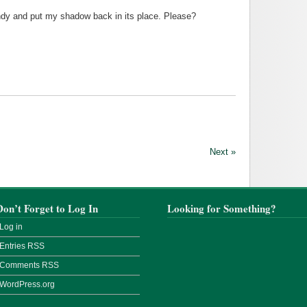
dy and put my shadow back in its place. Please?
Next »
Don’t Forget to Log In
Looking for Something?
Log in
Entries
RSS
Comments
RSS
WordPress.org