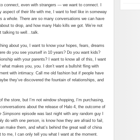
 to connect, even with strangers — we want to connect. I
spect of their life with me, I want to feel like in someway
as a whole. There are so many conversations we can have
about to drop, and how many Halo kills we got. We’re not
 talking to well…talk.
thing about you, I want to know your hopes, fears, dreams
re do you see yourself in 10 years? Do you want kids?
onship with your parents? I want to know all of this, I want
 what makes you, you. I don’t want a bullshit fling with
ment with intimacy. Call me old fashion but if people have
ybe they’ve discovered the fountain of relationships, and
of the store, but I’m not window shopping, I’m purchasing,
t conversations about the release of Halo 4, the outcome of
e Simpsons
episode was last night with any random guy I
ly do with one person, is know how they are afraid to fail,
can make them, and what’s behind the great wall of china
 to me, I can only tell you what I want at the moment.