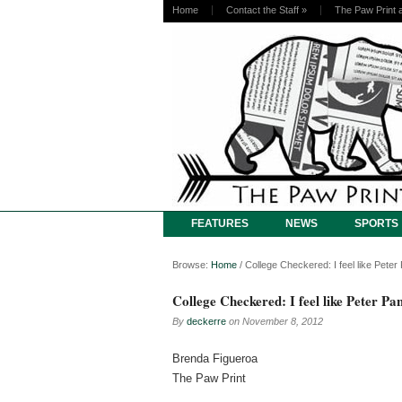
Home
Contact the Staff
»
The Paw Print 
FEATURES
NEWS
SPORTS
Browse:
Home
/
College Checkered: I feel like Peter
College Checkered: I feel like Peter Pa
By
deckerre
on
November 8, 2012
Brenda Figueroa
The Paw Print