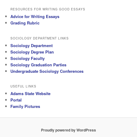
RESOURCES FOR WRITING GOOD ESSAYS
Advice for Writing Essays
Grading Rubric
SOCIOLOGY DEPARTMENT LINKS
Sociology Department
Sociology Degree Plan
Sociology Faculty
Sociology Graduation Parties
Undergraduate Sociology Conferences
USEFUL LINKS
Adams State Website
Portal
Family Pictures
Proudly powered by WordPress