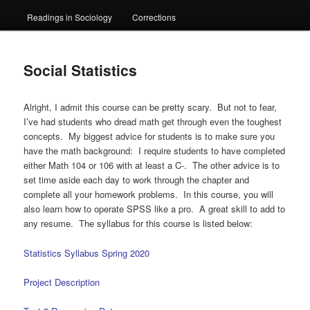
Readings in Sociology
Corrections
Social Statistics
Alright, I admit this course can be pretty scary. But not to fear,
I’ve had students who dread math get through even the toughest
concepts. My biggest advice for students is to make sure you
have the math background: I require students to have completed
either Math 104 or 106 with at least a C-. The other advice is to
set time aside each day to work through the chapter and
complete all your homework problems. In this course, you will
also learn how to operate SPSS like a pro. A great skill to add to
any resume. The syllabus for this course is listed below:
Statistics Syllabus Spring 2020
Project Description