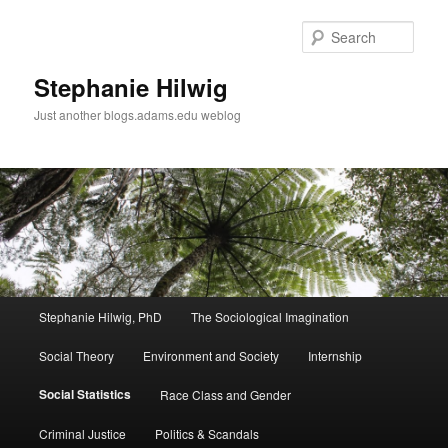
Sear
Stephanie Hilwig
Just another blogs.adams.edu weblog
Main
Stephanie Hilwig, PhD
The Sociological Imagination
Skip
menu
Social Theory
Environment and Society
Internship
to
Social Statistics
Race Class and Gender
primary
Criminal Justice
Politics & Scandals
content