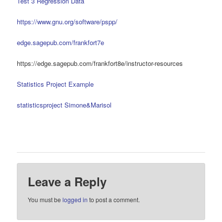
Test 3 Regression Data
https://www.gnu.org/software/pspp/
edge.sagepub.com/frankfort7e
https://edge.sagepub.com/frankfort8e/instructor-resources
Statistics Project Example
statisticsproject Simone&Marisol
Leave a Reply
You must be
logged in
to post a comment.