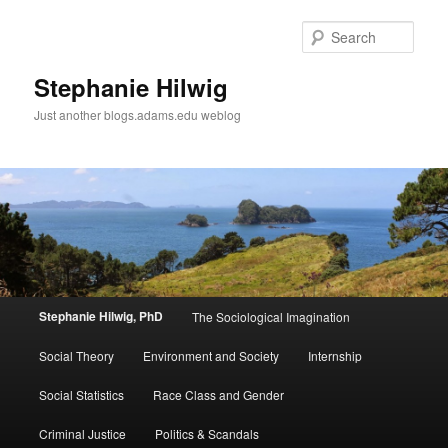
Sear
Stephanie Hilwig
Just another blogs.adams.edu weblog
Main
Stephanie Hilwig, PhD
The Sociological Imagination
Skip
menu
Social Theory
Environment and Society
Internship
to
Social Statistics
Race Class and Gender
primary
Criminal Justice
Politics & Scandals
content