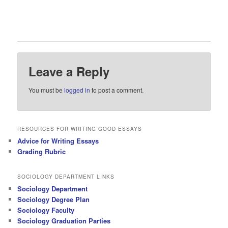
Leave a Reply
You must be
logged in
to post a comment.
RESOURCES FOR WRITING GOOD ESSAYS
Advice for Writing Essays
Grading Rubric
SOCIOLOGY DEPARTMENT LINKS
Sociology Department
Sociology Degree Plan
Sociology Faculty
Sociology Graduation Parties