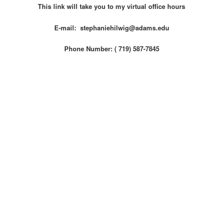
This link will take you to my virtual office hours
E-mail: stephaniehilwig@adams.edu
Phone Number: ( 719) 587-7845