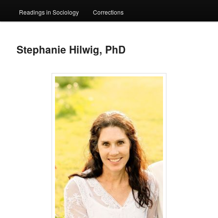
Readings in Sociology
Corrections
Stephanie Hilwig, PhD