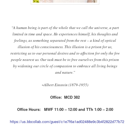
“A human being is part of the whole that we call the universe, a part
limited in time and space. He experiences himself, his thoughts and
feelings, as something separated from the rest – a kind of optical
illusion of his consciousness. This illusion is a prison for us,
restricting us to our personal desires and to affection for only the few
people nearest us. Our task must be to free ourselves from this prison
by widening our circle of compassion to embrace all living beings
and nature.”
~Albert Einstein (1879-1955)
Office: MCD 382
Office Hours: MWF 11:00 – 12:00 and TTh 1:00 – 2:00
https://us.bbcollab.com/guest/c1e7f6a1ad02488e9c3b4f2822d77b72