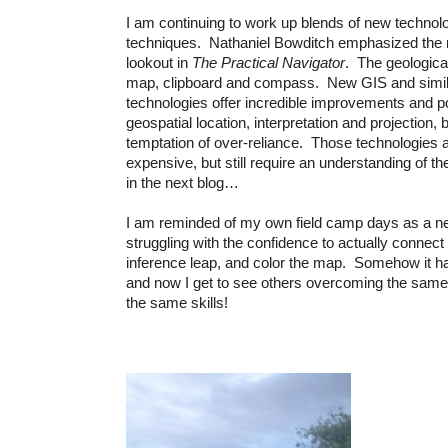
I am continuing to work up blends of new technol
techniques. Nathaniel Bowditch emphasized the n
lookout in
The Practical Navigator
. The geological
map, clipboard and compass. New GIS and simi
technologies offer incredible improvements and pos
geospatial location, interpretation and projection, b
temptation of over-reliance. Those technologies 
expensive, but still require an understanding of t
in the next blog…
I am reminded of my own field camp days as a ne
struggling with the confidence to actually connect
inference leap, and color the map. Somehow it h
and now I get to see others overcoming the same
the same skills!