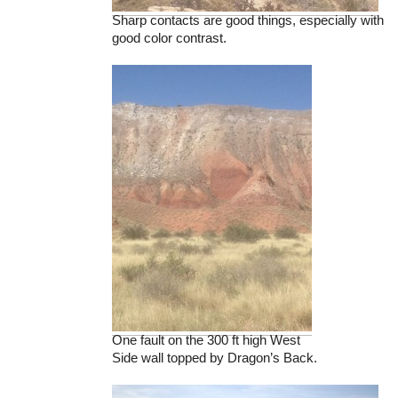
Sharp contacts are good things, especially with
good color contrast.
One fault on the 300 ft high West
Side wall topped by Dragon’s Back.