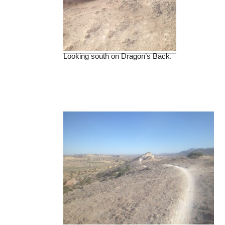
Looking south on Dragon’s Back.