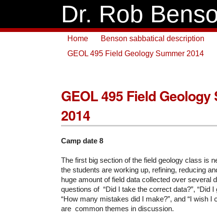
Dr. Rob Bens
Home
Benson sabbatical description
GEOL 495 Field Geology Summer 2014
GEOL 495 Field Geology
2014
Camp date 8
The first big section of the field geology class is
the students are working up, refining, reducing a
huge amount of field data collected over several
questions of “Did I take the correct data?”, “Did I
“How many mistakes did I make?”, and “I wish I c
are common themes in discussion.