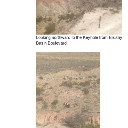
Looking northward to the Keyhole from Brushy
Basin Boulevard