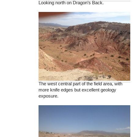
Looking north on Dragon’s Back.
The west central part of the field area, with
more knife edges but excellent geology
exposure.