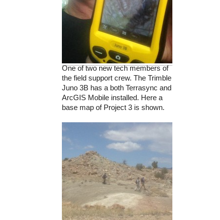
One of two new tech members of
the field support crew. The Trimble
Juno 3B has a both Terrasync and
ArcGIS Mobile installed. Here a
base map of Project 3 is shown.