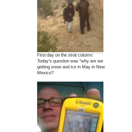
First day on the strat column:
Today’s question was “why are we
getting snow and ice in May in New
Mexico?