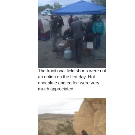
The traditional field shorts were not
an option on the first day. Hot
chocolate and coffee were very
much appreciated.