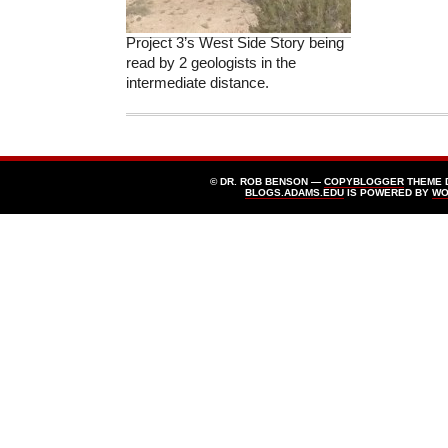
Project 3’s West Side Story being
read by 2 geologists in the
intermediate distance.
© DR. ROB BENSON —
COPYBLOGGER
THEME 
BLOGS.ADAMS.EDU
IS POWERED BY
WO