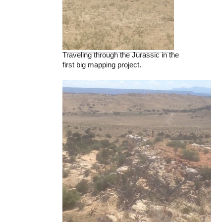
Traveling through the Jurassic in the
first big mapping project.