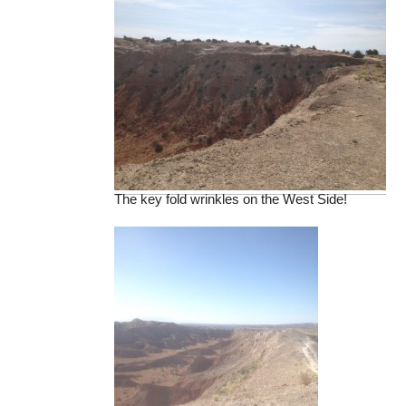
The key fold wrinkles on the West Side!