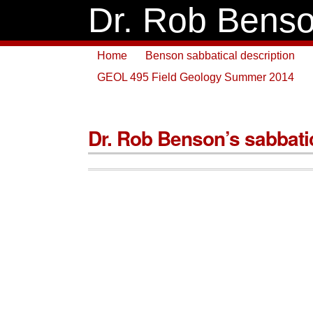
Dr. Rob Bens
Home
Benson sabbatical description
GEOL 495 Field Geology Summer 2014
Dr. Rob Benson’s sabbati