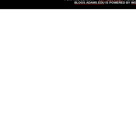
BLOGS.ADAMS.EDU
IS POWERED BY
WO