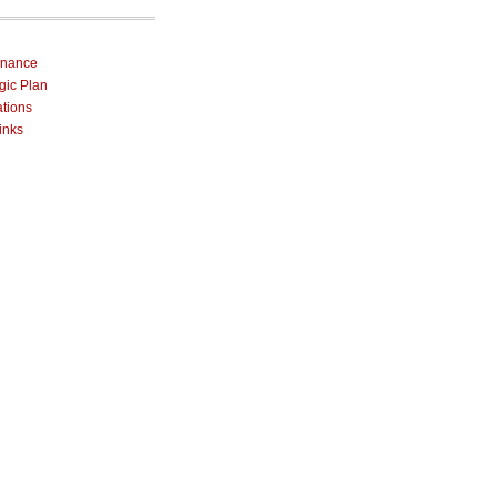
rnance
egic Plan
ations
inks