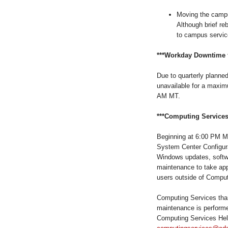
Moving the campu
Although brief reb
to campus servic
***Workday Downtime f
Due to quarterly planne
unavailable
for a maximu
AM MT.
***Computing Services
Beginning at 6:00 PM MT
System Center Configur
Windows updates, softwa
maintenance to take app
users outside of Comput
Computing Services than
maintenance is performe
Computing Services Hel