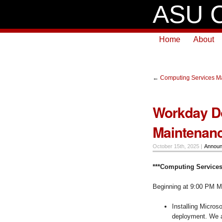
ASU C
Home
About
←
Computing Services Ma
Workday D
Maintenanc
October 15th, 2025 |
Annou
***Computing Services
Beginning at 9:00 PM M
Installing Micros
deployment. We an