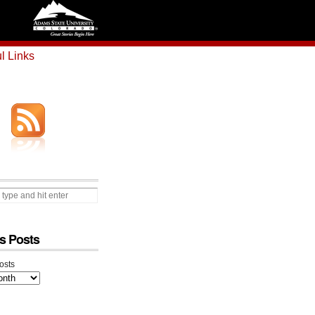
l Links
s Posts
osts