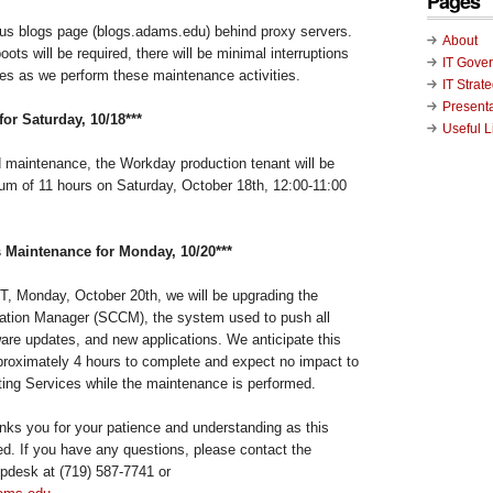
Pages
s blogs page (blogs.adams.edu) behind proxy servers.
About
oots will be required, there will be minimal interruptions
IT Gove
es as we perform these maintenance activities.
IT Strat
Present
or Saturday, 10/18***
Useful L
d maintenance, the Workday production tenant will be
m of 11 hours on Saturday, October 18th, 12:00-11:00
 Maintenance for Monday, 10/20***
, Monday, October 20th, we will be upgrading the
ation Manager (SCCM), the system used to push all
re updates, and new applications. We anticipate this
roximately 4 hours to complete and expect no impact to
ing Services while the maintenance is performed.
ks you for your patience and understanding as this
d. If you have any questions, please contact the
pdesk at (719) 587-7741 or