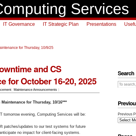
omputing Services
IT Governance
IT Strategic Plan
Presentations
Usefu
intenance for Thursday, 10/9/25
owntime and CS
Search
e for October 16-20, 2025
ncement
,
Maintenance Announcements
|
Previou
 Maintenance for Thursday, 10/16***
T tomorrow evening, Computing Services will be:
Previous P
oft patches/updates to our test systems for future
ticipate no impact for client-facing systems.