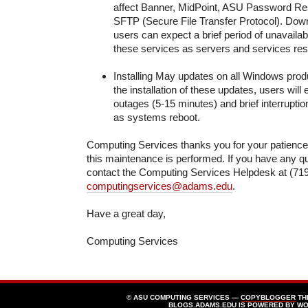
affect Banner, MidPoint, ASU Password Res
SFTP (Secure File Transfer Protocol). Downt
users can expect a brief period of unavailabi
these services as servers and services rest
Installing May updates on all Windows prod
the installation of these updates, users will
outages (5-15 minutes) and brief interrupti
as systems reboot.
Computing Services thanks you for your patienc
this maintenance is performed. If you have any q
contact the Computing Services Helpdesk at (719
computingservices@adams.edu
.
Have a great day,
Computing Services
© ASU COMPUTING SERVICES —
COPYBLOGGER
TH
BLOGS.ADAMS.EDU
IS POWERED BY
WO