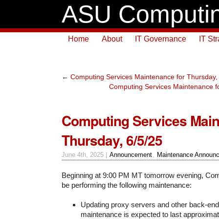
ASU Computin
Home
About
IT Governance
IT St
←
Computing Services Maintenance for Thursday,
Computing Services Maintenance fo
Computing Services Main
Thursday, 6/5/25
June 4th, 2025 |
Announcement
,
Maintenance Announ
Beginning at 9:00 PM MT tomorrow evening, Comp
be performing the following maintenance:
Updating proxy servers and other back-en
maintenance is expected to last approximate