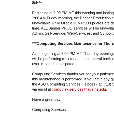
8/4***
Beginning at 9:00 PM MT this evening and lasting
2:00 AM Friday morning, the Banner Production e
unavailable while Oracle July PSU updates are de
time, ALL Banner PROD services will be unavailab
Admin, Self-Service, Web-Services, and School S
***Computing Services Maintenance for Thursd
Also beginning at 9:00 PM MT Thursday evening
will be performing maintenance on several back-
user impact is anticipated.
Computing Services thanks you for your patienc
this maintenance is performed. If you have any qu
the ASU Computing Services Helpdesk at (719) 5
via email at
computingservices@adams.edu
.
Have a great day,
Computing Services