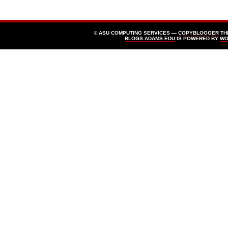
© ASU COMPUTING SERVICES —
COPYBLOGGER
TH
BLOGS.ADAMS.EDU
IS POWERED BY
WO