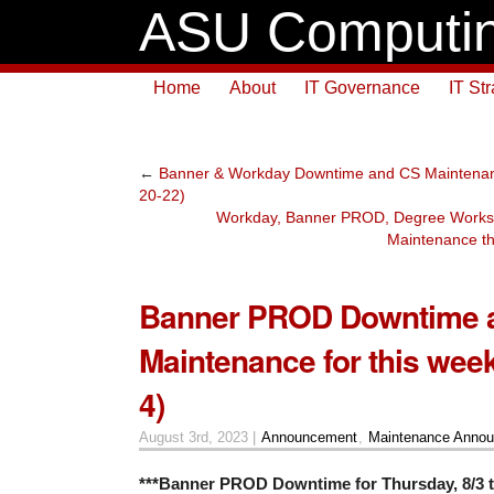
ASU Computin
Home
About
IT Governance
IT St
←
Banner & Workday Downtime and CS Maintenance
20-22)
Workday, Banner PROD, Degree Work
Maintenance th
Banner PROD Downtime 
Maintenance for this week
4)
August 3rd, 2023 |
Announcement
,
Maintenance Anno
***Banner PROD Downtime for Thursday, 8/3 t