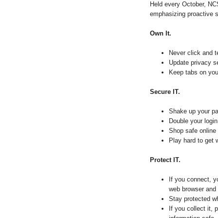
Held every October, N
emphasizing proactive s
Own It.
Never click and t
Update privacy s
Keep tabs on your
Secure IT.
Shake up your pa
Double your login 
Shop safe online
Play hard to get 
Protect IT.
If you connect, y
web browser and 
Stay protected wh
If you collect it