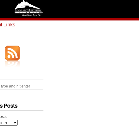
l Links
s Posts
osts