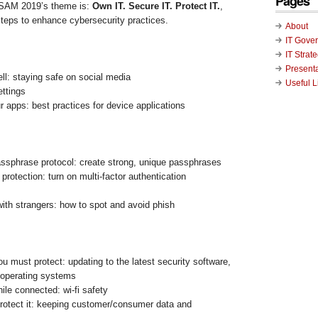
Pages
CSAM 2019’s theme is:
Own IT. Secure IT. Protect IT.
,
teps to enhance cybersecurity practices.
About
IT Gove
IT Strat
Present
ell: staying safe on social media
Useful L
ettings
 apps: best practices for device applications
ssphrase protocol: create strong, unique passphrases
protection: turn on multi-factor authentication
with strangers: how to spot and avoid phish
ou must protect: updating to the latest security software,
operating systems
ile connected: wi-fi safety
, protect it: keeping customer/consumer data and