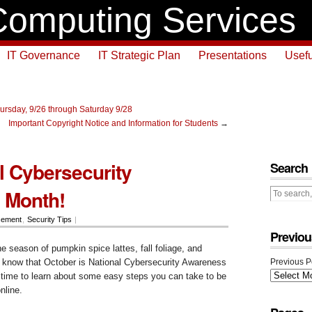
omputing Services
IT Governance
IT Strategic Plan
Presentations
Usefu
ursday, 9/26 through Saturday 9/28
Important Copyright Notice and Information for Students
→
al Cybersecurity
Search
 Month!
cement
,
Security Tips
|
Previou
 season of pumpkin spice lattes, fall foliage, and
 know that October is National Cybersecurity Awareness
Previous P
time to learn about some easy steps you can take to be
nline.