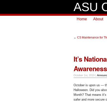
ASU C
Home
About
←
CS Maintenance for Th
It’s Nation
Awareness
October 1st, 2019 |
Announ
October is upon us — the
Halloween. Did you also
Month? That means it’s 
safer and more secure o