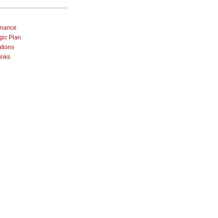
rnance
egic Plan
ations
inks