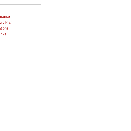
rnance
egic Plan
ations
inks