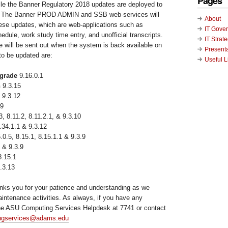
Pages
le the Banner Regulatory 2018 updates are deployed to
 The Banner PROD ADMIN and SSB web-services will
About
hese updates, which are web-applications such as
IT Gove
hedule, work study time entry, and unofficial transcripts.
IT Strat
will be sent out when the system is back available on
Present
o be updated are:
Useful L
grade
9.16.0.1
n
9.3.15
 9.3.12
.9
3, 8.11.2, 8.11.2.1, & 9.3.10
.34.1.1 & 9.3.12
.0.5, 8.15.1, 8.15.1.1 & 9.3.9
 & 9.3.9
.15.1
.3.13
nks you for your patience and understanding as we
aintenance activities. As always, if you have any
the ASU Computing Services Helpdesk at 7741 or contact
ngservices@adams.edu