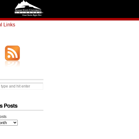
l Links
s Posts
osts