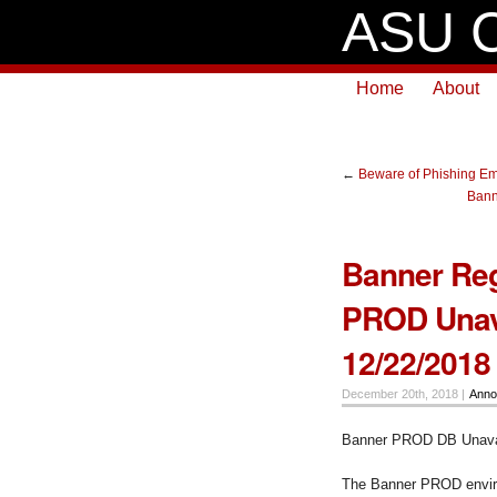
ASU C
Home
About
←
Beware of Phishing Em
Bann
Banner Reg
PROD Unava
12/22/2018
December 20th, 2018 |
Anno
Banner PROD DB Unavai
The Banner PROD enviro