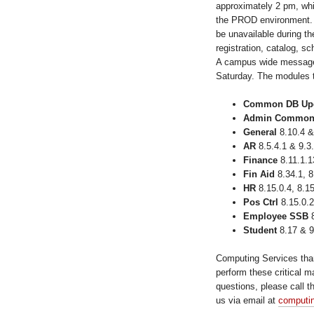
approximately 2 pm, whi
the PROD environment.
be unavailable during t
registration, catalog, sc
A campus wide message 
Saturday. The modules t
Common DB Up
Admin Commo
General
8.10.4 &
AR
8.5.4.1 & 9.3
Finance
8.11.1.1
Fin Aid
8.34.1, 8
HR
8.15.0.4, 8.15
Pos Ctrl
8.15.0.2
Employee SSB
8
Student
8.17 & 9
Computing Services tha
perform these critical m
questions, please call 
us via email at
computi