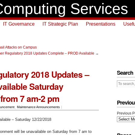
omputing Services
IT Governance
IT Strategic Plan
Presentations
Usefu
ail Attacks on Campus
er Regulatory 2018 Updates Complete – PROD Available
→
ulatory 2018 Updates –
Search
ilable Saturday
 from 7 am-2 pm
Previou
uncement
,
Maintenance Announcements
|
Previous P
lable – Saturday 12/22/2018
nment will be unavailable on Saturday from 7 am to