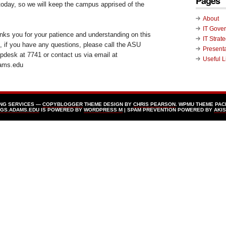
Pages
today, so we will keep the campus apprised of the
About
IT Gove
ks you for your patience and understanding on this
IT Strat
s, if you have any questions, please call the ASU
Present
desk at 7741 or contact us via email at
Useful L
ams.edu
ING SERVICES —
COPYBLOGGER
THEME DESIGN BY
CHRIS PEARSON
. WPMU THEME PAC
GS.ADAMS.EDU
IS POWERED BY
WORDPRESS Μ
| SPAM PREVENTION POWERED BY
AKI