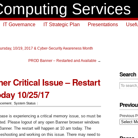
omputing Services
IT Governance
IT Strategic Plan
Presentations
Usefu
ursday, 10/19, 2017 & Cyber-Security Awareness Month
PROD Banner – Restarted and Available
→
Search
r Critical Issue – Restart
oday 10/25/17
Previou
ncement
,
System Status
|
se is experiencing a critical memory issue, so must be
Previous P
rted. Please logout of any open Banner browser windows
Banner. The restart will happen at 10 am today. The
leshooting and working on this issue. There may need to