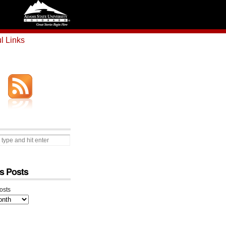
l Links
s Posts
osts