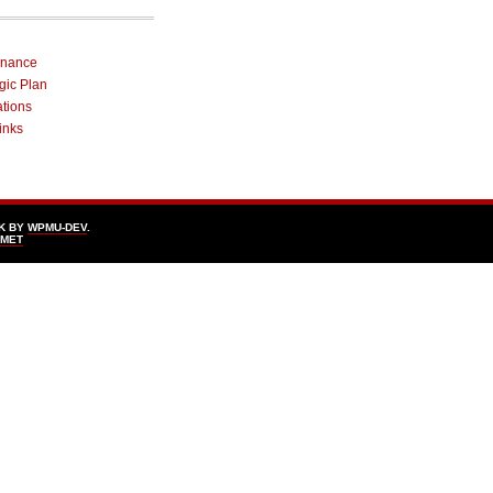
rnance
egic Plan
ations
inks
K BY
WPMU-DEV
.
SMET