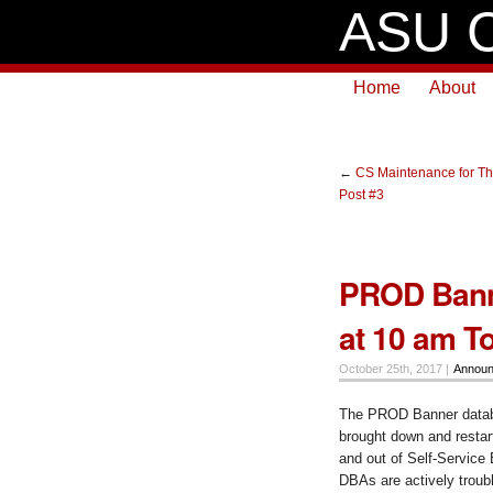
ASU C
Home
About
←
CS Maintenance for Th
Post #3
PROD Banne
at 10 am T
October 25th, 2017 |
Annou
The PROD Banner databa
brought down and resta
and out of Self-Service 
DBAs are actively troub