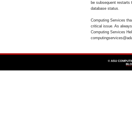
be subsequent restarts 
database status.
Computing Services than
critical issue. As alway
Computing Services Help
computingservices@ad
© ASU COMPUT
BLO