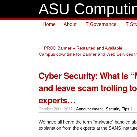
ASU Computin
Home
About
IT Governance
IT St
←
PROD Banner – Restarted and Available
Campus downtime for Banner and Web Services thi
Cyber Security: What is 
and leave scam trolling to
experts…
October 26th, 2017 |
Announcement
,
Security Tips
|
We have all heard the term “malware” bandied abo
explanation from the experts at the SANS institute