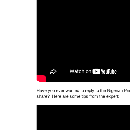
Have you ever wanted to reply to the Nigerian Prin
share? Here are some tips from the expert: