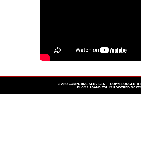
© ASU COMPUTING SERVICES —
COPYBLOGGER
TH
BLOGS.ADAMS.EDU
IS POWERED BY
WO