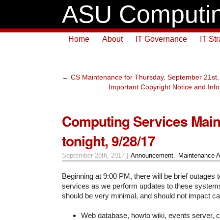
ASU Computin
Home
About
IT Governance
IT St
←
CS Maintenance for Thursday, September 21st,
Important Copyright Notice and Info
Computing Services Main
tonight, 9/28/17
September 28th, 2017 |
Announcement
,
Maintenance 
Beginning at 9:00 PM, there will be brief outages t
services as we perform updates to these system
should be very minimal, and should not impact c
Web database, howto wiki, events server, 