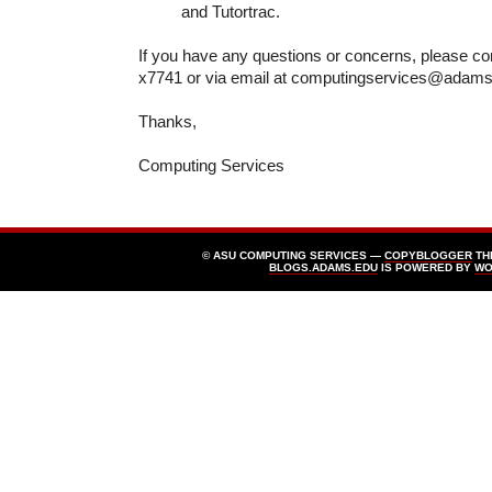
and Tutortrac.
If you have any questions or concerns, please co
x7741 or via email at computingservices@adam
Thanks,
Computing Services
© ASU COMPUTING SERVICES —
COPYBLOGGER
TH
BLOGS.ADAMS.EDU
IS POWERED BY
WO