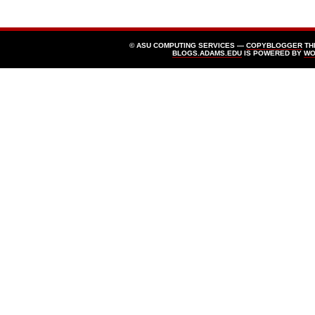
© ASU COMPUTING SERVICES —
COPYBLOGGER
TH
BLOGS.ADAMS.EDU
IS POWERED BY
WO