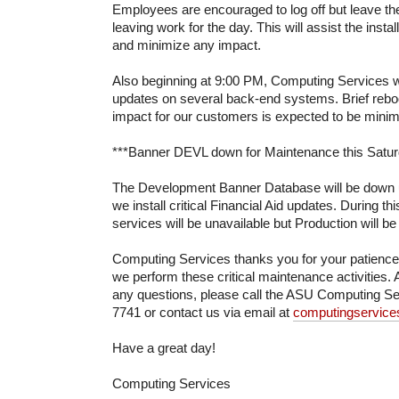
Employees are encouraged to log off but leave t
leaving work for the day. This will assist the insta
and minimize any impact.
Also beginning at 9:00 PM, Computing Services wil
updates on several back-end systems. Brief reboot
impact for our customers is expected to be minim
***Banner DEVL down for Maintenance this Saturd
The Development Banner Database will be down u
we install critical Financial Aid updates. During 
services will be unavailable but Production will be
Computing Services thanks you for your patienc
we perform these critical maintenance activities. 
any questions, please call the ASU Computing Se
7741 or contact us via email at
computingservic
Have a great day!
Computing Services