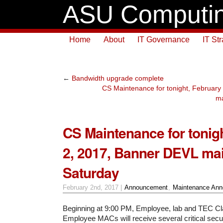
ASU Computin
Home
About
IT Governance
IT St
←
Bandwidth upgrade complete
CS Maintenance for tonight, Februar
ma
CS Maintenance for tonig
2, 2017, Banner DEVL ma
Saturday
February 2nd, 2017 |
Announcement
,
Maintenance An
Beginning at 9:00 PM, Employee, lab and TEC 
Employee MACs will receive several critical secu