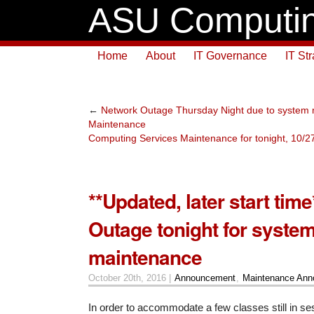
ASU Computin
Home
About
IT Governance
IT St
←
Network Outage Thursday Night due to system
Maintenance
Computing Services Maintenance for tonight, 10/
**Updated, later start tim
Outage tonight for syste
maintenance
October 20th, 2016 |
Announcement
,
Maintenance An
In order to accommodate a few classes still in s