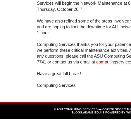
Services will begin the Network Maintenance at 8
th.
Thursday, October 20
We have also refined some of the steps involved 
and are hoping to limit the downtime for ALL netw
1 hour.
Computing Services thanks you for your patienc
we perform these critical maintenance activities. 
any questions, please call the ASU Computing Se
7741 or contact us via email at
computingservic
Have a great fall break!
Computing Services
© ASU COMPUTING SERVICES —
COPYBLOGGER
TH
BLOGS.ADAMS.EDU
IS POWERED BY
WO