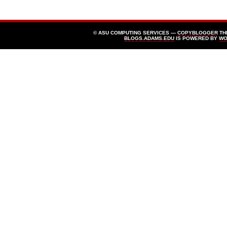
© ASU COMPUTING SERVICES —
COPYBLOGGER
TH
BLOGS.ADAMS.EDU
IS POWERED BY
WO