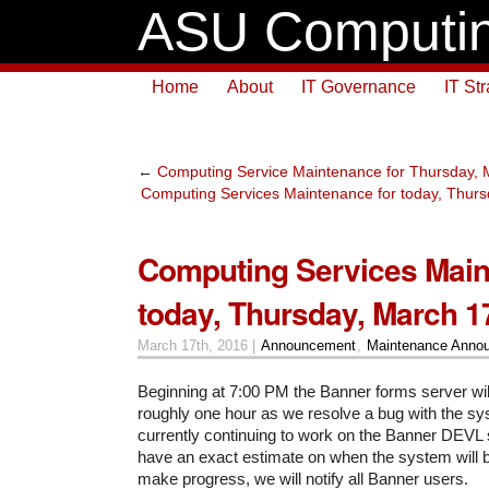
ASU Computin
Home
About
IT Governance
IT St
←
Computing Service Maintenance for Thursday, 
Computing Services Maintenance for today, Thurs
Computing Services Main
today, Thursday, March 1
March 17th, 2016 |
Announcement
,
Maintenance Anno
Beginning at 7:00 PM the Banner forms server will
roughly one hour as we resolve a bug with the sy
currently continuing to work on the Banner DEVL
have an exact estimate on when the system will 
make progress, we will notify all Banner users.