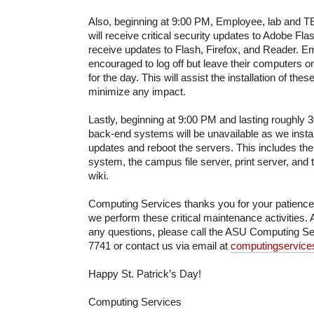
Also, beginning at 9:00 PM, Employee, lab and
will receive critical security updates to Adobe F
receive updates to Flash, Firefox, and Reader. 
encouraged to log off but leave their computers 
for the day. This will assist the installation of the
minimize any impact.
Lastly, beginning at 9:00 PM and lasting roughly 
back-end systems will be unavailable as we install 
updates and reboot the servers. This includes t
system, the campus file server, print server, an
wiki.
Computing Services thanks you for your patienc
we perform these critical maintenance activities. 
any questions, please call the ASU Computing Se
7741 or contact us via email at
computingservic
Happy St. Patrick’s Day!
Computing Services