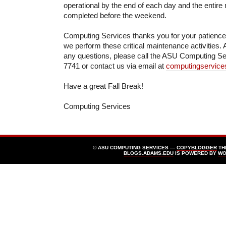
operational by the end of each day and the entir
completed before the weekend.
Computing Services thanks you for your patienc
we perform these critical maintenance activities. 
any questions, please call the ASU Computing Se
7741 or contact us via email at
computingservic
Have a great Fall Break!
Computing Services
© ASU COMPUTING SERVICES —
COPYBLOGGER
TH
BLOGS.ADAMS.EDU
IS POWERED BY
WO