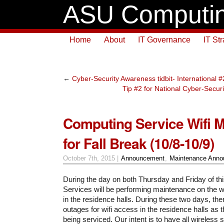
ASU Computin
Home
About
IT Governance
IT St
←
Cyber-Security Awareness tidbit- International
Tip #2 for National Cyber-Secu
Computing Service Wifi 
for Fall Break (10/8-10/9)
October 7th, 2015 |
Announcement
,
Maintenance Ann
During the day on both Thursday and Friday of t
Services will be performing maintenance on the w
in the residence halls. During these two days, there
outages for wifi access in the residence halls as 
being serviced. Our intent is to have all wireless