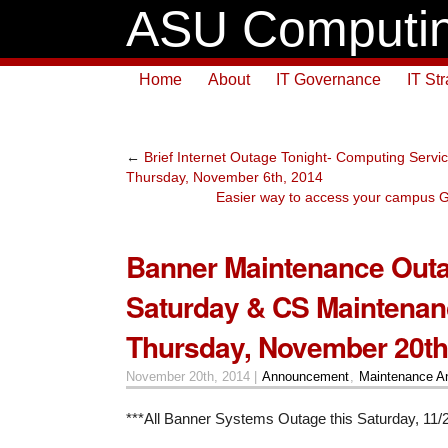
ASU Computin
Home
About
IT Governance
IT St
←
Brief Internet Outage Tonight- Computing Servi
Thursday, November 6th, 2014
Easier way to access your campus G
Banner Maintenance Outa
Saturday & CS Maintenan
Thursday, November 20th
November 20th, 2014 |
Announcement
,
Maintenance A
***All Banner Systems Outage this Saturday, 11/