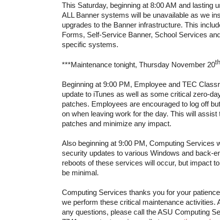
This Saturday, beginning at 8:00 AM and lasting u
ALL Banner systems will be unavailable as we insta
upgrades to the Banner infrastructure. This incl
Forms, Self-Service Banner, School Services and
specific systems.
t
***Maintenance tonight, Thursday November 20
Beginning at 9:00 PM, Employee and TEC Classro
update to iTunes as well as some critical zero-day
patches. Employees are encouraged to log off but
on when leaving work for the day. This will assist t
patches and minimize any impact.
Also beginning at 9:00 PM, Computing Services wi
security updates to various Windows and back-en
reboots of these services will occur, but impact 
be minimal.
Computing Services thanks you for your patienc
we perform these critical maintenance activities. 
any questions, please call the ASU Computing Se