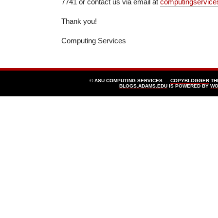
7741 or contact us via email at
computingservic
Thank you!
Computing Services
© ASU COMPUTING SERVICES —
COPYBLOGGER
TH
BLOGS.ADAMS.EDU
IS POWERED BY
WO