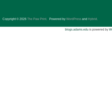
Copyright © 2026
The Paw Print
.
Powered by
WordPress
and
Hybrid
.
blogs.adams.edu
is powered by
W