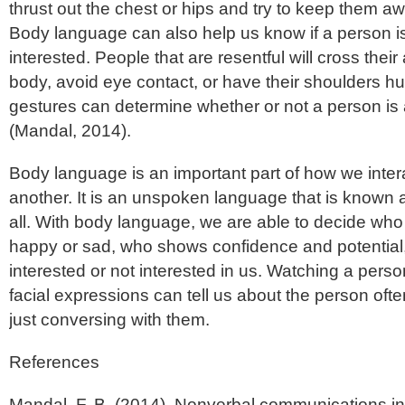
thrust out the chest or hips and try to keep them a
Body language can also help us know if a person is 
interested. People that are resentful will cross their 
body, avoid eye contact, or have their shoulders 
gestures can determine whether or not a person is 
(Mandal, 2014).
Body language is an important part of how we inter
another. It is an unspoken language that is known
all. With body language, we are able to decide who t
happy or sad, who shows confidence and potential,
interested or not interested in us. Watching a pers
facial expressions can tell us about the person oft
just conversing with them.
References
Mandal, F. B. (2014). Nonverbal communications 