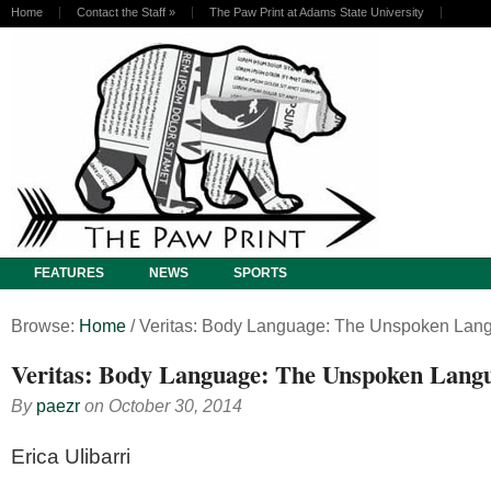
Home
Contact the Staff
»
The Paw Print at Adams State University
FEATURES
NEWS
SPORTS
Browse:
Home
/
Veritas: Body Language: The Unspoken Lan
Veritas: Body Language: The Unspoken Lang
By
paezr
on
October 30, 2014
Erica Ulibarri