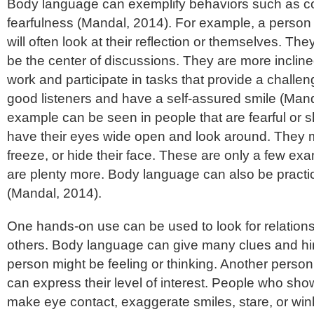
Body language can exemplify behaviors such as c
fearfulness (Mandal, 2014). For example, a person t
will often look at their reflection or themselves. They
be the center of discussions. They are more incline
work and participate in tasks that provide a challe
good listeners and have a self-assured smile (Man
example can be seen in people that are fearful or s
have their eyes wide open and look around. They m
freeze, or hide their face. These are only a few ex
are plenty more. Body language can also be practica
(Mandal, 2014).
One hands-on use can be used to look for relationsh
others. Body language can give many clues and hi
person might be feeling or thinking. Another perso
can express their level of interest. People who show 
make eye contact, exaggerate smiles, stare, or win