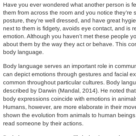
Have you ever wondered what another person is f
them from across the room and you notice they’re si
posture, they’re well dressed, and have great hygi
next to them is fidgety, avoids eye contact, and is 
emotion. Although you haven’t met these people you 
about them by the way they act or behave. This co
body language.
Body language serves an important role in commun
can depict emotions through gestures and facial ex
common throughout particular cultures. Body langu
described by Darwin (Mandal, 2014). He noted that 
body expressions coincide with emotions in anima
Humans, however, are more elaborate in their mov
shown the evolution from animals to human beings,
read someone by their actions.