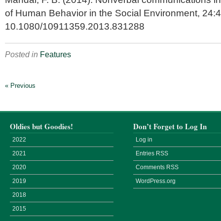
of Human Behavior in the Social Environment,
24:4
10.1080/10911359.2013.831288
Posted in
Features
« Previous
Oldies but Goodies!
Don’t Forget to Log In
2022
Log in
2021
Entries
RSS
2020
Comments
RSS
2019
WordPress.org
2018
2015