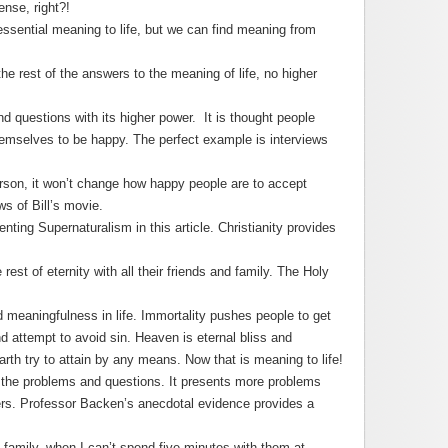
ense, right?!
 essential meaning to life, but we can find meaning from
e rest of the answers to the meaning of life, no higher
d questions with its higher power. It is thought people
hemselves to be happy. The perfect example is interviews
erson, it won’t change how happy people are to accept
ws of Bill’s movie.
enting Supernaturalism in this article. Christianity provides
 rest of eternity with all their friends and family. The Holy
nd meaningfulness in life. Immortality pushes people to get
 attempt to avoid sin. Heaven is eternal bliss and
th try to attain by any means. Now that is meaning to life!
 the problems and questions. It presents more problems
ers. Professor Backen’s anecdotal evidence provides a
 family, when I can’t spend five minutes with them at