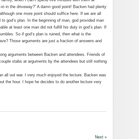
-in in the driveway?” A damn good point! Backen had plenty
lthough one more point should suffice here. If we are all
al to god’s plan. In the beginning of man, god provided man
bable at least one man did not fulfill his duty in god’s plan. If
crumbles. So if god’s plan is ruined, then what is the
ave? Those arguments are just a fraction of answers and
trong arguments between Backen and attendees. Friends of
ouple stabs at arguments by the attendees but still nothing
 all out war. I very much enjoyed the lecture. Backen was
out the hour. I hope he decides to do another lecture very
Next »