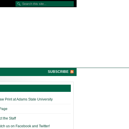
SUBSCRIBE
w Print at Adams State University
 Page
t the Staff
tch us on Facebook and Twitter!