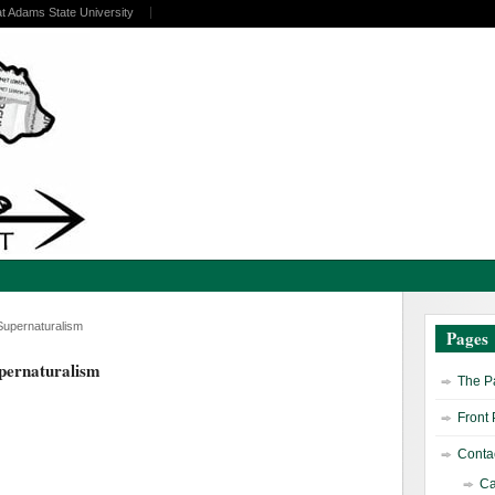
at Adams State University
Supernaturalism
Pages
upernaturalism
The Pa
Front
Contac
Ca