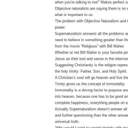
when you’re talking to me!” Makes perfect s
Objective naturalists are saying there is no
what is important to us.
The problem with Objective Naturalism and th
power.
Supernaturalism answers all the problems an
need to believe in something greater than t
from the movie “Religious” with Bill Maher.
Whether or not Bill Maher is your favorite p
Jesus as their lord and savior in the intervie
Suggesting Christianity is the religion repres
the holy trinity: Father, Son, and Holy Spirit.
A Christian’s soul will go heaven and live the
Trinity gives us the concept of immortality.
Immortality is a driving factor to purpose a
into heaven, because one has to be good and
complete happiness, everything people on ear
Actually Supernaturalism doesn’t answer all
and further questioning than the other answ
universal truth.
“Why would I want to spend eternity with my