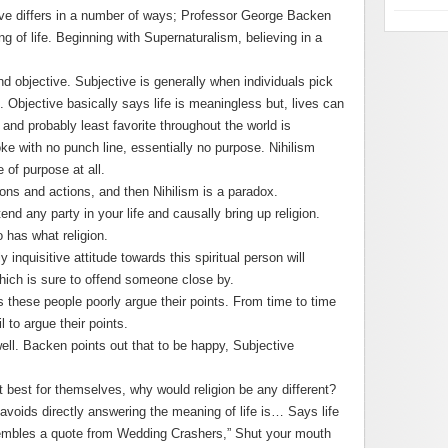
ive differs in a number of ways; Professor George Backen
g of life. Beginning with Supernaturalism, believing in a
d objective. Subjective is generally when individuals pick
. Objective basically says life is meaningless but, lives can
 and probably least favorite throughout the world is
 joke with no punch line, essentially no purpose. Nihilism
of purpose at all.
ons and actions, and then Nihilism is a paradox.
end any party in your life and causally bring up religion.
 has what religion.
 inquisitive attitude towards this spiritual person will
ich is sure to offend someone close by.
 these people poorly argue their points. From time to time
l to argue their points.
ell. Backen points out that to be happy, Subjective
 best for themselves, why would religion be any different?
 avoids directly answering the meaning of life is… Says life
embles a quote from Wedding Crashers,” Shut your mouth