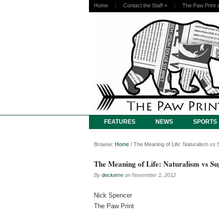
Home
Contact the Staff
»
The Paw Print 
FEATURES
NEWS
SPORTS
Browse:
Home
/
The Meaning of Life: Naturalism vs 
The Meaning of Life: Naturalism vs S
By
deckerre
on
November 1, 2012
Nick Spencer
The Paw Print