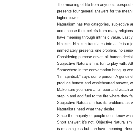
The meaning of life from anyone’s perspect
presents four general answers for the meanin
higher power.
Naturalism has two categories, subjective an
and choose their beliefs from many religions
have meaning through intrinsic value. Lastly
Nihilism. Nihilism translates into a life is a
immediately presents one problem, no sense 
Considering purpose drives all human decisi
Subjective Naturalism is fun to play with. Att
Somewhere in the conversation bring up who
“I’m spiritual,” says some person. A genuinely
produce honest and wholehearted answer, wh
Make sure you have a full beer and watch as
step in and add fuel to the fire where they fai
Subjective Naturalism has its problems as w
Naturalists need what they desire.
Since the majority of people don’t know what
Short answer; it’s not. Objective Naturalism
is meaningless but can have meaning. Res