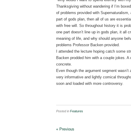
Thanksgiving without wandering if I’m boxed
of problems provided with Supernaturalism, a
part of gods plan, then all of us are essenti
with free will. So throughout history it is pro
one part doesn’t line up in gods plan, it all 
meaning of life, and why should anyone beh
problems Professor Backen provided.
I attended the lecture hoping catch some s
Backen prodded him with a couple jokes. A c
concrete.
Even though the argument segment wasn’t an
very informative and lightly comical through
soon and loaded with more controversy.
Posted in
Features
« Previous