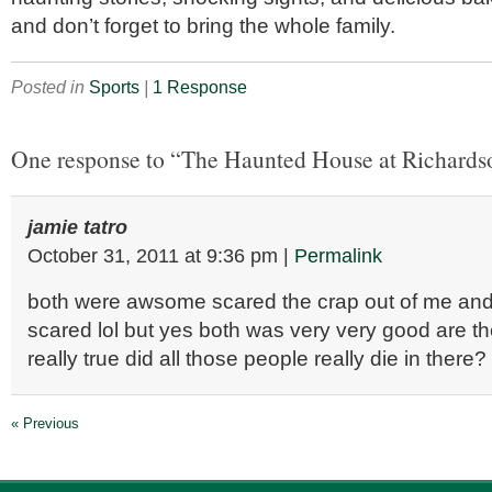
and don’t forget to bring the whole family.
Posted in
Sports
|
1 Response
One response to “The Haunted House at Richards
jamie tatro
October 31, 2011
at
9:36 pm
|
Permalink
both were awsome scared the crap out of me and
scared lol but yes both was very very good are th
really true did all those people really die in there?
« Previous