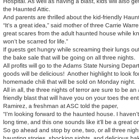
Hospital. As well as having a blast, kids will also get 
the Haunted Attic.
And parents are thrilled about the kid-friendly Haunt
“It’s a great idea,” said mother of three Carrie Warr
great scares from the adult haunted house while k
won’t be scarred for life.”
If guests get hungry while screaming their lungs ou
the bake sale that will be going on all three nights.
All profits will go to the Adams State Nursing Depa
goods will be delicious! Another highlight to look fo
homemade chili that will be sold on Monday night.
All in all, the three nights of terror are sure to be an
friendly blast that will have you on your toes the ent
Ramirez, a freshman at ASC told the paper,
“I’m looking forward to the haunted house. I haven’
long time, and this one sounds like it’ll be a great o
So go ahead and stop by one, two, or all three nig
haunting stories, shocking sights, and delicious b