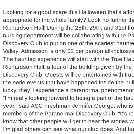
Looking for a good scare this Halloween that’s aff
appropriate for the whole family? Look no further t
Richardson Hall! During the 28th, 29th, and 31st fro
nursing department will be collaborating with the 
Discovery Club to put on one of the scariest haunt
Valley. Admission is only $2 per person all-inclusive
The haunted experience will start with the True Hau
Richardson Hall, a tour of the building given by th
Discovery Club. Guests will be entertained with true
the eerie events that have happened inside the build
lucky, they’ll experience a paranormal phenomenon
“I’m really looking forward to being a part of the ha
year,” said ASC Freshman Jennifer George, who is 
members of the Paranormal Discovery Club. “It’s rea
know that other people will get to hear the stories 
I’m glad others can see what our club does. And hope