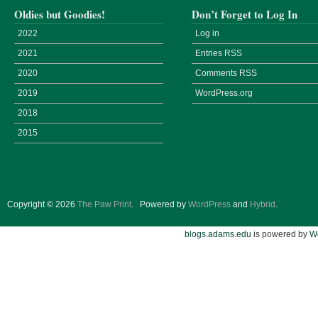
Oldies but Goodies!
Don’t Forget to Log In
2022
Log in
2021
Entries
RSS
2020
Comments
RSS
2019
WordPress.org
2018
2015
Copyright © 2026
The Paw Print
.
Powered by
WordPress
and
Hybrid
.
blogs.adams.edu
is powered by
W