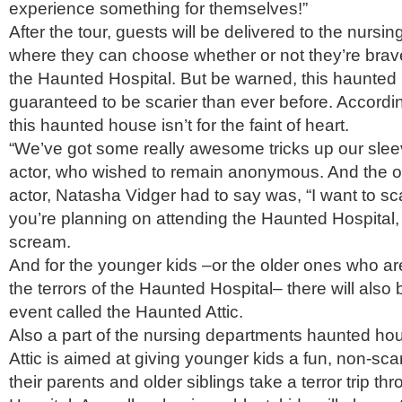
experience something for themselves!”
After the tour, guests will be delivered to the nursi
where they can choose whether or not they’re brav
the Haunted Hospital. But be warned, this haunted
guaranteed to be scarier than ever before. Accordin
this haunted house isn’t for the faint of heart.
“We’ve got some really awesome tricks up our slee
actor, who wished to remain anonymous. And the on
actor, Natasha Vidger had to say was, “I want to sca
you’re planning on attending the Haunted Hospital,
scream.
And for the younger kids –or the older ones who are
the terrors of the Haunted Hospital– there will also b
event called the Haunted Attic.
Also a part of the nursing departments haunted ho
Attic is aimed at giving younger kids a fun, non-sca
their parents and older siblings take a terror trip t