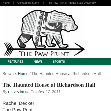
Home
Contact the Staff
»
The Paw Print at Adams State University
FEATURES
NEWS
SPORTS
Browse:
Home
/
The Haunted House at Richardson Hall
The Haunted House at Richardson Hall
By
ortiveztm
on
October 27, 2011
Rachel Decker
The Paw Print