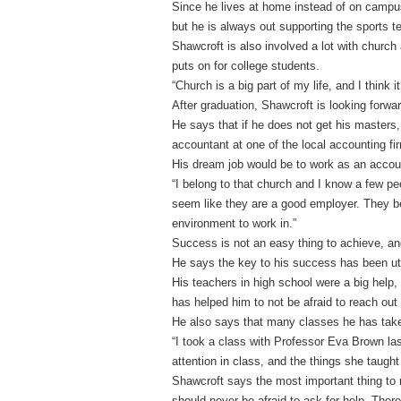
Since he lives at home instead of on campus,
but he is always out supporting the sports 
Shawcroft is also involved a lot with church 
puts on for college students.
“Church is a big part of my life, and I think i
After graduation, Shawcroft is looking forwa
He says that if he does not get his masters,
accountant at one of the local accounting fi
His dream job would be to work as an accoun
“I belong to that church and I know a few p
seem like they are a good employer. They be
environment to work in.”
Success is not an easy thing to achieve, a
He says the key to his success has been uti
His teachers in high school were a big help,
has helped him to not be afraid to reach out
He also says that many classes he has take
“I took a class with Professor Eva Brown la
attention in class, and the things she taugh
Shawcroft says the most important thing to 
should never be afraid to ask for help. The