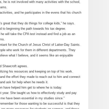
 he is not involved with many activities with the school,
teams.
activities, and he participates in the evens that his church
t’s great that they do things for college kids,” he says.
rd to beginning the path towards his tax degree.
 he will take the CPA test instead and find a job as an
rms.
tant for the Church of Jesus Christ of Latter-Day Saints.
eople who work for them in different departments. They
lieve what I believe, and it seems like an enjoyable
nd Shawcroft agrees.
lizing his resources and keeping on top of his work.
 and the effort they made to reach out to him and connect
 and ask for help when he needs it.
n have helped him get to where he is today.
st year. She taught us how to effectively study and pay
t me have been essential in my studies since.”
remember for those wanting to be successful is that they
re are many resources for students on campus, and those