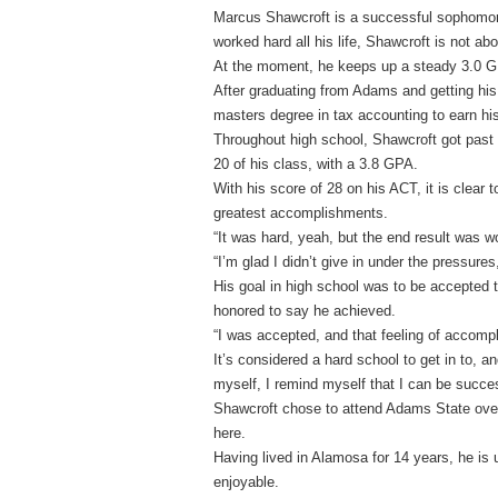
Marcus Shawcroft is a successful sophomore
worked hard all his life, Shawcroft is not abo
At the moment, he keeps up a steady 3.0 GP
After graduating from Adams and getting his
masters degree in tax accounting to earn h
Throughout high school, Shawcroft got past 
20 of his class, with a 3.8 GPA.
With his score of 28 on his ACT, it is clear
greatest accomplishments.
“It was hard, yeah, but the end result was wo
“I’m glad I didn’t give in under the pressur
His goal in high school was to be accepted 
honored to say he achieved.
“I was accepted, and that feeling of accomp
It’s considered a hard school to get in to, a
myself, I remind myself that I can be succes
Shawcroft chose to attend Adams State ove
here.
Having lived in Alamosa for 14 years, he is
enjoyable.