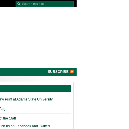
SUBSCRIBE
w Print at Adams State University
 Page
t the Staff
tch us on Facebook and Twitter!