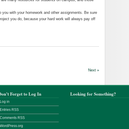
help you with your homework and other assignments. Be sure
roject you do, because your hard work will always pay off
Next »
Don’t Forget to Log In
Looking for Something?
Log in
Entries
RSS
Comments
RSS
WordPress.org