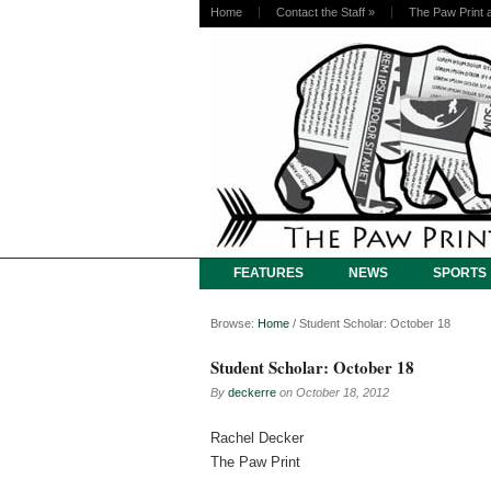
Home
Contact the Staff
»
The Paw Print 
FEATURES
NEWS
SPORTS
Browse:
Home
/
Student Scholar: October 18
Student Scholar: October 18
By
deckerre
on
October 18, 2012
Rachel Decker
The Paw Print