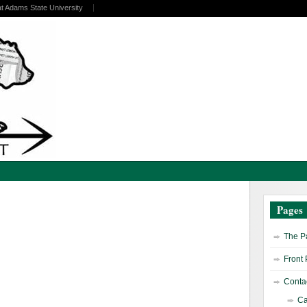
at Adams State University
Pages
The Pa
Front
Contac
Ca