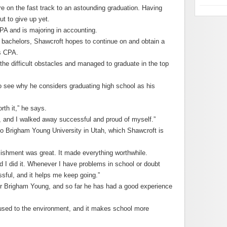
 on the fast track to an astounding graduation. Having
ut to give up yet.
A and is majoring in accounting.
 bachelors, Shawcroft hopes to continue on and obtain a
is CPA.
the difficult obstacles and managed to graduate in the top
 to see why he considers graduating high school as his
rth it,” he says.
es, and I walked away successful and proud of myself.”
to Brigham Young University in Utah, which Shawcroft is
lishment was great. It made everything worthwhile.
nd I did it. Whenever I have problems in school or doubt
sful, and it helps me keep going.”
r Brigham Young, and so far he has had a good experience
 used to the environment, and it makes school more