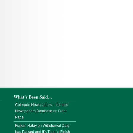
What’s Been Said…
Colorado Newspapers – Internet
Newspapers Database
on
Front
Page
Furkan Hatay
on
Withdrawal Date
has Passed and it’s Time to Finish