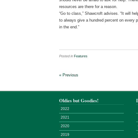
resources are there for a reason.
“Go to class,” Shawcroft advises. “It will 
to always give a hundred percent on every p
in the end.”
Posted in
Features
« Previous
Oldies but Goodies!
2022
2021
2020
2019