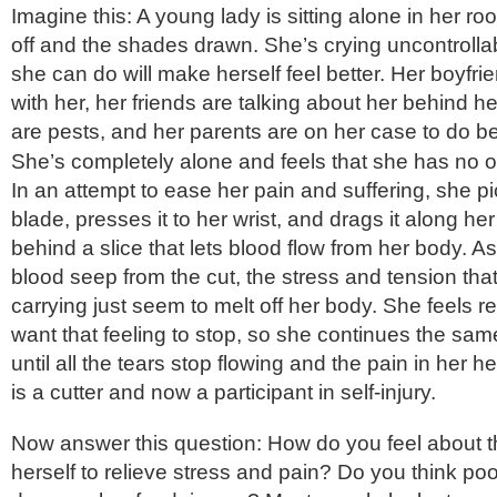
Imagine this: A young lady is sitting alone in her roo
off and the shades drawn. She’s crying uncontrolla
she can do will make herself feel better. Her boyfri
with her, her friends are talking about her behind he
are pests, and her parents are on her case to do bet
She’s completely alone and feels that she has no o
In an attempt to ease her pain and suffering, she p
blade, presses it to her wrist, and drags it along her
behind a slice that lets blood flow from her body. 
blood seep from the cut, the stress and tension tha
carrying just seem to melt off her body. She feels r
want that feeling to stop, so she continues the sam
until all the tears stop flowing and the pain in her 
is a cutter and now a participant in self-injury.
Now answer this question: How do you feel about thi
herself to relieve stress and pain? Do you think poor