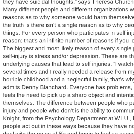
they have suicidal thoughts,” says Theresa Churchi
Many different people and different organizations wi
reasons as to why someone would harm themselve
the truth is there isn’t a single reason as to why pe
things. For every person who participates in self inj
reason; that’s an infinite number of reasons if you lo
The biggest and most likely reason of every single 
self-injury is stress and/or depression. These are
underlying causes that lead to self injuries. “I watc
several times and I really needed a release from my
horrible childhood and a neglectful family, that’s why 
admits Denny Blanchard. Everyone has problems, 
feels the need to pick up a sharp object and intent
themselves. The difference between people who part
injury and people who don’t is the ability to commun
Knight, from the Psychology Department at W.I.U., 
people act out in these ways because they have no
deal with the pains of life and begin to feel so ove