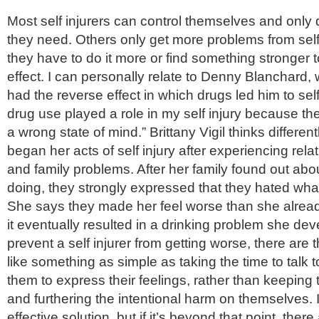
Most self injurers can control themselves and only
they need. Others only get more problems from self 
they have to do it more or find something stronger 
effect. I can personally relate to Denny Blanchard, 
had the reverse effect in which drugs led him to self i
drug use played a role in my self injury because th
a wrong state of mind.” Brittany Vigil thinks differen
began her acts of self injury after experiencing rel
and family problems. After her family found out ab
doing, they strongly expressed that they hated wha
She says they made her feel worse than she alrea
it eventually resulted in a drinking problem she dev
prevent a self injurer from getting worse, there are
like something as simple as taking the time to talk
them to express their feelings, rather than keeping
and furthering the intentional harm on themselves. 
effective solution, but if it’s beyond that point, there