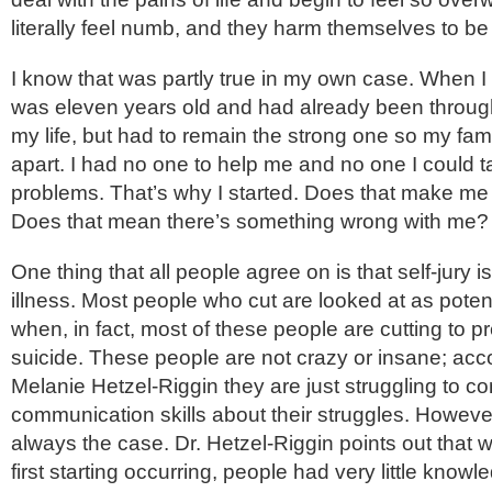
literally feel numb, and they harm themselves to be 
I know that was partly true in my own case. When I f
was eleven years old and had already been through
my life, but had to remain the strong one so my famil
apart. I had no one to help me and no one I could 
problems. That’s why I started. Does that make m
Does that mean there’s something wrong with me?
One thing that all people agree on is that self-jury i
illness. Most people who cut are looked at as potent
when, in fact, most of these people are cutting to 
suicide. These people are not crazy or insane; acco
Melanie Hetzel-Riggin they are just struggling to con
communication skills about their struggles. However
always the case. Dr. Hetzel-Riggin points out that 
first starting occurring, people had very little know