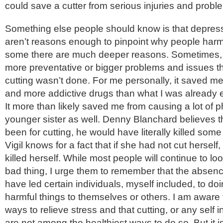
could save a cutter from serious injuries and probl
Something else people should know is that depres
aren’t reasons enough to pinpoint why people har
some there are much deeper reasons. Sometimes,
more preventative or bigger problems and issues th
cutting wasn’t done. For me personally, it saved me
and more addictive drugs than what I was already 
It more than likely saved me from causing a lot of 
younger sister as well. Denny Blanchard believes tha
been for cutting, he would have literally killed some
Vigil knows for a fact that if she had not cut hersel
killed herself. While most people will continue to loo
bad thing, I urge them to remember that the absenc
have led certain individuals, myself included, to d
harmful things to themselves or others. I am aware 
ways to relieve stress and that cutting, or any self in
are not among the healthiest ways to do so. But it i