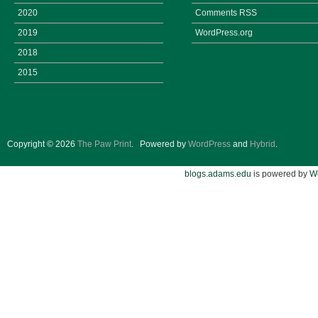
2020
Comments
RSS
2019
WordPress.org
2018
2015
Copyright © 2026
The Paw Print
.
Powered by
WordPress
and
Hybrid
.
blogs.adams.edu
is powered by
W