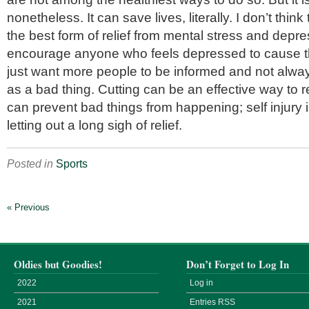
nonetheless. It can save lives, literally. I don’t think t
the best form of relief from mental stress and depre
encourage anyone who feels depressed to cause t
just want more people to be informed and not always
as a bad thing. Cutting can be an effective way to r
can prevent bad things from happening; self injury i
letting out a long sigh of relief.
Posted in
Sports
« Previous
Oldies but Goodies!
Don’t Forget to Log In
2022
Log in
2021
Entries
RSS