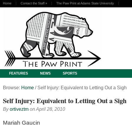
Home
Contact the Staff
»
The Paw Print at Adams State University
FEATURES
NEWS
SPORTS
Browse:
Home
/
Self Injury: Equivalent to Letting Out a Sigh
Self Injury: Equivalent to Letting Out a Sigh
By
ortiveztm
on
April 28, 2010
Mariah Gaucin