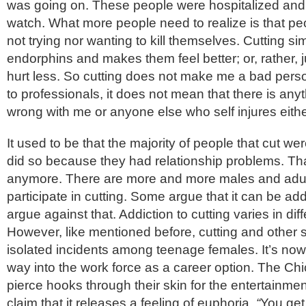
was going on. These people were hospitalized and 
watch. What more people need to realize is that pe
not trying nor wanting to kill themselves. Cutting s
endorphins and makes them feel better; or, rather,
hurt less. So cutting does not make me a bad pers
to professionals, it does not mean that there is any
wrong with me or anyone else who self injures eithe
It used to be that the majority of people that cut wer
did so because they had relationship problems. Tha
anymore. There are more and more males and adult
participate in cutting. Some argue that it can be add
argue against that. Addiction to cutting varies in di
However, like mentioned before, cutting and other se
isolated incidents among teenage females. It’s now 
way into the work force as a career option. The C
pierce hooks through their skin for the entertainmen
claim that it releases a feeling of euphoria.
“
You get