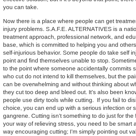
you can take.
Now there is a place where people can get treatment
injury problems. S.A.F.E. ALTERNATIVES is a natio
treatment approach, professional network, and edu
base, which is committed to helping you and other
self-injurious behavior. Some people do take self i
point and find themselves unable to stop. Sometime
to the point where someone accidentally commits s
who cut do not intend to kill themselves, but the pai
can be overwhelming and without thinking about wh
they cut too deep and bleed out. It’s also been kn
people use dirty tools while cutting. If you fail to dis
choice, you can end up with a serious infection o
gangrene. Cutting isn’t something to do just for the fun
your way of relieving stress, you need to be smart a
way encouraging cutting; I’m simply pointing out val