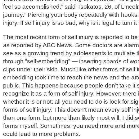
feel so accomplished,” said Tsokatos, 26, of Lincoln P
journey.” Piercing your body repeatedly with hooks i
injury. If self injury is so bad, why is it legal to turn i
The most recent form of self injury is reported to b
as reported by ABC News. Some doctors are alarm
see as a growing trend by adolescents to mutilate t
through “self-embedding” — inserting shards of woo
clips under their skin. Much like other forms of self in
embedding took time to reach the news and the atte
public. This happens because people don’t take it 
recognize it as a form of self injury. However, there i
whether it is or not; all you need to do is look for si
forms of self injury. This doesn’t mean every self i
than one form, but more than likely most will. I did s
forms myself. Sometimes, you need more and more
could lead to more problems.