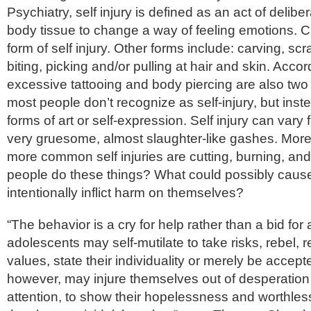
Psychiatry, self injury is defined as an act of delibe
body tissue to change a way of feeling emotions. Cut
form of self injury. Other forms include: carving, scr
biting, picking and/or pulling at hair and skin. Acco
excessive tattooing and body piercing are also two
most people don’t recognize as self-injury, but inst
forms of art or self-expression. Self injury can vary fr
very gruesome, almost slaughter-like gashes. More 
more common self injuries are cutting, burning, an
people do these things? What could possibly cause
intentionally inflict harm on themselves?
“The behavior is a cry for help rather than a bid for
adolescents may self-mutilate to take risks, rebel, re
values, state their individuality or merely be accep
however, may injure themselves out of desperation
attention, to show their hopelessness and worthle