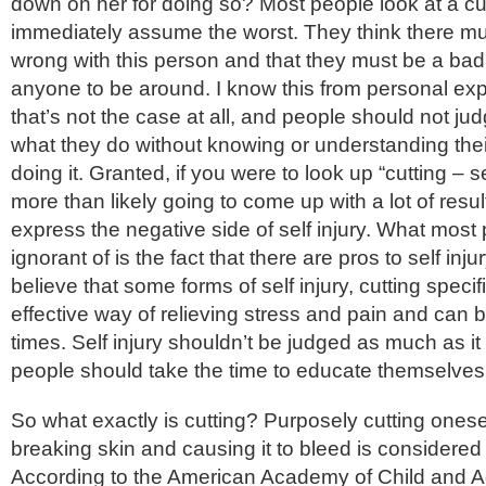
down on her for doing so? Most people look at a cu
immediately assume the worst. They think there m
wrong with this person and that they must be a bad 
anyone to be around. I know this from personal ex
that’s not the case at all, and people should not 
what they do without knowing or understanding thei
doing it. Granted, if you were to look up “cutting – se
more than likely going to come up with a lot of resul
express the negative side of self injury. What most
ignorant of is the fact that there are pros to self inju
believe that some forms of self injury, cutting specifi
effective way of relieving stress and pain and can 
times. Self injury shouldn’t be judged as much as it
people should take the time to educate themselves 
So what exactly is cutting? Purposely cutting onesel
breaking skin and causing it to bleed is considered s
According to the American Academy of Child and 