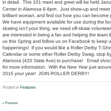
in detail. This 101 meet and greet will be held Jan
Center in Alamosa 6-8pm. Just show-up and meet t
brilliant woman, and find out how you can become p
We have equipment available for use during the bo
skating isn’t your thing, we need off-skate voluntee
are interested in being a fan and helping the team t
us this Spring and follow us on Facebook to keep u
happenings! If you would like a Roller Derby T-Shi
Calendar or some other Roller Derby Swag, stop b
Alamosa (420 State Ave) to purchase! Email slvsc
for more information. With the New Year just aroun
2015 your year! JOIN ROLLER DERBY!
Posted in
Features
« Previous