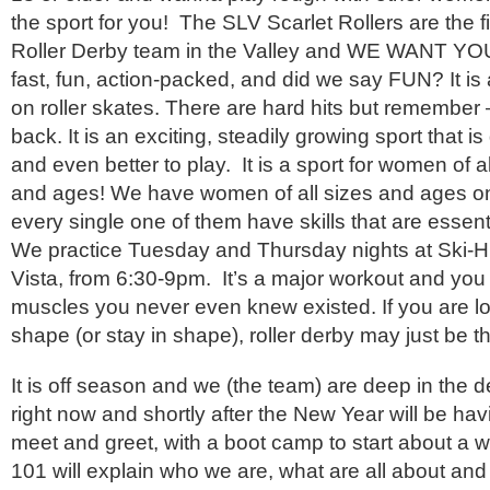
the sport for you! The SLV Scarlet Rollers are the 
Roller Derby team in the Valley and WE WANT YOU!
fast, fun, action-packed, and did we say FUN? It is a
on roller skates. There are hard hits but remember –
back. It is an exciting, steadily growing sport that is
and even better to play. It is a sport for women of a
and ages! We have women of all sizes and ages o
every single one of them have skills that are essen
We practice Tuesday and Thursday nights at Ski-H
Vista, from 6:30-9pm. It’s a major workout and you wi
muscles you never even knew existed. If you are lo
shape (or stay in shape), roller derby may just be th
It is off season and we (the team) are deep in the d
right now and shortly after the New Year will be ha
meet and greet, with a boot camp to start about a 
101 will explain who we are, what are all about and