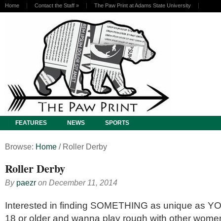
Home
Contact the Staff
»
The Paw Print at Adams State University
FEATURES
NEWS
SPORTS
Browse:
Home
/
Roller Derby
Roller Derby
By
paezr
on
December 11, 2014
Interested in finding SOMETHING as unique as YOU
18 or older and wanna play rough with other wo