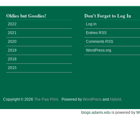
Oldies but Goodies!
Don’t Forget to Log In
2022
Log in
2021
Entries
RSS
2020
Comments
RSS
2019
WordPress.org
2018
2015
Copyright © 2026
The Paw Print
.
Powered by
WordPress
and
Hybrid
.
blogs.adams.edu
is powered by
W