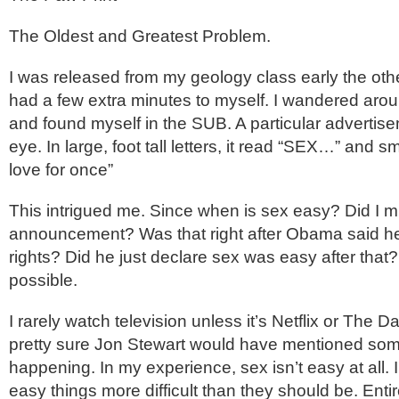
The Oldest and Greatest Problem.
I was released from my geology class early the othe
had a few extra minutes to myself. I wandered arou
and found myself in the SUB. A particular adverti
eye. In large, foot tall letters, it read “SEX…” and sm
love for once”
This intrigued me. Since when is sex easy? Did I mi
announcement? Was that right after Obama said h
rights? Did he just declare sex was easy after that? I
possible.
I rarely watch television unless it’s Netflix or The D
pretty sure Jon Stewart would have mentioned some
happening. In my experience, sex isn’t easy at all. I
easy things more difficult than they should be. Enti