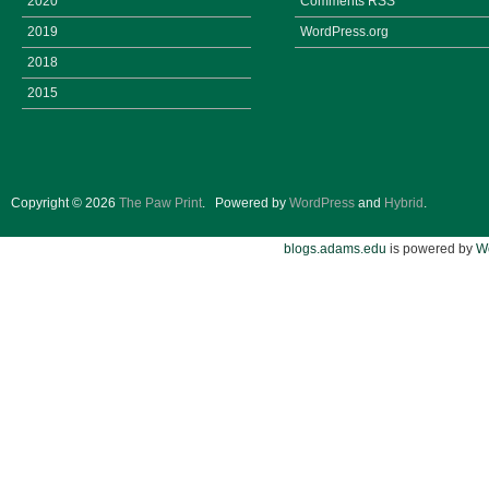
2020
Comments
RSS
2019
WordPress.org
2018
2015
Copyright © 2026
The Paw Print
.
Powered by
WordPress
and
Hybrid
.
blogs.adams.edu
is powered by
W