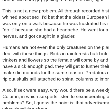
This is not a new problem. All through recorded his
whined about sex. I’d bet that the oldest Europe
was only on a walk because he was frustrated his m
“do it” because she had a headache. He went for a 
nerves, and got caught in a glacier.
Humans are not even the only creatures on the plan
deal with these things. Birds in rainforests build intr
trinkets and flowers so the female will come by and c
have a sick enough pad, they will get to further thei
make dirt mounds for the same reason. Predators 
rip out skulls still attached to spinal columns to im
Also, if sex were easy, why would there be a weekly 
Column, in which sexperts listen to sexasperating 
problems? So, I guess the point is: that advertise