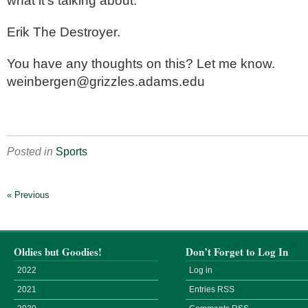
what it’s talking about.
Erik The Destroyer.
You have any thoughts on this? Let me know.
weinbergen@grizzles.adams.edu
Posted in
Sports
« Previous
Oldies but Goodies!
Don’t Forget to Log In
2022
Log in
2021
Entries
RSS