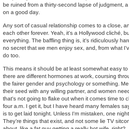
be ruined from a thirty-second lapse of judgment, a
on a good day.
Any sort of casual relationship comes to a close, 
each other forever. Yeah, it’s a Hollywood cliché, 
everything. The baffling thing is, it’s ridiculously har
no secret that we men enjoy sex, and, from what I
do too.
This means it should be at least somewhat easy to 
there are different hormones at work, coursing thro
the fairer gender and psychology or something. Me
their seed with any willing partner, and women need
that’s not going to flake out when it comes time to 
four a.m. I get it, but I have heard many females say
is to get laid tonight. Unless I’m mistaken, one nig
They’re things that exist, and not some lie TV sitc
about, like a fat guy getting a really hot wife, right?