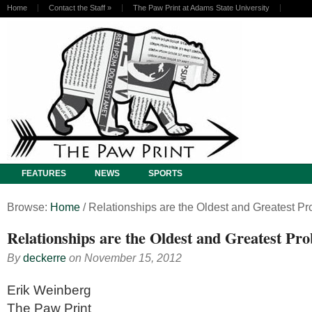
Home
Contact the Staff
»
The Paw Print at Adams State University
FEATURES
NEWS
SPORTS
Browse:
Home
/
Relationships are the Oldest and Greatest P
Relationships are the Oldest and Greatest Pr
By
deckerre
on
November 15, 2012
Erik Weinberg
The Paw Print