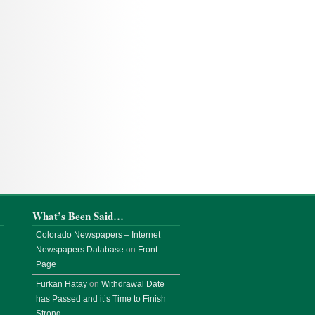
What’s Been Said…
Colorado Newspapers – Internet
Newspapers Database
on
Front
Page
Furkan Hatay
on
Withdrawal Date
has Passed and it’s Time to Finish
Strong