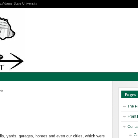
at Adams State University
it
Pages
The Pa
Front
Contac
Ca
dfills, yards, garages, homes and even our cities, which were