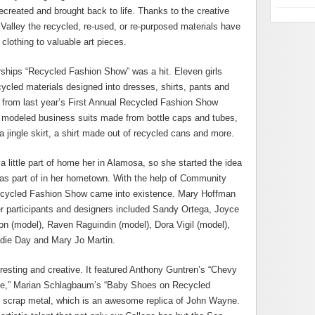
ecreated and brought back to life. Thanks to the creative
 Valley the recycled, re-used, or re-purposed materials have
lothing to valuable art pieces.
ips “Recycled Fashion Show” was a hit. Eleven girls
cycled materials designed into dresses, shirts, pants and
s from last year’s First Annual Recycled Fashion Show
ey modeled business suits made from bottle caps and tubes,
a jingle skirt, a shirt made out of recycled cans and more.
little part of home her in Alamosa, so she started the idea
s part of in her hometown. With the help of Community
Recycled Fashion Show came into existence. Mary Hoffman
r participants and designers included Sandy Ortega, Joyce
on (model), Raven Raguindin (model), Dora Vigil (model),
die Day and Mary Jo Martin.
resting and creative. It featured Anthony Guntren’s “Chevy
te,” Marian Schlagbaum’s “Baby Shoes on Recycled
” scrap metal, which is an awesome replica of John Wayne.