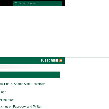
SUBSCRIBE
w Print at Adams State University
 Page
t the Staff
tch us on Facebook and Twitter!