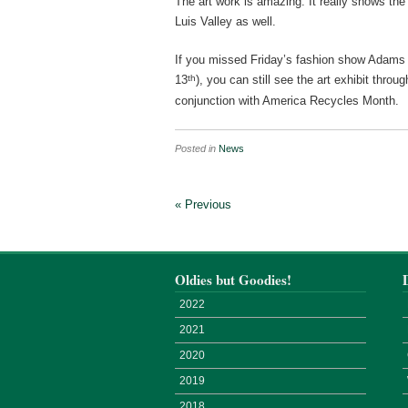
The art work is amazing. It really shows the 
Luis Valley as well.
If you missed Friday’s fashion show Adams 
th
13
), you can still see the art exhibit thro
conjunction with America Recycles Month.
Posted in
News
« Previous
Oldies but Goodies!
2022
2021
2020
2019
2018