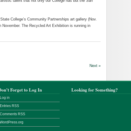
artistic talent that not only our College has but the San
State College’s Community Partnerships art gallery (Nov.
ugh November. The Recycled Art Exhibition is running in
Next »
Don’t Forget to Log In
Looking for Something?
Log in
Entries
RSS
Comments
RSS
WordPress.org