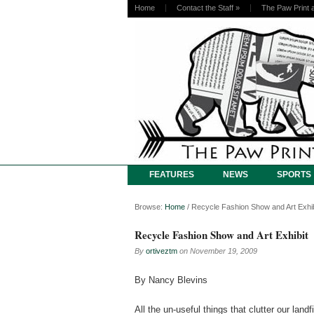
Home
Contact the Staff
»
The Paw Print 
FEATURES
NEWS
SPORTS
Browse:
Home
/
Recycle Fashion Show and Art Exhib
Recycle Fashion Show and Art Exhibit
By
ortiveztm
on
November 19, 2009
By Nancy Blevins
All the un-useful things that clutter our lan