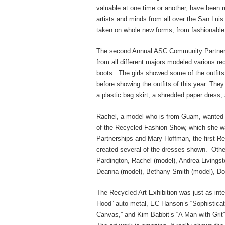
valuable at one time or another, have been r
artists and minds from all over the San Luis
taken on whole new forms, from fashionable c
The second Annual ASC Community Partnersh
from all different majors modeled various re
boots. The girls showed some of the outfit
before showing the outfits of this year. Th
a plastic bag skirt, a shredded paper dress, 
Rachel, a model who is from Guam, wanted a 
of the Recycled Fashion Show, which she wa
Partnerships and Mary Hoffman, the first 
created several of the dresses shown. Othe
Pardington, Rachel (model), Andrea Livingst
Deanna (model), Bethany Smith (model), Do
The Recycled Art Exhibition was just as inte
Hood” auto metal, EC Hanson’s “Sophistica
Canvas,” and Kim Babbit’s “A Man with Grit