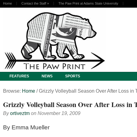
Home
Contact the Staff
»
The Paw Print at Adams State University
FEATURES
NEWS
SPORTS
Browse:
Home
/
Grizzly Volleyball Season Over After Loss in
Grizzly Volleyball Season Over After Loss in
By
ortiveztm
on
November 19, 2009
By Emma Mueller