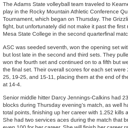
The Adams State volleyball team traveled to Kear
play in the Rocky Mountain Athletic Conference Qua
Tournament, which began on Thursday. The Grizzli
fight, but unfortunately did not make it past the first
Mesa State College in the second quarterfinal matc
ASC was seeded seventh, won the opening set with
but lost late in the second and third sets. They pul
won the fourth set and continued on to a fifth but w
the final set. Their overall scores for each set were
25, 19-25, and 15-11, placing them at the end of th
at 14-4.
Senior middle hitter Darcy Jennings-Calkins had 23
blocks during Thursday evening’s match, as well h
total points, finishing up her career with 1.252 kills
She had two services aces during the match that b
even 100 for her career. She will finish her career