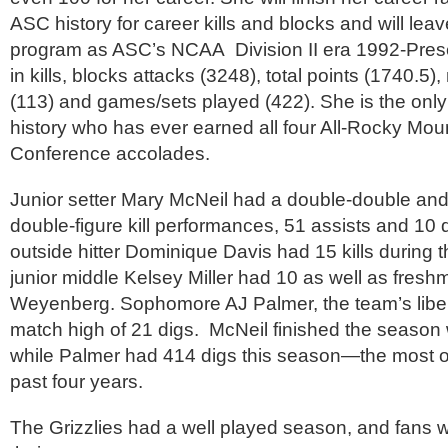
ASC history for career kills and blocks and will leav
program as ASC’s NCAA Division II era 1992-Prese
in kills, blocks attacks (3248), total points (1740.5
(113) and games/sets played (422). She is the only
history who has ever earned all four All-Rocky Moun
Conference accolades.
Junior setter Mary McNeil had a double-double and
double-figure kill performances, 51 assists and 1
outside hitter Dominique Davis had 15 kills during
junior middle Kelsey Miller had 10 as well as fresh
Weyenberg. Sophomore AJ Palmer, the team’s libe
match high of 21 digs. McNeil finished the season 
while Palmer had 414 digs this season—the most of
past four years.
The Grizzlies had a well played season, and fans wi