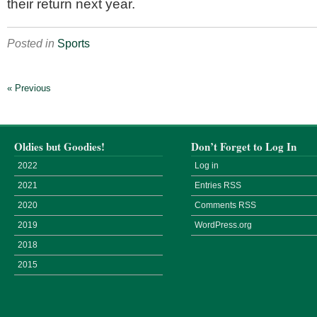
their return next year.
Posted in
Sports
« Previous
Oldies but Goodies!
Don’t Forget to Log In
2022
Log in
2021
Entries
RSS
2020
Comments
RSS
2019
WordPress.org
2018
2015