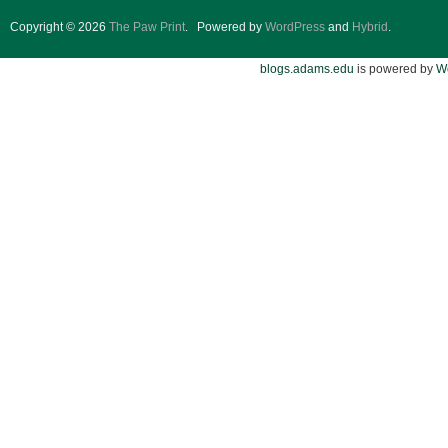
Copyright © 2026
The Paw Print
.
Powered by
WordPress
and
Hybrid
.
blogs.adams.edu
is powered by
W