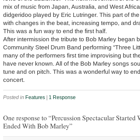
mix of music from Japan, Australia, and West Africa
didgeridoo played by Eric Lutringer. This part of t
with changes in the beat, increasing tempo, and d
This was a fun way to end the first half.
After intermission the tribute to Bob Marley began 
Community Steel Drum Band performing “Three Littl
many of the performers first time improvising but t
have never known. All of the Bob Marley songs sou
tune and on pitch. This was a wonderful way to e
concert.
Posted in
Features
|
1 Response
One response to “Percussion Spectacular Started
Ended With Bob Marley”