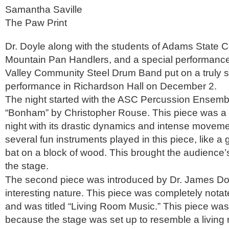
Samantha Saville
The Paw Print
Dr. Doyle along with the students of Adams State C
Mountain Pan Handlers, and a special performance
Valley Community Steel Drum Band put on a truly 
performance in Richardson Hall on December 2.
The night started with the ASC Percussion Ensemb
“Bonham” by Christopher Rouse. This piece was a f
night with its drastic dynamics and intense movem
several fun instruments played in this piece, like 
bat on a block of wood. This brought the audience’s 
the stage.
The second piece was introduced by Dr. James Doy
interesting nature. This piece was completely not
and was titled “Living Room Music.” This piece was 
because the stage was set up to resemble a living