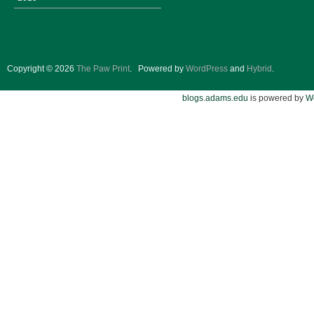
Copyright © 2026
The Paw Print
.
Powered by
WordPress
and
Hybrid
.
blogs.adams.edu
is powered by
W