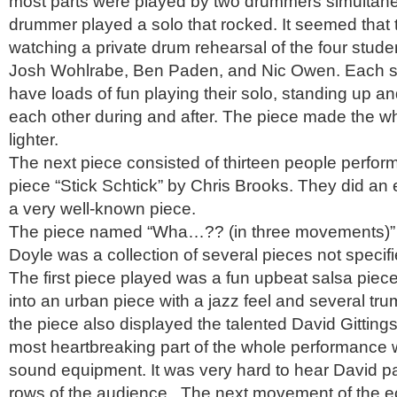
most parts were played by two drummers simultan
drummer played a solo that rocked. It seemed that
watching a private drum rehearsal of the four stude
Josh Wohlrabe, Ben Paden, and Nic Owen. Each s
have loads of fun playing their solo, standing up a
each other during and after. The piece made the w
lighter.
The next piece consisted of thirteen people perf
piece “Stick Schtick” by Chris Brooks. They did an 
a very well-known piece.
The piece named “Wha…?? (in three movements)”
Doyle was a collection of several pieces not specif
The first piece played was a fun upbeat salsa piece
into an urban piece with a jazz feel and several tru
the piece also displayed the talented David Gitting
most heartbreaking part of the whole performance w
sound equipment. It was very hard to hear David pas
rows of the audience. The next movement of the ec