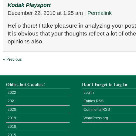
Kodak Playsport
December 22, 2010
at
1:25 am
|
Permalink
Hello there! I take pleasure in analyzing your po
It is obvious that your thoughts reflect a lot of oth
opinions also.
« Previous
Oldies but Goodies!
Don’t Forget to Log In
2022
Log in
2021
Entries
RSS
2020
Comments
RSS
2019
WordPress.org
2018
2015