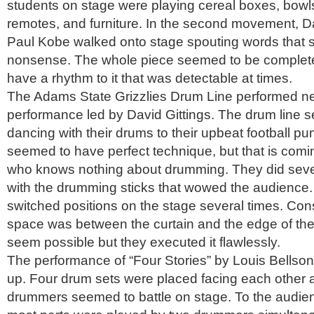
students on stage were playing cereal boxes, bowl
remotes, and furniture. In the second movement, D
Paul Kobe walked onto stage spouting words that
nonsense. The whole piece seemed to be complete
have a rhythm to it that was detectable at times.
The Adams State Grizzlies Drum Line performed ne
performance led by David Gittings. The drum line 
dancing with their drums to their upbeat football 
seemed to have perfect technique, but that is co
who knows nothing about drumming. They did severa
with the drumming sticks that wowed the audience.
switched positions on the stage several times. Co
space was between the curtain and the edge of the 
seem possible but they executed it flawlessly.
The performance of “Four Stories” by Louis Bellson
up. Four drum sets were placed facing each other a
drummers seemed to battle on stage. To the audien