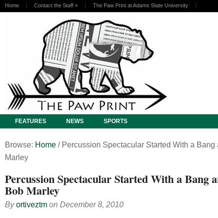
Home
Contact the Staff
»
The Paw Print at Adams State University
FEATURES
NEWS
SPORTS
Browse:
Home
/
Percussion Spectacular Started With a Bang
Marley
Percussion Spectacular Started With a Bang 
Bob Marley
By
ortiveztm
on
December 8, 2010