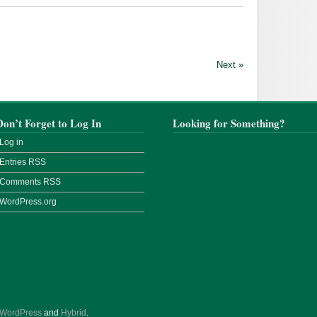
Next »
Don’t Forget to Log In
Looking for Something?
Log in
Entries
RSS
Comments
RSS
WordPress.org
WordPress
and
Hybrid
.