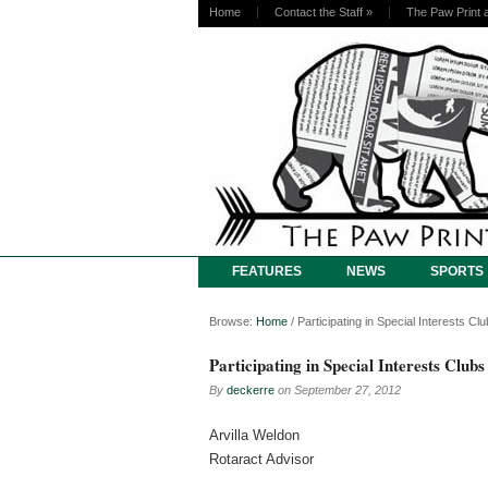
Home
Contact the Staff
»
The Paw Print 
FEATURES
NEWS
SPORTS
Browse:
Home
/
Participating in Special Interests Cl
Participating in Special Interests Clubs
By
deckerre
on
September 27, 2012
Arvilla Weldon
Rotaract Advisor