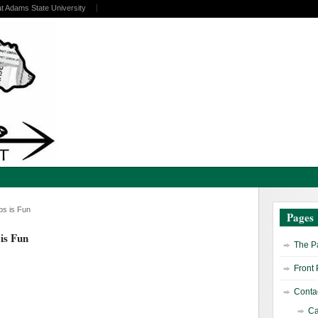
at Adams State University
ubs is Fun
Pages
 is Fun
The Pa
Front
Contac
Ca