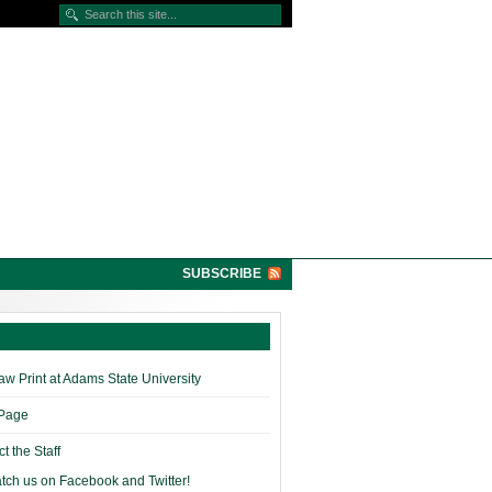
SUBSCRIBE
w Print at Adams State University
 Page
t the Staff
tch us on Facebook and Twitter!