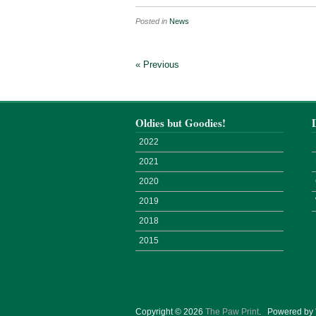
Posted in
News
« Previous
Oldies but Goodies!
2022
2021
2020
2019
2018
2015
Copyright © 2026
The Paw Print
.
Powered by