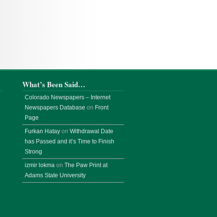
What’s Been Said…
Colorado Newspapers – Internet
Newspapers Database
on
Front
Page
Furkan Hatay
on
Withdrawal Date
has Passed and it’s Time to Finish
Strong
izmir lokma
on
The Paw Print at
Adams State University