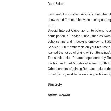
Dear Editor,
Last week I submitted an article, but when i
show the ‘difference’ between joining a cam
Club.
Special Interest Clubs are fun to belong to 
participation in Service Clubs, such as Rota
scholarships and in seeking employment aft
Service Club membership on your resume sho
learned the value of giving while attending 
The service club Rotaract, sponsored by Rota
the first and third Monday of every month f
Other benefits of joining Rotaract include t
fun of giving, worldwide webbing, scholarship
Sincerely,
Arvilla Weldon