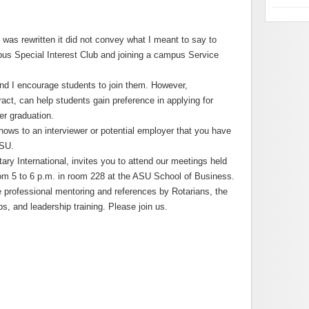
t was rewritten it did not convey what I meant to say to
pus Special Interest Club and joining a campus Service
and I encourage students to join them. However,
ract, can help students gain preference in applying for
er graduation.
ws to an interviewer or potential employer that you have
ASU.
ry International, invites you to attend our meetings held
rom 5 to 6 p.m. in room 228 at the ASU School of Business.
he professional mentoring and references by Rotarians, the
s, and leadership training. Please join us.