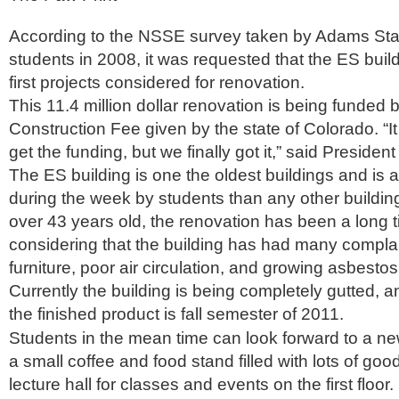
According to the NSSE survey taken by Adams Sta
students in 2008, it was requested that the ES buil
first projects considered for renovation.
This 11.4 million dollar renovation is being funded 
Construction Fee given by the state of Colorado. “It
get the funding, but we finally got it,” said President
The ES building is one the oldest buildings and is
during the week by students than any other buildi
over 43 years old, the renovation has been a long
considering that the building has had many compla
furniture, poor air circulation, and growing asbestos
Currently the building is being completely gutted, a
the finished product is fall semester of 2011.
Students in the mean time can look forward to a ne
a small coffee and food stand filled with lots of goo
lecture hall for classes and events on the first floo