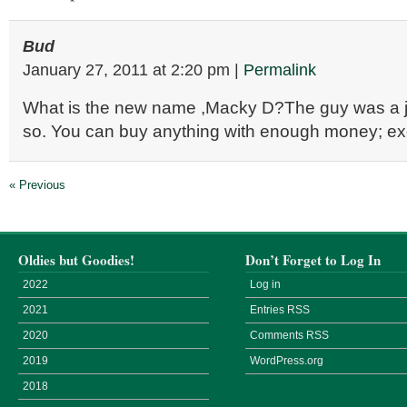
Bud
January 27, 2011
at
2:20 pm
|
Permalink
What is the new name ,Macky D?The guy was a j
so. You can buy anything with enough money; ex
« Previous
Oldies but Goodies!
Don’t Forget to Log In
2022
Log in
2021
Entries
RSS
2020
Comments
RSS
2019
WordPress.org
2018