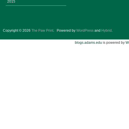
2015
Copyright © 2026
The Paw Print
.
Powered by
WordPress
and
Hybrid
.
blogs.adams.edu
is powered by
W