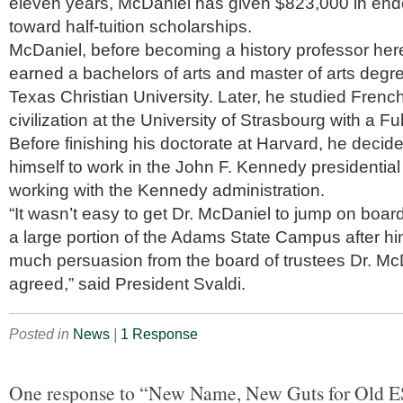
eleven years, McDaniel has given $823,000 in en
toward half-tuition scholarships.
McDaniel, before becoming a history professor her
earned a bachelors of arts and master of arts degre
Texas Christian University. Later, he studied Frenc
civilization at the University of Strasbourg with a Fu
Before finishing his doctorate at Harvard, he decid
himself to work in the John F. Kennedy presidential
working with the Kennedy administration.
“It wasn’t easy to get Dr. McDaniel to jump on boa
a large portion of the Adams State Campus after hi
much persuasion from the board of trustees Dr. McD
agreed,” said President Svaldi.
Posted in
News
|
1 Response
One response to “New Name, New Guts for Old E