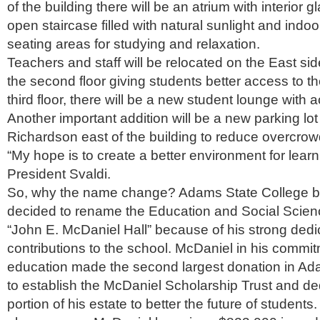
of the building there will be an atrium with interior 
open staircase filled with natural sunlight and indo
seating areas for studying and relaxation.
Teachers and staff will be relocated on the East sid
the second floor giving students better access to t
third floor, there will be a new student lounge with 
Another important addition will be a new parking lot
Richardson east of the building to reduce overcrow
“My hope is to create a better environment for learn
President Svaldi.
So, why the name change? Adams State College b
decided to rename the Education and Social Scienc
“John E. McDaniel Hall” because of his strong dedi
contributions to the school. McDaniel in his commit
education made the second largest donation in Ada
to establish the McDaniel Scholarship Trust and de
portion of his estate to better the future of students