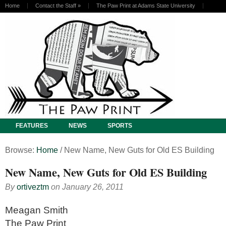
Home
Contact the Staff
»
The Paw Print at Adams State University
FEATURES
NEWS
SPORTS
Browse:
Home
/
New Name, New Guts for Old ES Building
New Name, New Guts for Old ES Building
By
ortiveztm
on
January 26, 2011
Meagan Smith
The Paw Print