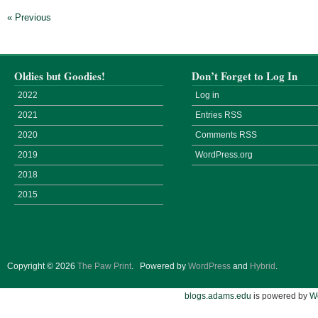
« Previous
Oldies but Goodies!
Don’t Forget to Log In
2022
Log in
2021
Entries
RSS
2020
Comments
RSS
2019
WordPress.org
2018
2015
Copyright © 2026
The Paw Print
.
Powered by
WordPress
and
Hybrid
.
blogs.adams.edu
is powered by
W