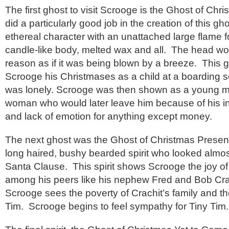
The first ghost to visit Scrooge is the Ghost of Ch
did a particularly good job in the creation of this g
ethereal character with an unattached large flame 
candle-like body, melted wax and all. The head wo
reason as if it was being blown by a breeze. This
Scrooge his Christmases as a child at a boarding 
was lonely. Scrooge was then shown as a young 
woman who would later leave him because of his i
and lack of emotion for anything except money.
The next ghost was the Ghost of Christmas Presen
long haired, bushy bearded spirit who looked almost
Santa Clause. This spirit shows Scrooge the joy o
among his peers like his nephew Fred and Bob Crach
Scrooge sees the poverty of Crachit’s family and the
Tim. Scrooge begins to feel sympathy for Tiny Tim.