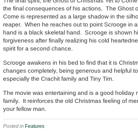
The final spirit, the Ghost of Christmas Yet to Co
the final consequences of his actions. The Ghost o
Come is represented as a large shadow in the silho
reaper. When he reaches out to point Scrooge in an
hand is a black skeletal hand. Scrooge is shown h
forgiveness after finally realizing his cold hearted
spirit for a second chance.
Scrooge awakens in his bed to find that it is Chris
changes completely, being generous and helpful t
especially the Crachit family and Tiny Tim.
The movie was entertaining and is a good holiday m
family. It reinforces the old Christmas feeling of m
your fellow man.
Posted in
Features