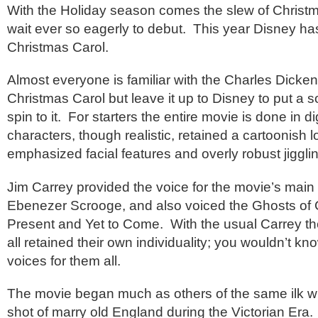
With the Holiday season comes the slew of Christ
wait ever so eagerly to debut. This year Disney ha
Christmas Carol.
Almost everyone is familiar with the Charles Dicken
Christmas Carol but leave it up to Disney to put a 
spin to it. For starters the entire movie is done in d
characters, though realistic, retained a cartoonish l
emphasized facial features and overly robust jigglin
Jim Carrey provided the voice for the movie’s main 
Ebenezer Scrooge, and also voiced the Ghosts of 
Present and Yet to Come. With the usual Carrey the
all retained their own individuality; you wouldn’t kn
voices for them all.
The movie began much as others of the same ilk w
shot of marry old England during the Victorian Era