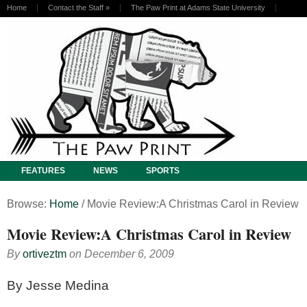
Home
Contact the Staff
»
The Paw Print at Adams State University
FEATURES
NEWS
SPORTS
Browse:
Home
/
Movie Review:A Christmas Carol in Review
Movie Review:A Christmas Carol in Review
By
ortiveztm
on
December 6, 2009
By Jesse Medina