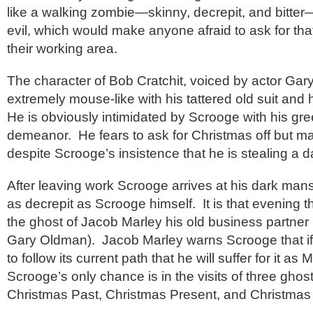
like a walking zombie—skinny, decrepit, and bitter—
evil, which would make anyone afraid to ask for that
their working area.
The character of Bob Cratchit, voiced by actor Gar
extremely mouse-like with his tattered old suit and 
He is obviously intimidated by Scrooge with his gree
demeanor. He fears to ask for Christmas off but man
despite Scrooge’s insistence that he is stealing a 
After leaving work Scrooge arrives at his dark man
as decrepit as Scrooge himself. It is that evening 
the ghost of Jacob Marley his old business partner 
Gary Oldman). Jacob Marley warns Scrooge that if h
to follow its current path that he will suffer for it a
Scrooge’s only chance is in the visits of three ghost
Christmas Past, Christmas Present, and Christmas