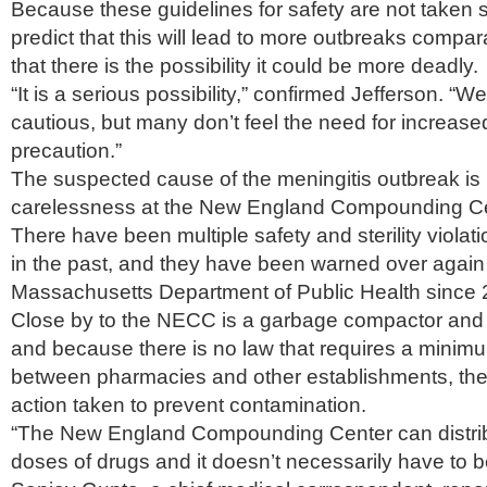
Because these guidelines for safety are not taken 
predict that this will lead to more outbreaks compara
that there is the possibility it could be more deadly.
“It is a serious possibility,” confirmed Jefferson. “
cautious, but many don’t feel the need for increase
precaution.”
The suspected cause of the meningitis outbreak is 
carelessness at the New England Compounding C
There have been multiple safety and sterility viola
in the past, and they have been warned over again
Massachusetts Department of Public Health since 
Close by to the NECC is a garbage compactor and r
and because there is no law that requires a minim
between pharmacies and other establishments, th
action taken to prevent contamination.
“The New England Compounding Center can distri
doses of drugs and it doesn’t necessarily have to b