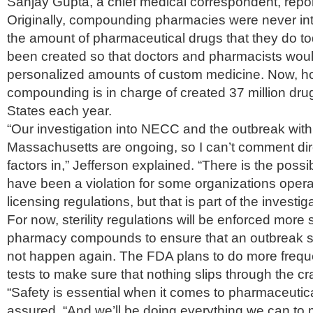
Sanjay Gupta, a chief medical correspondent, repo
Originally, compounding pharmacies were never in
the amount of pharmaceutical drugs that they do t
been created so that doctors and pharmacists wou
personalized amounts of custom medicine. Now, h
compounding is in charge of created 37 million drug
States each year.
“Our investigation into NECC and the outbreak with 
Massachusetts are ongoing, so I can’t comment dir
factors in,” Jefferson explained. “There is the possib
have been a violation for some organizations operat
licensing regulations, but that is part of the investiga
For now, sterility regulations will be enforced more s
pharmacy compounds to ensure that an outbreak s
not happen again. The FDA plans to do more frequ
tests to make sure that nothing slips through the cr
“Safety is essential when it comes to pharmaceutica
assured. “And we’ll be doing everything we can to