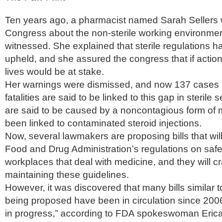
Ten years ago, a pharmacist named Sarah Sellers
Congress about the non-sterile working environme
witnessed. She explained that sterile regulations 
upheld, and she assured the congress that if actio
lives would be at stake.
Her warnings were dismissed, and now 137 cases 
fatalities are said to be linked to this gap in sterile
are said to be caused by a noncontagious form of m
been linked to contaminated steroid injections.
Now, several lawmakers are proposing bills that wil
Food and Drug Administration’s regulations on safety
workplaces that deal with medicine, and they will 
maintaining these guidelines.
However, it was discovered that many bills similar 
being proposed have been in circulation since 2006,
in progress,” according to FDA spokeswoman Erica