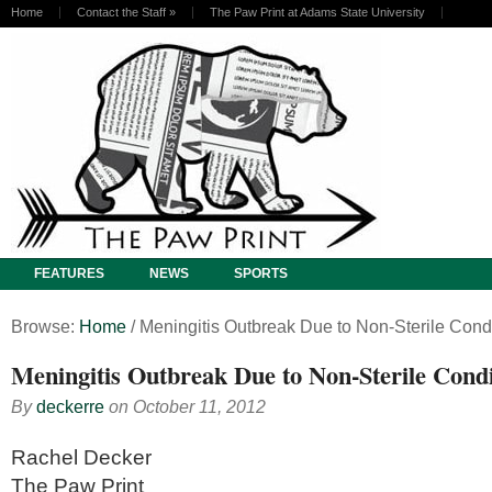
Home
Contact the Staff
»
The Paw Print at Adams State University
FEATURES
NEWS
SPORTS
Browse:
Home
/
Meningitis Outbreak Due to Non-Sterile Cond
Meningitis Outbreak Due to Non-Sterile Condi
By
deckerre
on
October 11, 2012
Rachel Decker
The Paw Print