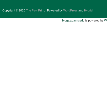
Copyright © 2026
The Paw Print
.
Powered by
WordPress
and
Hybrid
.
blogs.adams.edu
is powered by
W