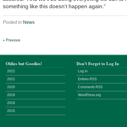
something like this doesn’t happen again.”
Posted in
News
« Previous
Oldies but Goodies!
Don’t Forget to Log In
2022
Log in
2021
Entries
RSS
2020
Comments
RSS
2019
WordPress.org
2018
2015