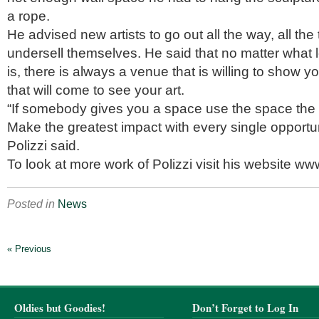
a rope.
He advised new artists to go out all the way, all the
undersell themselves. He said that no matter what le
is, there is always a venue that is willing to show y
that will come to see your art.
“If somebody gives you a space use the space the 
Make the greatest impact with every single opportu
Polizzi said.
To look at more work of Polizzi visit his website w
Posted in
News
« Previous
Oldies but Goodies!
Don’t Forget to Log In