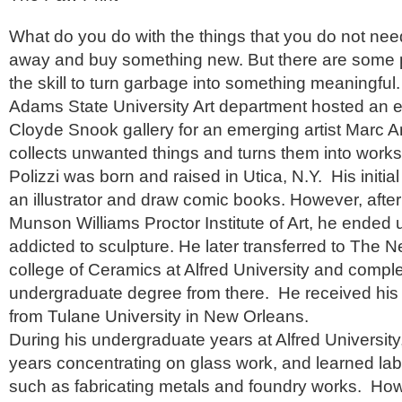
What do you do with the things that you do not nee
away and buy something new. But there are some
the skill to turn garbage into something meaningful.
Adams State University Art department hosted an ex
Cloyde Snook gallery for an emerging artist Marc 
collects unwanted things and turns them into works 
Polizzi was born and raised in Utica, N.Y. His initia
an illustrator and draw comic books. However, afte
Munson Williams Proctor Institute of Art, he ended
addicted to sculpture. He later transferred to The 
college of Ceramics at Alfred University and comple
undergraduate degree from there. He received his 
from Tulane University in New Orleans.
During his undergraduate years at Alfred University
years concentrating on glass work, and learned lab
such as fabricating metals and foundry works. Ho