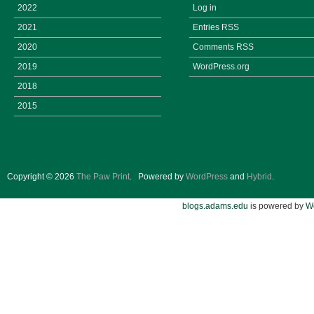
2022
Log in
2021
Entries
RSS
2020
Comments
RSS
2019
WordPress.org
2018
2015
Copyright © 2026
The Paw Print
.
Powered by
WordPress
and
Hybrid
.
blogs.adams.edu
is powered by
W