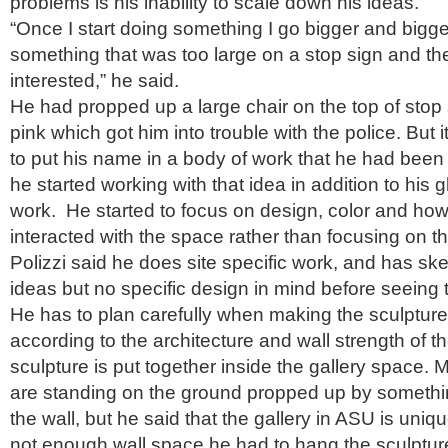
problems is his inability to scale down his ideas.
“Once I start doing something I go bigger and bigger.
something that was too large on a stop sign and th
interested,” he said.
He had propped up a large chair on the top of stop 
pink which got him into trouble with the police. But 
to put his name in a body of work that he had been c
he started working with that idea in addition to his 
work. He started to focus on design, color and how
interacted with the space rather than focusing on th
Polizzi said he does site specific work, and has ske
ideas but no specific design in mind before seeing 
He has to plan carefully when making the sculpture,
according to the architecture and wall strength of th
sculpture is put together inside the gallery space. 
are standing on the ground propped up by somethi
the wall, but he said that the gallery in ASU is uni
not enough wall space he had to hang the sculpture