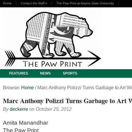
Home
Contact the Staff
»
The Paw Print at Adams State University
FEATURES
NEWS
SPORTS
Browse:
Home
/
Marc Anthony Polizzi Turns Garbage to Art W
Marc Anthony Polizzi Turns Garbage to Art 
By
deckerre
on
October 25, 2012
Amita Manandhar
The Paw Print