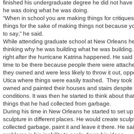
finished his undergraduate degree he did not have 
he was doing what he was doing.
“When in school you are making things for critique
things for the sake of making things not because 
to say,” he said.
While attending graduate school at New Orleans he 
thinking why he was building what he was building.
right after the hurricane Katrina happened. He said 
time to be there because people there were attache
they owned and were less likely to throw it out, op
Utica where things were easily trashed. They took 
owned and painted their houses and stairs despite i
conditions. It was then he started to think about that 
things that he had collected from garbage.
During his time in New Orleans he started to set up 
sculpture in different places. He would create sculp
collected garbage, paint it and leave it there. He sa