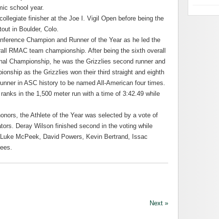
mic school year.
collegiate finisher at the Joe I. Vigil Open before being the
tout in Boulder, Colo.
nference Champion and Runner of the Year as he led the
verall RMAC team championship. After being the sixth overall
ional Championship, he was the Grizzlies second runner and
ionship as the Grizzlies won their third straight and eighth
h runner in ASC history to be named All-American four times.
 ranks in the 1,500 meter run with a time of 3:42.49 while
nors, the Athlete of the Year was selected by a vote of
ors. Deray Wilson finished second in the voting while
 Luke McPeek, David Powers, Kevin Bertrand, Issac
ees.
Next »