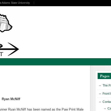
at Adams State University
Pages
The Pa
Front
Ryan McNiff
Contac
Ca
runner Ryan McNiff has been named as the Paw Print Male