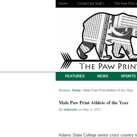
Home
Contact the Staff
»
The Paw Print 
FEATURES
NEWS
SPORTS
Browse:
Home
/
Male Paw Print Athlete of the Year
Male Paw Print Athlete of the Year
By
ortiveztm
on
May 4, 2011
Adams State College senior cross country 