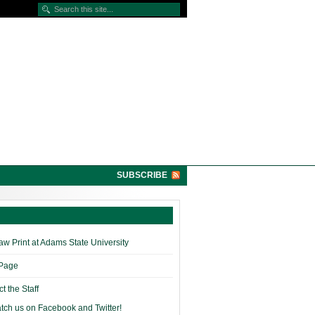
SUBSCRIBE
w Print at Adams State University
 Page
t the Staff
tch us on Facebook and Twitter!