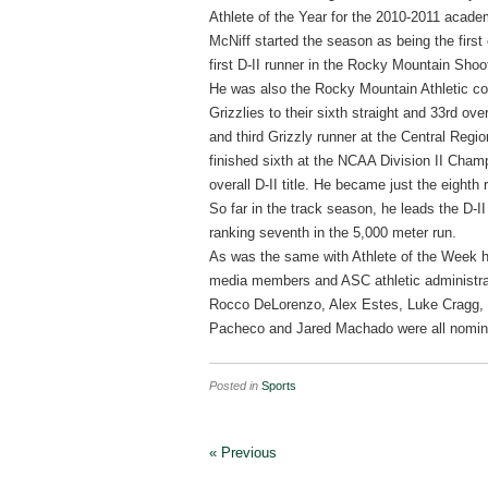
Athlete of the Year for the 2010-2011 acade
McNiff started the season as being the first 
first D-II runner in the Rocky Mountain Shoo
He was also the Rocky Mountain Athletic co
Grizzlies to their sixth straight and 33rd o
and third Grizzly runner at the Central Reg
finished sixth at the NCAA Division II Champ
overall D-II title. He became just the eight
So far in the track season, he leads the D-II
ranking seventh in the 5,000 meter run.
As was the same with Athlete of the Week ho
media members and ASC athletic administrat
Rocco DeLorenzo, Alex Estes, Luke Cragg,
Pacheco and Jared Machado were all nomin
Posted in
Sports
« Previous