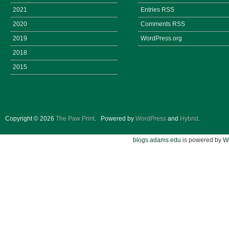
2021
Entries
RSS
2020
Comments
RSS
2019
WordPress.org
2018
2015
Copyright © 2026
The Paw Print
.
Powered by
WordPress
and
Hybrid
.
blogs.adams.edu
is powered by
W