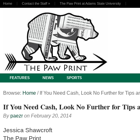
Home
Contact the Staff
»
The Paw Print at Adams State University
FEATURES
NEWS
SPORTS
Browse:
Home
/
If You Need Cash, Look No Further for Tips a
If You Need Cash, Look No Further for Tips 
By
paezr
on
February 20, 2014
Jessica Shawcroft
The Paw Print