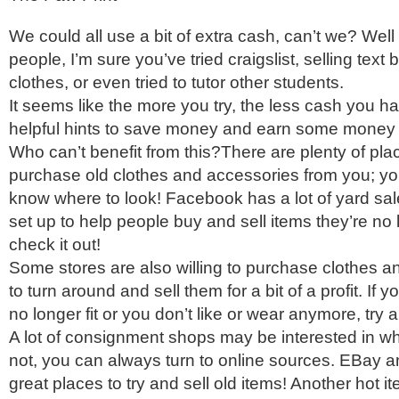
We could all use a bit of extra cash, can’t we? Well i
people, I’m sure you’ve tried craigslist, selling tex
clothes, or even tried to tutor other students.
It seems like the more you try, the less cash you h
helpful hints to save money and earn some money 
Who can’t benefit from this?There are plenty of plac
purchase old clothes and accessories from you; yo
know where to look! Facebook has a lot of yard sal
set up to help people buy and sell items they’re no 
check it out!
Some stores are also willing to purchase clothes a
to turn around and sell them for a bit of a profit. If 
no longer fit or you don’t like or wear anymore, try 
A lot of consignment shops may be interested in wh
not, you can always turn to online sources. EBay
great places to try and sell old items! Another hot i