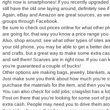
right now is smartphones! If you recently upgrade
still have the old one laying around, definitely see if 
Again, eBay and Amazon are great sources, as well
groups through Facebook.
Be sure to check out prices online for what other p
are going for, that way you know a price range you
Also, shop around; see what other types of sites are
your old phone, you may be able to get a better deal
and crafts, but a great way to make some extra cas
and sell them! Scarves are in right now. If you can 
you’re guaranteed a couple of bucks!
Other options are making bags, jewelry, blankets, 
Just make sure you think about how much you’re s
purchase the materials for the item, and then you’re 
You can also check for odd jobs; craigslist has a lot 
Post on there that you’re looking for some sort of par
extra cash. People may need you to drive them aro