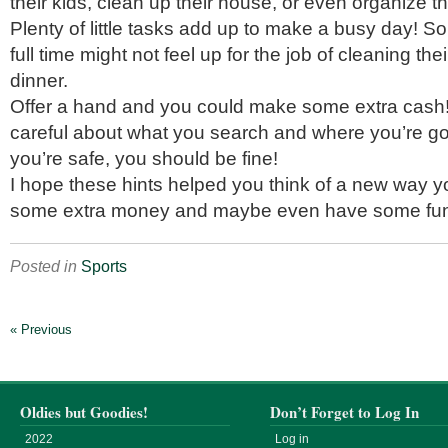
their kids, clean up their house, or even organize t
Plenty of little tasks add up to make a busy day!
full time might not feel up for the job of cleaning th
dinner.
Offer a hand and you could make some extra cash!
careful about what you search and where you’re go
you’re safe, you should be fine!
I hope these hints helped you think of a new way 
some extra money and maybe even have some fu
Posted in
Sports
« Previous
Oldies but Goodies!
Don’t Forget to Log In
2022
Log in