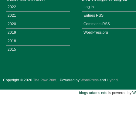
2022
Log in
2021
Entries
RSS
2020
Comments
RSS
2019
WordPress.org
2018
2015
Copyright © 2026
The Paw Print
.
Powered by
WordPress
and
Hybrid
.
blogs.adams.edu
is powered by
W