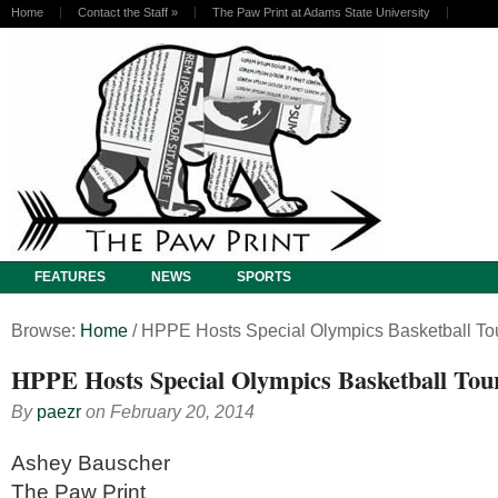
Home
Contact the Staff
»
The Paw Print at Adams State University
FEATURES
NEWS
SPORTS
Browse:
Home
/
HPPE Hosts Special Olympics Basketball T
HPPE Hosts Special Olympics Basketball To
By
paezr
on
February 20, 2014
Ashey Bauscher
The Paw Print