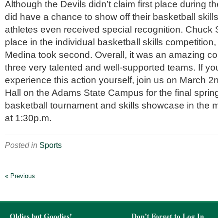
Although the Devils didn’t claim first place during 
did have a chance to show off their basketball skill
athletes even received special recognition. Chuck Si
place in the individual basketball skills competitio
Medina took second. Overall, it was an amazing c
three very talented and well-supported teams. If yo
experience this action yourself, join us on March 2
Hall on the Adams State Campus for the final spri
basketball tournament and skills showcase in the
at 1:30p.m.
Posted in
Sports
« Previous
Oldies but Goodies!
Don’t Forget to Log In