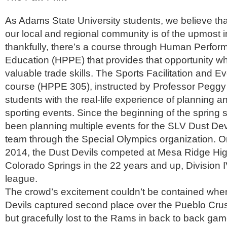
As Adams State University students, we believe tha
our local and regional community is of the upmost 
thankfully, there’s a course through Human Perfo
Education (HPPE) that provides that opportunity wh
valuable trade skills. The Sports Facilitation and
course (HPPE 305), instructed by Professor Peggy
students with the real-life experience of planning a
sporting events. Since the beginning of the spring
been planning multiple events for the SLV Dust Dev
team through the Special Olympics organization. O
2014, the Dust Devils competed at Mesa Ridge Hig
Colorado Springs in the 22 years and up, Division IV
league.
The crowd’s excitement couldn’t be contained whe
Devils captured second place over the Pueblo Crus
but gracefully lost to the Rams in back to back gam