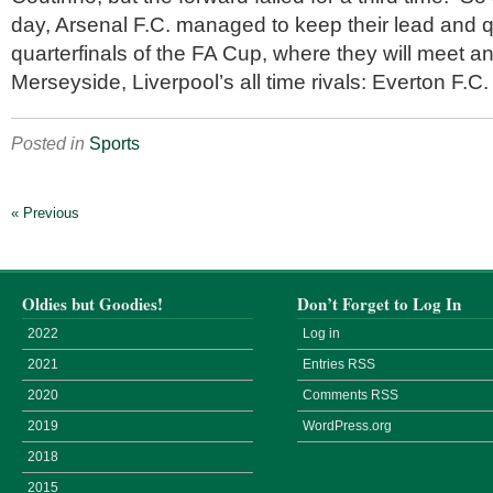
day, Arsenal F.C. managed to keep their lead and qu
quarterfinals of the FA Cup, where they will meet a
Merseyside, Liverpool’s all time rivals: Everton F.C.
Posted in
Sports
« Previous
Oldies but Goodies!
Don’t Forget to Log In
2022
Log in
2021
Entries
RSS
2020
Comments
RSS
2019
WordPress.org
2018
2015