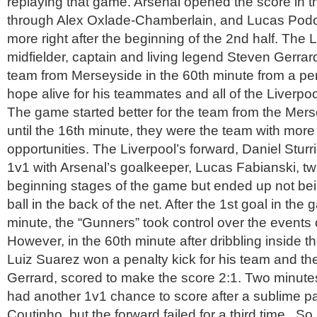
replaying that game. Arsenal opened the score in t
through Alex Oxlade-Chamberlain, and Lucas Pod
more right after the beginning of the 2nd half. The L
midfielder, captain and living legend Steven Gerrard
team from Merseyside in the 60th minute from a pen
hope alive for his teammates and all of the Liverpoo
The game started better for the team from the Mer
until the 16th minute, they were the team with more
opportunities. The Liverpool’s forward, Daniel Sturr
1v1 with Arsenal’s goalkeeper, Lucas Fabianski, twi
beginning stages of the game but ended up not bein
ball in the back of the net. After the 1st goal in the
minute, the “Gunners” took control over the events o
However, in the 60th minute after dribbling inside t
Luiz Suarez won a penalty kick for his team and th
Gerrard, scored to make the score 2:1. Two minutes
had another 1v1 chance to score after a sublime p
Coutinho, but the forward failed for a third time. So