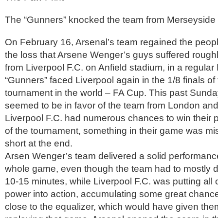
The “Gunners” knocked the team from Merseyside 
On February 16, Arsenal’s team regained the people
the loss that Arsene Wenger’s guys suffered roug
from Liverpool F.C. on Anfield stadium, in a regul
“Gunners” faced Liverpool again in the 1/8 finals of 
tournament in the world – FA Cup. This past Sunda
seemed to be in favor of the team from London an
Liverpool F.C. had numerous chances to win their pl
of the tournament, something in their game was mis
short at the end.
Arsen Wenger’s team delivered a solid performanc
whole game, even though the team had to mostly de
10-15 minutes, while Liverpool F.C. was putting all o
power into action, accumulating some great chance
close to the equalizer, which would have given the