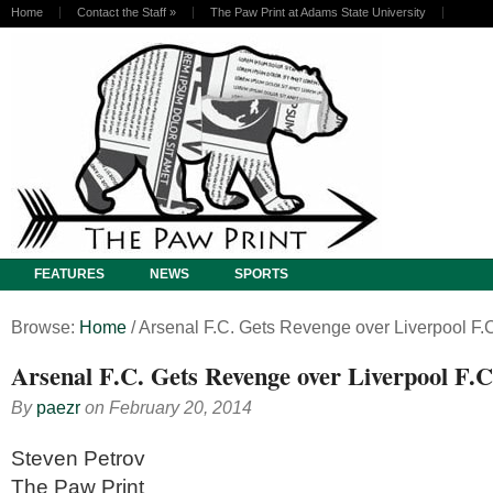
Home
Contact the Staff
»
The Paw Print at Adams State University
FEATURES
NEWS
SPORTS
Browse:
Home
/
Arsenal F.C. Gets Revenge over Liverpool F.C
Arsenal F.C. Gets Revenge over Liverpool F.C.
By
paezr
on
February 20, 2014
Steven Petrov
The Paw Print