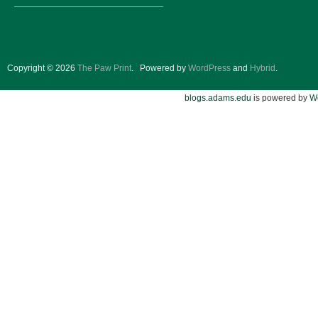
Copyright © 2026
The Paw Print
.
Powered by
WordPress
and
Hybrid
.
blogs.adams.edu
is powered by
W