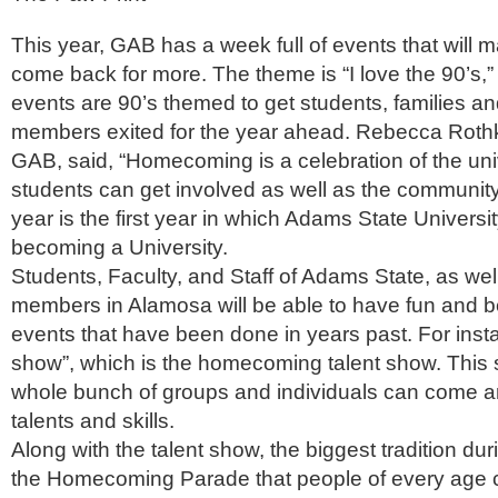
This year, GAB has a week full of events that will 
come back for more. The theme is “I love the 90’s,” i
events are 90’s themed to get students, families 
members exited for the year ahead. Rebecca Rothko
GAB, said, “Homecoming is a celebration of the univ
students can get involved as well as the communit
year is the first year in which Adams State University
becoming a University.
Students, Faculty, and Staff of Adams State, as we
members in Alamosa will be able to have fun and b
events that have been done in years past. For inst
show”, which is the homecoming talent show. This
whole bunch of groups and individuals can come an
talents and skills.
Along with the talent show, the biggest tradition d
the Homecoming Parade that people of every age 