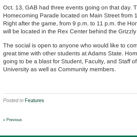
Oct. 13, GAB had three events going on that day. Th
Homecoming Parade located on Main Street from 1
Right after the game, from 9 p.m. to 11 p.m. the 
will be located in the Rex Center behind the Grizzly
The social is open to anyone who would like to c
great time with other students at Adams State. H
going to be a blast for Student, Faculty, and Staff 
University as well as Community members.
Posted in
Features
« Previous