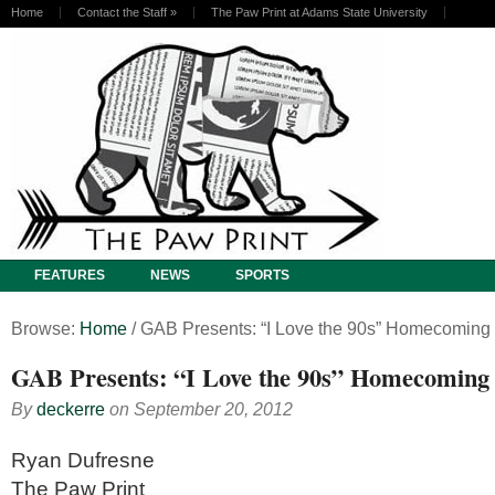
Home
Contact the Staff
»
The Paw Print at Adams State University
FEATURES
NEWS
SPORTS
Browse:
Home
/
GAB Presents: “I Love the 90s” Homecoming
GAB Presents: “I Love the 90s” Homecoming
By
deckerre
on
September 20, 2012
Ryan Dufresne
The Paw Print