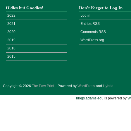
Oldies but Goodies!
Don’t Forget to Log In
2022
Log in
2021
Entries
RSS
2020
Comments
RSS
2019
WordPress.org
2018
2015
Copyright © 2026
The Paw Print
.
Powered by
WordPress
and
Hybrid
.
blogs.adams.edu
is powered by
W