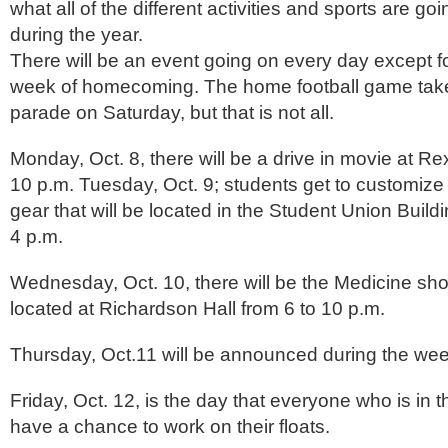
what all of the different activities and sports are go
during the year.
There will be an event going on every day except fo
week of homecoming. The home football game takes
parade on Saturday, but that is not all.
Monday, Oct. 8, there will be a drive in movie at R
10 p.m. Tuesday, Oct. 9; students get to customiz
gear that will be located in the Student Union Build
4 p.m.
Wednesday, Oct. 10, there will be the Medicine sh
located at Richardson Hall from 6 to 10 p.m.
Thursday, Oct.11 will be announced during the we
Friday, Oct. 12, is the day that everyone who is in
have a chance to work on their floats.