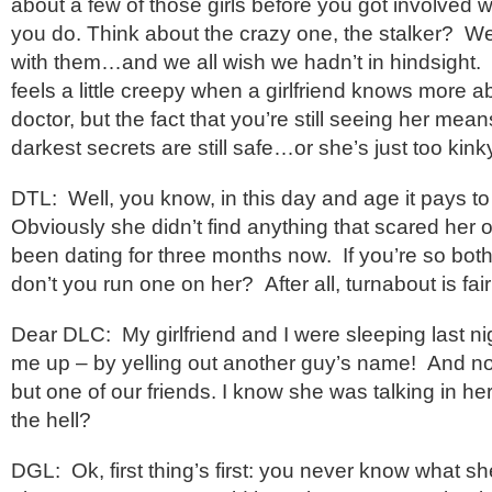
about a few of those girls before you got involved wi
you do. Think about the crazy one, the stalker? We
with them…and we all wish we hadn’t in hindsight. I’l
feels a little creepy when a girlfriend knows more 
doctor, but the fact that you’re still seeing her me
darkest secrets are still safe…or she’s just too kink
DTL: Well, you know, in this day and age it pays to
Obviously she didn’t find anything that scared her o
been dating for three months now. If you’re so both
don’t you run one on her? After all, turnabout is fair
Dear DLC: My girlfriend and I were sleeping last n
me up – by yelling out another guy’s name! And no
but one of our friends. I know she was talking in he
the hell?
DGL: Ok, first thing’s first: you never know what s