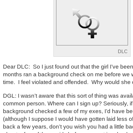
DLC
Dear DLC: So I just found out that the girl I’ve been
months ran a background check on me before we wen
time. I feel violated and offended. Why would she 
DGL: I wasn’t aware that this sort of thing was avail
common person. Where can I sign up? Seriously, if
background checked a few of my exes, I’d have be
(although I suppose I would have gotten laid less of
back a few years, don’t you wish you had a little b