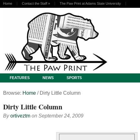
Home
Contact the Staff
»
The Paw Print at Adams State University
FEATURES
NEWS
SPORTS
Browse:
Home
/
Dirty Little Column
Dirty Little Column
By
ortiveztm
on
September 24, 2009