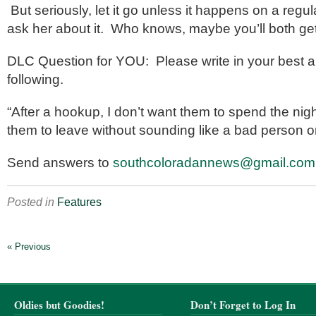
But seriously, let it go unless it happens on a regu
ask her about it. Who knows, maybe you’ll both get 
DLC Question for YOU: Please write in your best a
following.
“After a hookup, I don’t want them to spend the nigh
them to leave without sounding like a bad person o
Send answers to
southcoloradannews@gmail.com
Posted in
Features
« Previous
Oldies but Goodies!
Don’t Forget to Log In