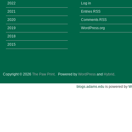
2022
Log in
2021
Entries
RSS
2020
Comments
RSS
2019
WordPress.org
2018
2015
Copyright © 2026
The Paw Print
.
Powered by
WordPress
and
Hybrid
.
blogs.adams.edu
is powered by
W