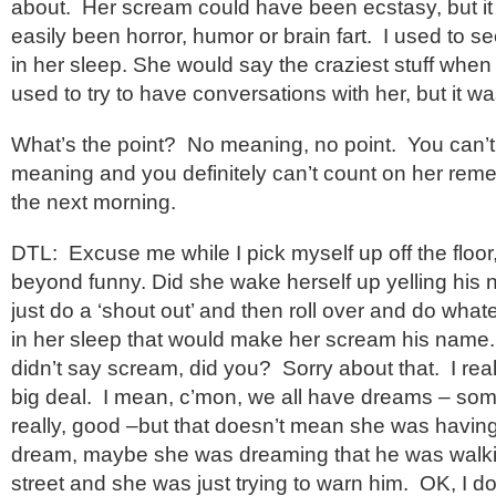
about. Her scream could have been ecstasy, but it
easily been horror, humor or brain fart. I used to se
in her sleep. She would say the craziest stuff when
used to try to have conversations with her, but it wa
What’s the point? No meaning, no point. You can’t
meaning and you definitely can’t count on her reme
the next morning.
DTL: Excuse me while I pick myself up off the floor, 
beyond funny. Did she wake herself up yelling his 
just do a ‘shout out’ and then roll over and do wha
in her sleep that would make her scream his name.
didn’t say scream, did you? Sorry about that. I really
big deal. I mean, c’mon, we all have dreams – some
really, good –but that doesn’t mean she was having ‘
dream, maybe she was dreaming that he was walki
street and she was just trying to warn him. OK, I don’