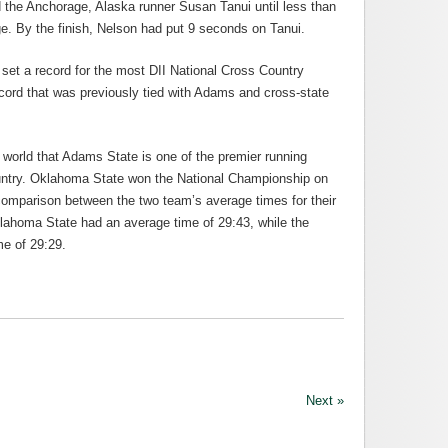
d the Anchorage, Alaska runner Susan Tanui until less than
ge. By the finish, Nelson had put 9 seconds on Tanui.
et a record for the most DII National Cross Country
cord that was previously tied with Adams and cross-state
g world that Adams State is one of the premier running
 country. Oklahoma State won the National Championship on
 comparison between the two team’s average times for their
ahoma State had an average time of 29:43, while the
me of 29:29.
Next »