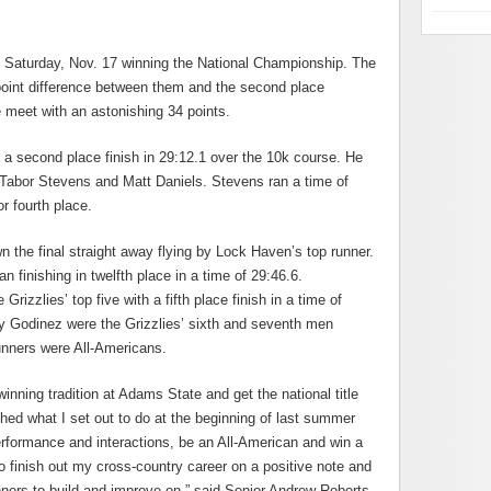
 Saturday, Nov. 17 winning the National Championship. The
point difference between them and the second place
 meet with an astonishing 34 points.
 a second place finish in 29:12.1 over the 10k course. He
Tabor Stevens and Matt Daniels. Stevens ran a time of
or fourth place.
 the final straight away flying by Lock Haven’s top runner.
finishing in twelfth place in a time of 29:46.6.
zzlies’ top five with a fifth place finish in a time of
 Godinez were the Grizzlies’ sixth and seventh men
runners were All-Americans.
inning tradition at Adams State and get the national title
shed what I set out to do at the beginning of last summer
rformance and interactions, be an All-American and win a
to finish out my cross-country career on a positive note and
nners to build and improve on,” said Senior Andrew Roberts.