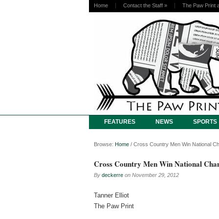
Home
Contact the Staff
»
The Paw Print 
FEATURES
NEWS
SPORTS
Browse:
Home
/
Cross Country Men Win National C
Cross Country Men Win National Cha
By
deckerre
on
November 29, 2012
Tanner Elliot
The Paw Print