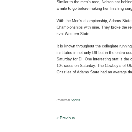
Similar to the men’s race, Nelson sat behin
a mile to go before making her finishing sur
With the Men’s championship, Adams State s
Championships with nine. They broke the re
rival Western State.
It is known throughout the collegiate runnin
institutes in not only DII but in the entire
Saturday for DI. One interesting stat is the
10k races on Saturday. The Cowboy’s of Okl
Grizzlies of Adams State had an average ti
Posted in
Sports
« Previous