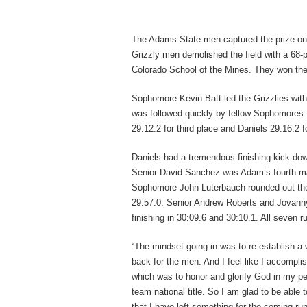
The Adams State men captured the prize on
Grizzly men demolished the field with a 68-
Colorado School of the Mines. They won the
Sophomore Kevin Batt led the Grizzlies with
was followed quickly by fellow Sophomores 
29:12.2 for third place and Daniels 29:16.2 f
Daniels had a tremendous finishing kick down
Senior David Sanchez was Adam’s fourth man 
Sophomore John Luterbauch rounded out the Gri
29:57.0. Senior Andrew Roberts and Jovanny
finishing in 30:09.6 and 30:10.1. All seven 
“The mindset going in was to re-establish a w
back for the men. And I feel like I accompli
which was to honor and glorify God in my pe
team national title. So I am glad to be able 
that I have left something for the coming ru