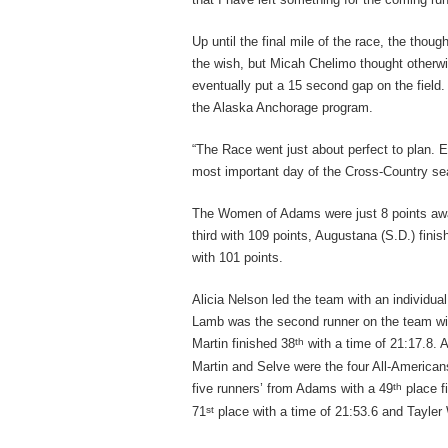
Up until the final mile of the race, the thoug
the wish, but Micah Chelimo thought otherw
eventually put a 15 second gap on the field.
the Alaska Anchorage program.
“The Race went just about perfect to plan. E
most important day of the Cross-Country se
The Women of Adams were just 8 points awa
third with 109 points, Augustana (S.D.) fin
with 101 points.
Alicia Nelson led the team with an individua
Lamb was the second runner on the team with
th
Martin finished 38
with a time of 21:17.8. 
Martin and Selve were the four All-American
th
five runners’ from Adams with a 49
place f
st
71
place with a time of 21:53.6 and Tayler 