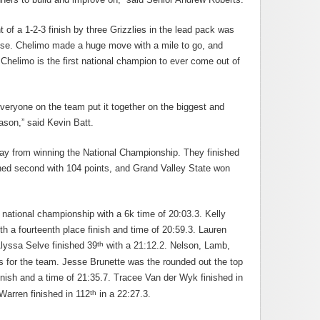
ht of a 1-2-3 finish by three Grizzlies in the lead pack was
ise. Chelimo made a huge move with a mile to go, and
 Chelimo is the first national champion to ever come out of
veryone on the team put it together on the biggest and
ason,” said Kevin Batt.
y from winning the National Championship. They finished
ished second with 104 points, and Grand Valley State won
l national championship with a 6k time of 20:03.3. Kelly
 a fourteenth place finish and time of 20:59.3. Lauren
th
Alyssa Selve finished 39
with a 21:12.2. Nelson, Lamb,
s for the team. Jesse Brunette was the rounded out the top
inish and a time of 21:35.7. Tracee Van der Wyk finished in
th
Warren finished in 112
in a 22:27.3.