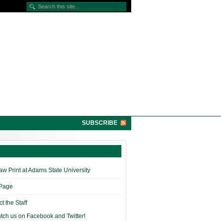
SUBSCRIBE
w Print at Adams State University
 Page
t the Staff
tch us on Facebook and Twitter!