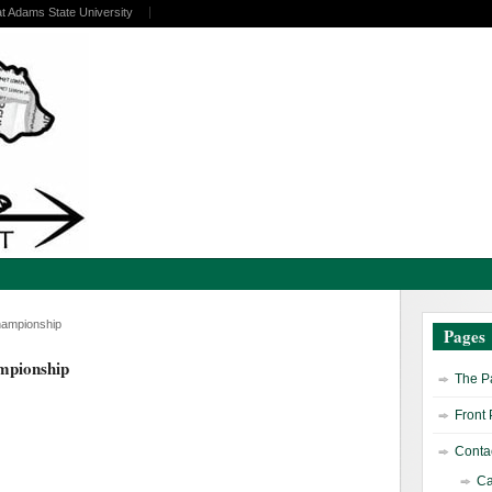
at Adams State University
hampionship
Pages
mpionship
The Pa
Front
Contac
Ca