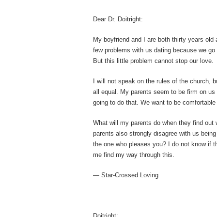
Dear Dr. Doitright:
My boyfriend and I are both thirty years old
few problems with us dating because we go t
But this little problem cannot stop our love.
I will not speak on the rules of the church, 
all equal. My parents seem to be firm on us
going to do that. We want to be comfortable 
What will my parents do when they find out 
parents also strongly disagree with us being 
the one who pleases you? I do not know if thi
me find my way through this.
— Star-Crossed Loving
Doitright: