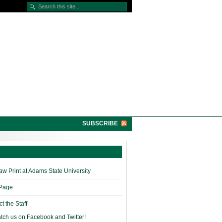
SUBSCRIBE
w Print at Adams State University
 Page
t the Staff
tch us on Facebook and Twitter!