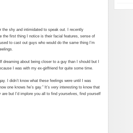
or the shy and intimidated to speak out. I recently
he first thing I notice is their facial features, sense of
I used to cast out guys who would do the same thing I’m
eelings.
f dreaming about being closer to a guy than I should but I
cause I was with my ex-girlfriend for quite some time.
ay. I didn’t know what these feelings were until I was
how one knows he’s gay.” It’s very interesting to know that
re but I’d implore you all to find yourselves, find yourself