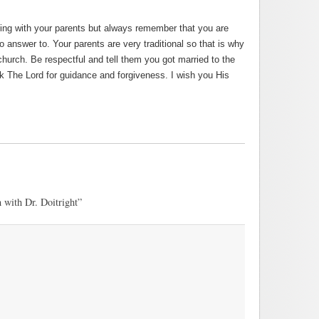
cing with your parents but always remember that you are
o answer to. Your parents are very traditional so that is why
church. Be respectful and tell them you got married to the
sk The Lord for guidance and forgiveness. I wish you His
 with Dr. Doitright”