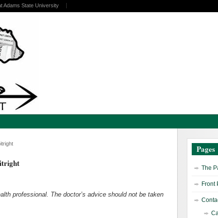
at Adams State University
tright
Pages
tright
The Pa
Front
health professional. The doctor’s advice should not be taken
Contac
Ca