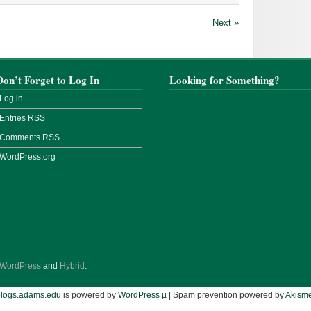
Next »
Don’t Forget to Log In
Looking for Something?
Log in
Entries
RSS
Comments
RSS
WordPress.org
WordPress
and
Hybrid
.
blogs.adams.edu
is powered by
WordPress µ
| Spam prevention powered by
Akisme