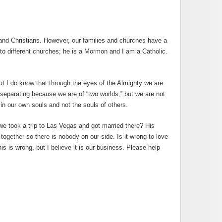
 and Christians. However, our families and churches have a
o different churches; he is a Mormon and I am a Catholic.
but I do know that through the eyes of the Almighty we are
 separating because we are of “two worlds,” but we are not
in our own souls and not the souls of others.
we took a trip to Las Vegas and got married there? His
together so there is nobody on our side. Is it wrong to love
s is wrong, but I believe it is our business. Please help