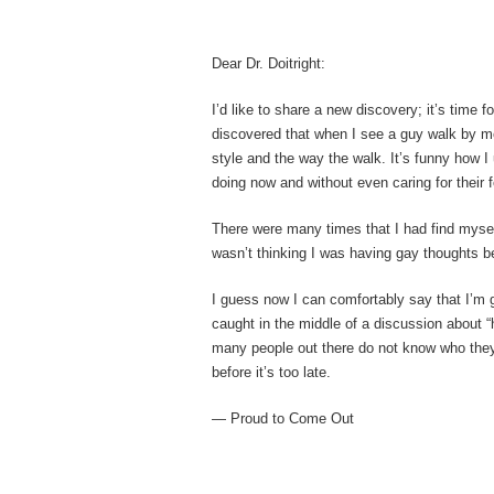
Dear Dr. Doitright:
I’d like to share a new discovery; it’s time f
discovered that when I see a guy walk by me t
style and the way the walk. It’s funny how 
doing now and without even caring for their f
There were many times that I had find mysel
wasn’t thinking I was having gay thoughts be
I guess now I can comfortably say that I’m g
caught in the middle of a discussion about “
many people out there do not know who they a
before it’s too late.
— Proud to Come Out