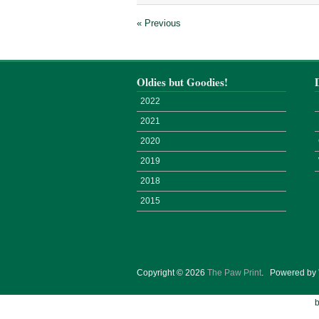
« Previous
Oldies but Goodies!
2022
2021
2020
2019
2018
2015
Copyright © 2026
The Paw Print
.
Powered by