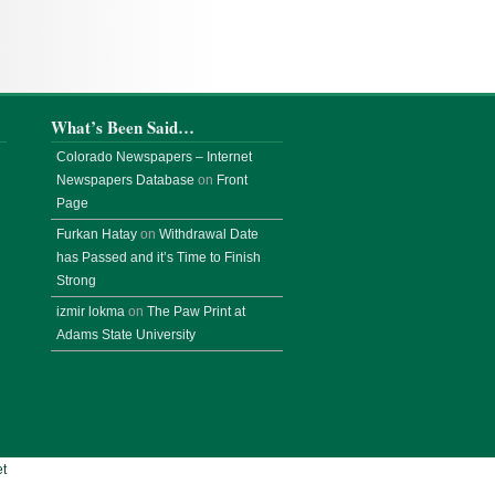
What’s Been Said…
Colorado Newspapers – Internet
Newspapers Database
on
Front
Page
Furkan Hatay
on
Withdrawal Date
has Passed and it’s Time to Finish
Strong
izmir lokma
on
The Paw Print at
Adams State University
t