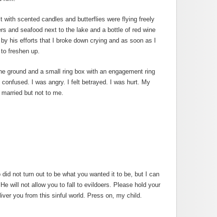
it with scented candles and butterflies were flying freely
ers and seafood next to the lake and a bottle of red wine
d by his efforts that I broke down crying and as soon as I
 to freshen up.
he ground and a small ring box with an engagement ring
 confused. I was angry. I felt betrayed. I was hurt. My
 married but not to me.
p did not turn out to be what you wanted it to be, but I can
 He will not allow you to fall to evildoers. Please hold your
liver you from this sinful world. Press on, my child.