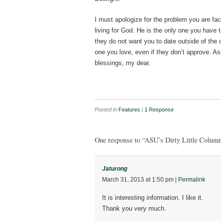
I must apologize for the problem you are fa
living for God. He is the only one you have t
they do not want you to date outside of the 
one you love, even if they don’t approve. A
blessings, my dear.
Posted in
Features
|
1 Response
One response to “ASU’s Dirty Little Column
Jaturong
March 31, 2013
at
1:50 pm
|
Permalink
It is interesting information. I like it.
Thank you very much.