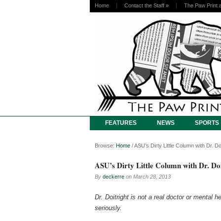
Home
Contact the Staff
»
The Paw Print 
FEATURES
NEWS
SPORTS
Browse:
Home
/
ASU’s Dirty Little Column with Dr. Doi
ASU’s Dirty Little Column with Dr. Doi
By
deckerre
on
March 28, 2013
Dr. Doitright is not a real doctor or mental 
seriously.