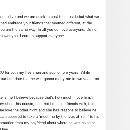
se to live and we are quick to cast them aside but what we
 had embrace your friends that seemed different, at the
you are the same way. In all you do, love everyone. Do not
erpower you. Learn to support everyone.
 DU for both my freshman and sophomore years. While
 our first date that he was gonna marry me in two years, on
ells me I believe because that’s how much I love him; I
ry short, his cousin, one that I’m close friends with, told
rue love the other night and she has reasons to believe he
as supposed to take a “meet me by the Ives at 7pm” to his
nformation from my boyfriend about where he was going at
d him.