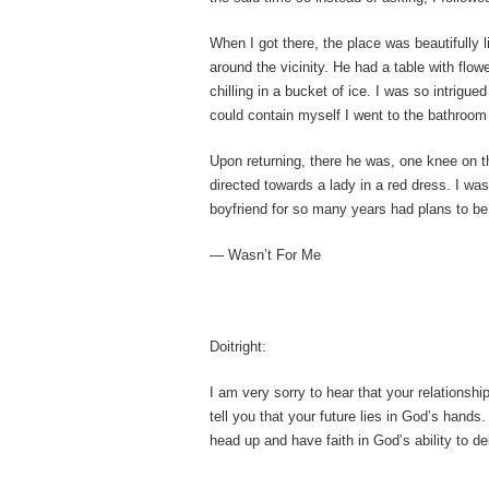
When I got there, the place was beautifully l
around the vicinity. He had a table with flow
chilling in a bucket of ice. I was so intrigue
could contain myself I went to the bathroom
Upon returning, there he was, one knee on t
directed towards a lady in a red dress. I was
boyfriend for so many years had plans to be
— Wasn’t For Me
Doitright:
I am very sorry to hear that your relationshi
tell you that your future lies in God’s hands.
head up and have faith in God’s ability to de