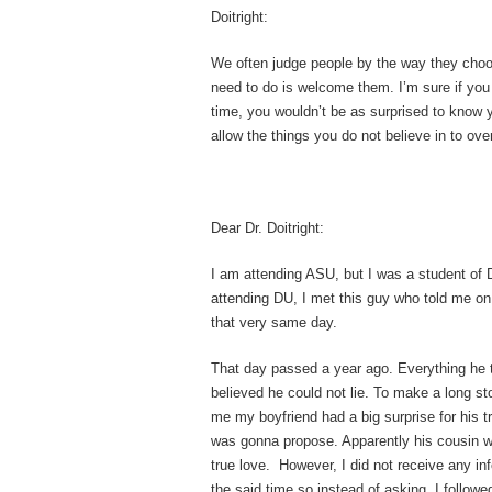
Doitright:
We often judge people by the way they choo
need to do is welcome them. I’m sure if you
time, you wouldn’t be as surprised to know 
allow the things you do not believe in to ov
Dear Dr. Doitright:
I am attending ASU, but I was a student of
attending DU, I met this guy who told me on
that very same day.
That day passed a year ago. Everything he t
believed he could not lie. To make a long sto
me my boyfriend had a big surprise for his t
was gonna propose. Apparently his cousin w
true love. However, I did not receive any i
the said time so instead of asking, I followe