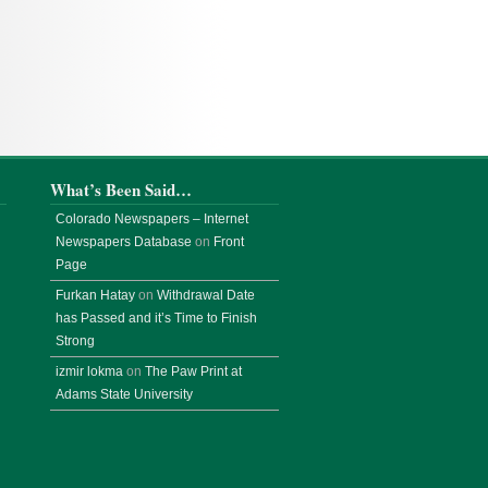
What’s Been Said…
Colorado Newspapers – Internet
Newspapers Database
on
Front
Page
Furkan Hatay
on
Withdrawal Date
has Passed and it’s Time to Finish
Strong
izmir lokma
on
The Paw Print at
Adams State University