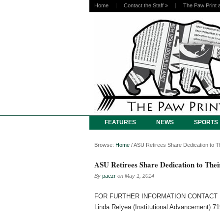
Home
Contact the Staff
»
The Paw Print 
FEATURES
NEWS
SPORTS
Browse:
Home
/
ASU Retirees Share Dedication to T
ASU Retirees Share Dedication to Thei
By
paezr
on
May 1, 2014
FOR FURTHER INFORMATION CONTACT
Linda Relyea (Institutional Advancement) 7