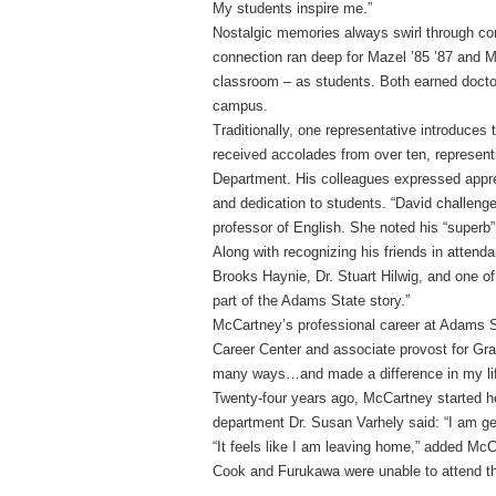
My students inspire me.”
Nostalgic memories always swirl through con
connection ran deep for Mazel ’85 ’87 and M
classroom – as students. Both earned docto
campus.
Traditionally, one representative introduces
received accolades from over ten, represent
Department. His colleagues expressed apprec
and dedication to students. “David challenge
professor of English. She noted his “superb”
Along with recognizing his friends in atten
Brooks Haynie, Dr. Stuart Hilwig, and one of 
part of the Adams State story.”
McCartney’s professional career at Adams St
Career Center and associate provost for Gr
many ways…and made a difference in my lif
Twenty-four years ago, McCartney started he
department Dr. Susan Varhely said: “I am gen
“It feels like I am leaving home,” added McC
Cook and Furukawa were unable to attend th