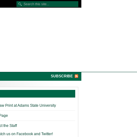
SUBSCRIBE
w Print at Adams State University
 Page
t the Staff
tch us on Facebook and Twitter!