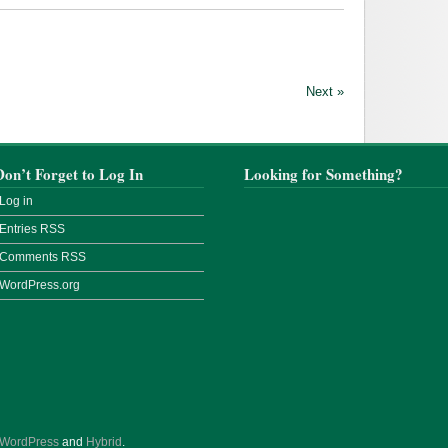
Next »
Don’t Forget to Log In
Looking for Something?
Log in
Entries
RSS
Comments
RSS
WordPress.org
WordPress
and
Hybrid
.