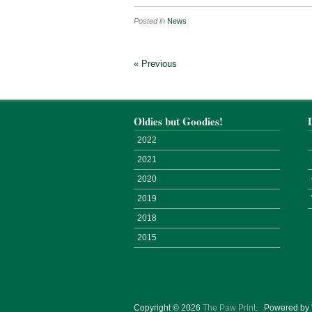
Posted in
News
« Previous
Oldies but Goodies!
2022
2021
2020
2019
2018
2015
Copyright © 2026
The Paw Print
.
Powered by