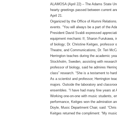
ALAMOSA (April 22) – The Adams State Uni
hearty greetings passed between current and
April 21.
Organized by the Office of Alumni Relations, 
events. “You will always be a part of the Ad
President David Svaldi expressed appreciatio
equipment mechanic II; Sharon Furukawa, in
of biology; Dr. Christine Keitges, professor
Theatre, and Communications; Dr. Teri McCa
Herrington teaches during the academic yea
Stockholm, Sweden, assisting with research 
professor of biology, said he admires Herrin
class” research. “She is a testament to har
As a scientist and professor, Herrington te
majors. Outside the laboratory and classro
ensembles. “I have had many fine years at 
Working one-on-one with music students, enco
performance, Keitges won the admiration and
Doyle, Music Department Chair, said: “Chris 
Keitges returned the compliment: “My music 