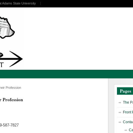
at Adams State University
heir Profession
Pages
r Profession
The Pa
Front
Contac
19-587-7827
Ca