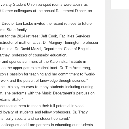
versity Student Union banquet rooms were abuzz as
 former colleagues at the annual Retirement Dinner, on
Director Lori Laske invited the recent retirees to future
ams State family.
n for the 2014 retirees: Jeff Cook, Facilities Services
structor of mathematics, Dr. Margery Herrington, professor
 of music; Dr. David Mazel, Department Chair of English,
rtney, professor of counselor education.
r and spends summers at the Karolinska Institute in
on the upper gastrointestinal tract. Dr. Tim Armstrong,
gton’s passion for teaching and her commitment to “world-
d-work and the pursuit of knowledge through science.”
aches biology courses to many students including nursing
om, she performs with the Music Department’s percussion
Adams State.”
uraging them to reach their full potential in vocal
 loyalty of students and fellow professors. Dr. Tracy
is really special and so student-centered.”
colleagues and I are partners in educating our students.