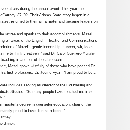
versations during the annual event. This year the
cCartney ’87 ’92. Their Adams State story began in a
rates, returned to their alma mater and became leaders on
 the retiree and speaks to their accomplishments. Mazel
ing all areas of the English, Theatre, and Communications
iation of Mazel’s gentle leadership, support, wit, ideas,
s me to think creatively,” said Dr. Carol Guerrero-Murphy,
 teaching in and out of the classroom.
dance, Mazel spoke wistfully of those who have passed Dr.
his first professors, Dr. Jodine Ryan. “I am proud to be a
ate includes serving as director of the Counseling and
aduate Studies. “So many people have touched me in so
e.”
r master’s degree in counselor education, chair of the
uinely proud to have Teri as a friend.”
artney.
e dinner.