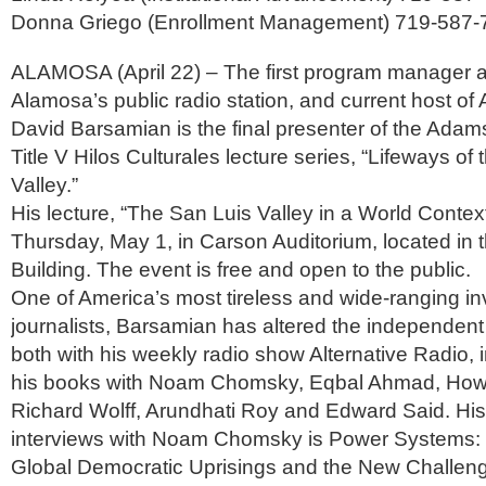
Donna Griego (Enrollment Management) 719-587-
ALAMOSA (April 22) – The first program manager 
Alamosa’s public radio station, and current host of 
David Barsamian is the final presenter of the Adams
Title V Hilos Culturales lecture series, “Lifeways of
Valley.”
His lecture, “The San Luis Valley in a World Context
Thursday, May 1, in Carson Auditorium, located in 
Building. The event is free and open to the public.
One of America’s most tireless and wide-ranging in
journalists, Barsamian has altered the independen
both with his weekly radio show Alternative Radio, i
his books with Noam Chomsky, Eqbal Ahmad, Howard
Richard Wolff, Arundhati Roy and Edward Said. His 
interviews with Noam Chomsky is Power Systems:
Global Democratic Uprisings and the New Challeng