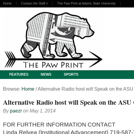
Home
Contact the Staff
»
The Paw Print at Adams State University
FEATURES
NEWS
SPORTS
Browse:
Home
/
Alternative Radio host will Speak on the A
Alternative Radio host will Speak on the AS
By
paezr
on
May 1, 2014
FOR FURTHER INFORMATION CONTACT
Linda Relyea (Institutional Advancement) 719-587