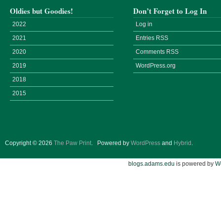
Oldies but Goodies!
Don’t Forget to Log In
2022
Log in
2021
Entries
RSS
2020
Comments
RSS
2019
WordPress.org
2018
2015
Copyright © 2026
The Paw Print
.
Powered by
WordPress
and
Hybrid
.
blogs.adams.edu
is powered by
W