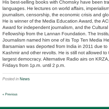
His best-selling books with Chomsky have been tr
languages. He lectures on world affairs, imperialism
journalism, censorship, the economic crisis and glo
He is winner of the Media Education Award, the AC
Award for independent journalism, and the Cultura
Fellowship from the Lannan Foundation. The Institut
Journalism named him one of its Top Ten Media He
Barsamian was deported from India in 2011 due to 
Kashmir and other revolts. He is still not allowed to 
largest democracy. Alternative Radio airs on KRZ
Fridays from 1p.m. until 2 p.m.
Posted in
News
« Previous