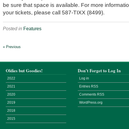
be sure that space is available. For more informatio
your tickets, please call 587-TIXX (8499).
Posted in
Features
« Previous
Oldies but Goodies!
Don’t Forget to Log In
2022
Log in
2021
Entries
RSS
2020
Comments
RSS
2019
WordPress.org
2018
2015