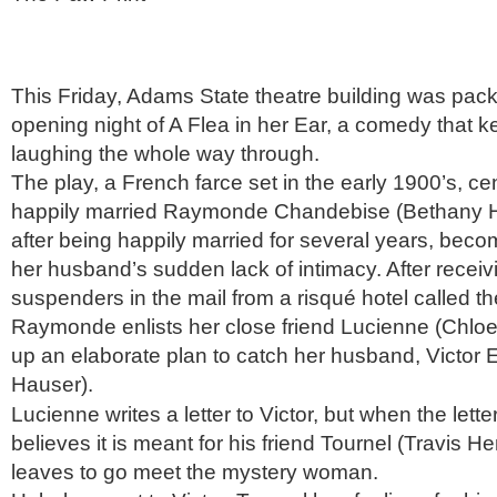
This Friday, Adams State theatre building was packe
opening night of A Flea in her Ear, a comedy that k
laughing the whole way through.
The play, a French farce set in the early 1900’s, ce
happily married Raymonde Chandebise (Bethany 
after being happily married for several years, bec
her husband’s sudden lack of intimacy. After receivi
suspenders in the mail from a risqué hotel called t
Raymonde enlists her close friend Lucienne (Chloe 
up an elaborate plan to catch her husband, Victo
Hauser).
Lucienne writes a letter to Victor, but when the letter
believes it is meant for his friend Tournel (Travis 
leaves to go meet the mystery woman.