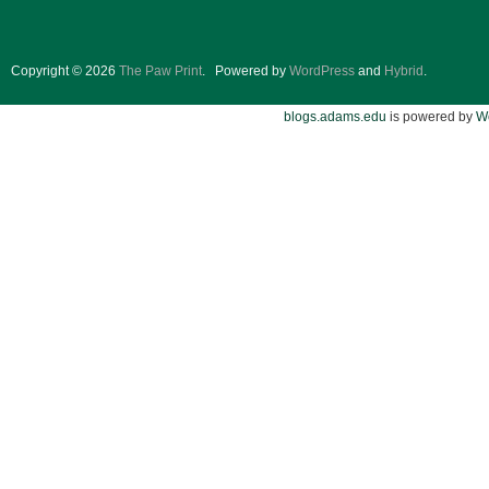
Copyright © 2026
The Paw Print
.
Powered by
WordPress
and
Hybrid
.
blogs.adams.edu
is powered by
W