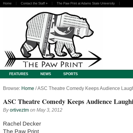
Home
Contact the Staff
»
The Paw Print at Adams State University
FEATURES
NEWS
SPORTS
Browse:
Home
/
ASC Theatre Comedy Keeps Audience Laug
ASC Theatre Comedy Keeps Audience Laugh
By
ortiveztm
on
May 3, 2012
Rachel Decker
The Paw Print