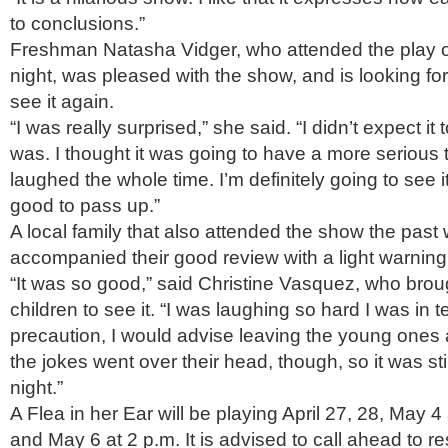
to conclusions.”
Freshman Natasha Vidger, who attended the play o
night, was pleased with the show, and is looking fo
see it again.
“I was really surprised,” she said. “I didn’t expect it 
was. I thought it was going to have a more serious t
laughed the whole time. I’m definitely going to see it 
good to pass up.”
A local family that also attended the show the pas
accompanied their good review with a light warning
“It was so good,” said Christine Vasquez, who brou
children to see it. “I was laughing so hard I was in t
precaution, I would advise leaving the young ones 
the jokes went over their head, though, so it was sti
night.”
A Flea in her Ear will be playing April 27, 28, May 4
and May 6 at 2 p.m. It is advised to call ahead to res