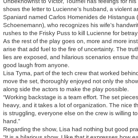
Unbeknownst to Victor, Tournel has feelings for his 
shows the letter to Lucienne’s husband, a violent 
Spaniard named Carlos Homenides de Histangua 
Schoenemann), who recognizes his wife’s handwrit
rushes to the Frisky Puss to kill Lucienne for betray
As the rest of the play goes on, more and more ins
arise that add fuel to the fire of uncertainty. The tru
lies are exposed, and hilarious scenarios ensue th
good laugh from anyone.
Lisa Tyma, part of the tech crew that worked behin
move the set, thoroughly enjoyed not only the show
along side the actors to make the play possible.
“Working backstage is a team effort. The set piece
heavy, and it takes a lot of organization. The nice t
is struggling, everyone else on the crew is willing t
hand.”
Regarding the show, Lisa had nothing but good pra
“It is a hilarious show. I like that it expresses how 